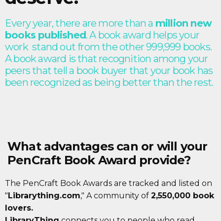
Every year, there are more than a
million new
books published
. A book award helps your
work stand out from the other 999,999 books.
A book award is that recognition among your
peers that tell a book buyer that your book has
been recognized as being better than the rest.
What advantages can or will your
PenCraft Book Award provide?
The PenCraft Book Awards are tracked and listed on
"
Librarything.com
," A community of
2,550,000 book
lovers.
LibraryThing
connects you to people who read