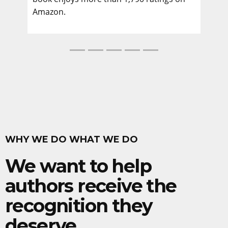
Amazon.
WHY WE DO WHAT WE DO
We want to help
authors receive the
recognition they
deserve.