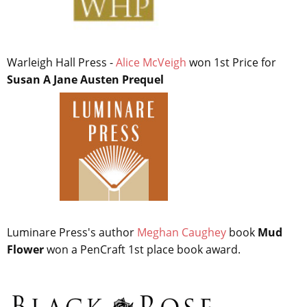
Warleigh Hall Press -
Alice McVeigh
won 1st Price for
Susan A Jane Austen Prequel
Luminare Press's author
Meghan Caughey
book
Mud
Flower
won a PenCraft 1st place book award.