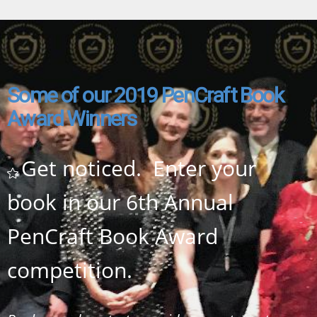
Some of our 2019 PenCraft Book
Award
Winners
Get noticed. Enter your
book in our 6th Annual
PenCraft Book Award
competition.