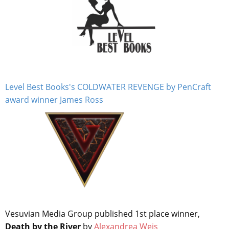
Level Best Books's COLDWATER REVENGE by PenCraft
award winner James Ross
Vesuvian Media Group published 1st place winner,
Death by the River
by
Alexandrea Weis