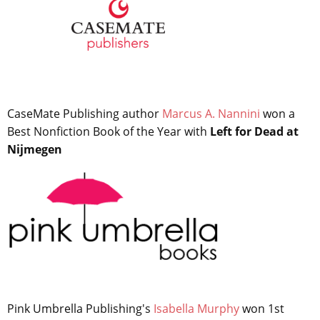
CaseMate Publishing author
Marcus A. Nannini
won a
Best Nonfiction Book of the Year with
Left for Dead at
Nijmegen
Pink Umbrella Publishing's
Isabella Murphy
won 1st