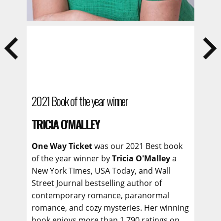
2021 Book of the year winner
TRICIA O'MALLEY
One Way Ticket
was our 2021 Best book
of the year winner by
Tricia O'Malley
a
New York Times, USA Today, and Wall
Street Journal bestselling author of
contemporary romance, paranormal
romance, and cozy mysteries. Her winning
book enjoys more than 1,790 ratings on