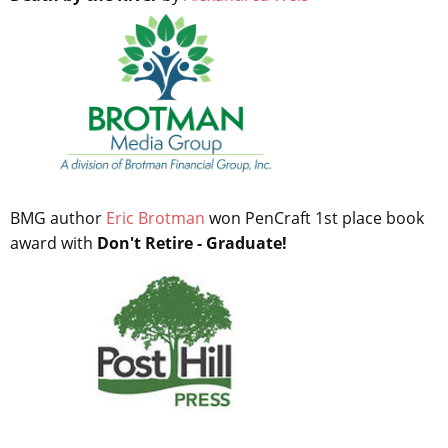
BMG author
Eric Brotman
won PenCraft 1st place book
award with
Don't Retire - Graduate!