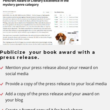
Publicize your book award with a
press release.
Mention your press release about your reward on
social media
Provide a copy of the press release to your local media
Add a copy of the press release and your award on
your blog