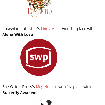
Rosewind publisher's
Lindy Miller
won 1st place with
Aloha With Love
She Writes Press's
Meg Nocero
won 1st place with
Butterfly Awakens