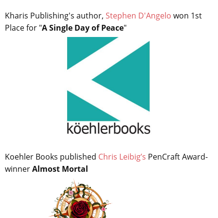
Kharis Publishing's author,
Stephen D'Angelo
won 1st
Place for "
A Single Day of Peace
"
Koehler Books published
Chris Leibig’s
PenCraft Award-
winner
Almost Mortal