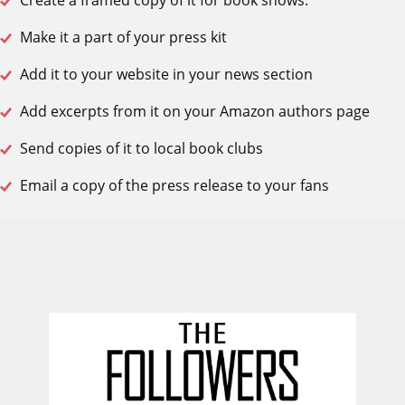
Create a framed copy of it for book shows.
Make it a part of your press kit
Add it to your website in your news section
Add excerpts from it on your Amazon authors page
Send copies of it to local book clubs
Email a copy of the press release to your fans