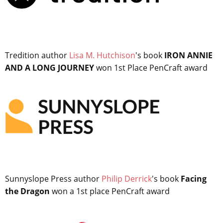
Tredition author
Lisa M. Hutchison
's book
IRON ANNIE
AND A LONG JOURNEY
won 1st Place PenCraft award
Sunnyslope Press author
Philip Derrick
's book
Facing
the Dragon
won a 1st place PenCraft award