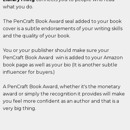
what you do.
The PenCraft Book Award seal added to your book
cover is a subtle endorsements of your writing skills
and the quality of your book.
You or your publisher should make sure your
PenCraft Book Award win is added to your Amazon
book page as well as your bio (It is another subtle ​
influencer for buyers.)
A PenCraft Book Award, whether it's the monetary
award or simply the recognition it provides will make
you feel more confident as an author and that is a
very big thing.