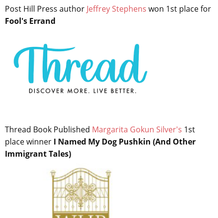
Post Hill Press author
Jeffrey Stephens
won 1st place for
Fool's Errand
Thread Book Published
Margarita Gokun Silver's
1st
place winner
I Named My Dog Pushkin (And Other
Immigrant Tales)