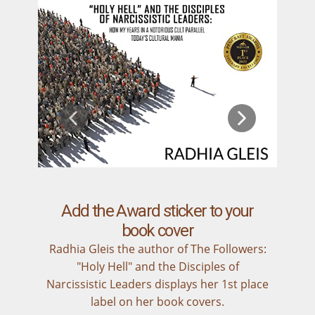
Add the Award sticker to your
book cover
Radhia Gleis the author of The Followers:
"Holy Hell" and the Disciples of
Narcissistic Leaders displays her 1st place
label on her book covers.