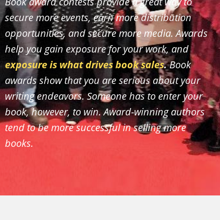
Book award contests provide a great way to
secure more events, earn more distribution
opportunities, and secure more media. Awards
help you gain exposure for your work, and
exposure is what drives book sales
.
Book
awards show that you are serious about your
writing endeavors. Someone has to enter your
book, however, to win. Award-winning authors
tend to be more successful in selling more
books.