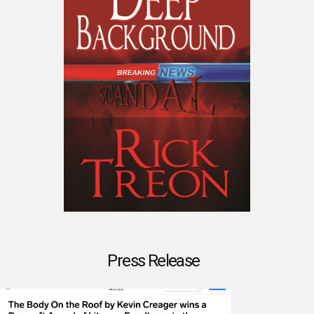
Press Release