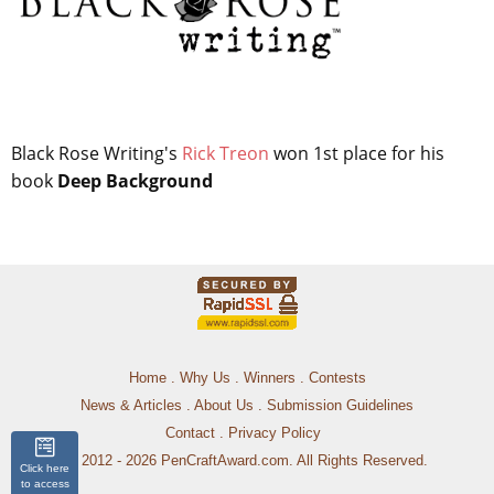
Black Rose Writing's
Rick Treon
won 1st place for his
book
Deep Background
Home
.
Why Us
.
Winners
.
Contests
News & Articles
.
About Us
.
Submission Guidelines
Contact
.
Privacy Policy
© 2012 - 2026 PenCraftAward.com. All Rights Reserved.
Click here
to access