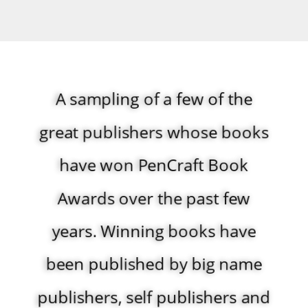
A sampling of a few of ​the
great publishers whose books
have won PenCraft Book
Awards over the past few
years. Winning books have
been published by big name
publishers, self publishers and