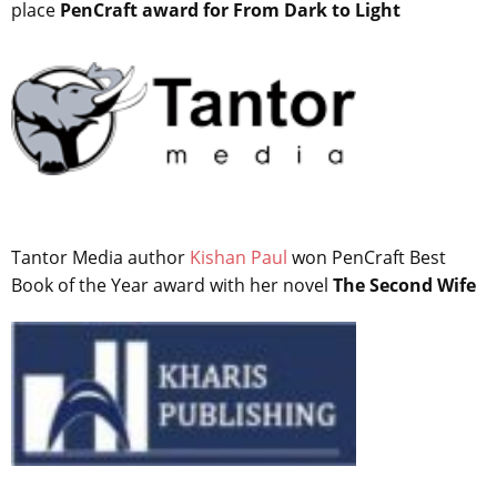
place
PenCraft award for From Dark to Light
Tantor Media author
Kishan Paul
won PenCraft Best
Book of the Year award with her novel
The Second Wife