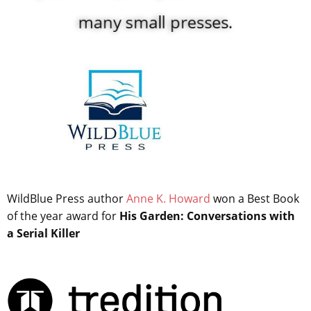
many small presses.
WildBlue Press author
Anne K. Howard
won a Best Book
of the year award for
His Garden: Conversations with
a Serial Killer