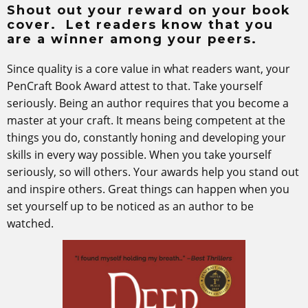
Shout out your reward on your book
cover. Let readers know that you
are a winner among your peers.
Since quality is a core value in what readers want, your
PenCraft Book Award attest to that. Take yourself
seriously. Being an author requires that you become a
master at your craft. It means being competent at the
things you do, constantly honing and developing your
skills in every way possible. When you take yourself
seriously, so will others. Your awards help you stand out
and inspire others. Great things can happen when you
set yourself up to be noticed as an author to be
watched.