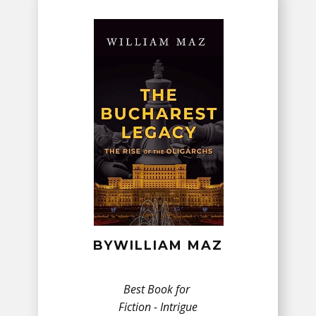
BY​WILLIAM MAZ
Best Book for
Fiction - ​Intrigue