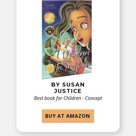
BY ​SUSAN
JUSTICE
Best book for Children - ​Concept
BUY AT AMAZON