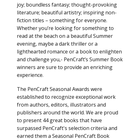
joy; boundless fantasy; thought-provoking
literature; beautiful artistry; inspiring non-
fiction titles – something for everyone.
Whether you’re looking for something to
read at the beach on a beautiful Summer
evening, maybe a dark thriller or a
lighthearted romance or a book to enlighten
and challenge you,- PenCraft’s Summer Book
winners are sure to provide an enriching
experience.
The PenCraft Seasonal Awards were
established to recognize exceptional work
from authors, editors, illustrators and
publishers around the world. We are proud
to present 44 great books that have
surpassed PenCraft's selection criteria and
earned them a Seasonal PenCraft Book