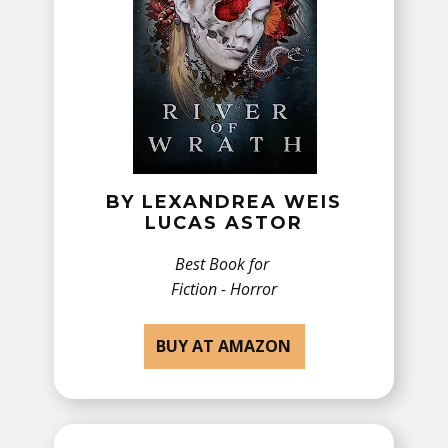
BY ​LEXANDREA WEIS
LUCAS ASTOR
Best Book for
Fiction - Horror
BUY AT AMAZON