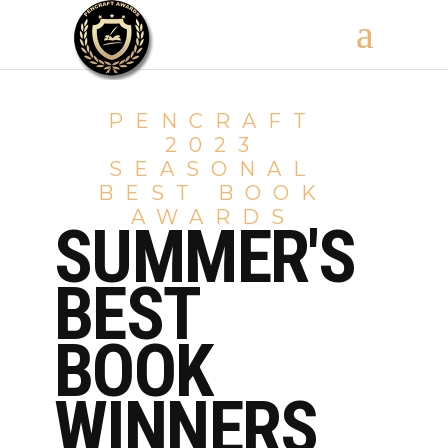
PENCRAFT
2023
SEASONAL
BEST BOOK
AWARDS
SUMMER'S
BEST
BOOK
WINNERS