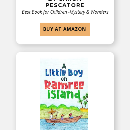
PESCATORE
Best Book for Children -​Mystery & Wonders
BUY AT AMAZON