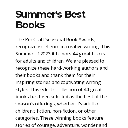
Summer's Best
Books
The PenCraft Seasonal Book Awards,
recognize excellence in creative writing. This
Summer of 2023 it honors 44 great books
for adults and children. We are pleased to
recognize these hard-working authors and
their books and thank them for their
inspiring stories and captivating writing
styles. This eclectic collection of 44 great
books has been selected as the best of the
season’s offerings, whether it’s adult or
children’s fiction, non-fiction, or other
categories. These winning books feature
stories of courage, adventure, wonder and