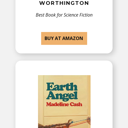
WORTHINGTON
Best Book for Science Fiction
BUY AT AMAZON