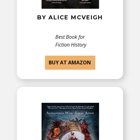
BY ​ALICE MCVEIGH
Best Book for
Fiction History
BUY AT AMAZON