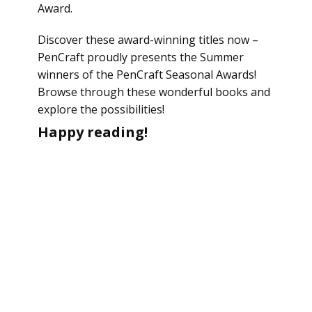
Award.
Discover these award-winning titles now –
PenCraft proudly presents the Summer
winners of the PenCraft Seasonal Awards!
Browse through these wonderful books and
explore the possibilities!
Happy reading!