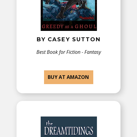
BY ​CASEY SUTTON
Best Book for Fiction - ​Fantasy
BUY AT AMAZON