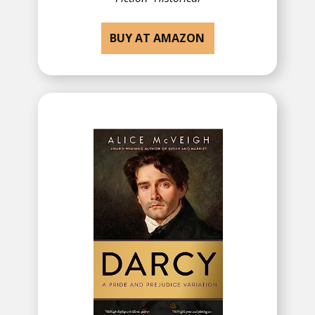
BUY AT AMAZON