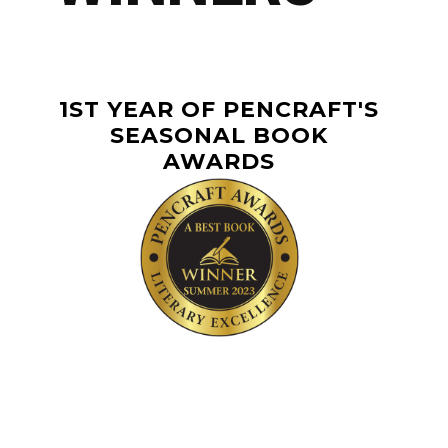
1ST YEAR OF PENCRAFT'S
SEASONAL BOOK
AWARDS