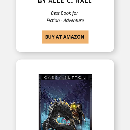
BY ​ALLE C. HALL
Best Book for
Fiction - ​Adventure
BUY AT AMAZON