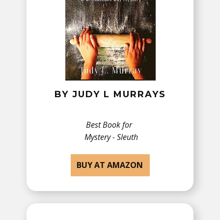
BY ​JUDY L MURRAYS
Best Book for
Mystery - Sleuth
BUY AT AMAZON