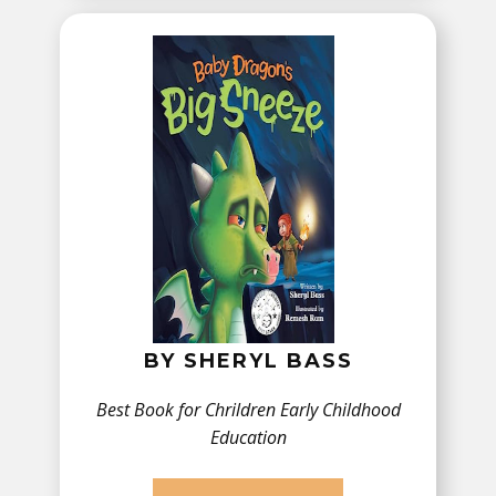
BY ​SHERYL BASS
Best Book for Chrildren ​Early Childhood
Education