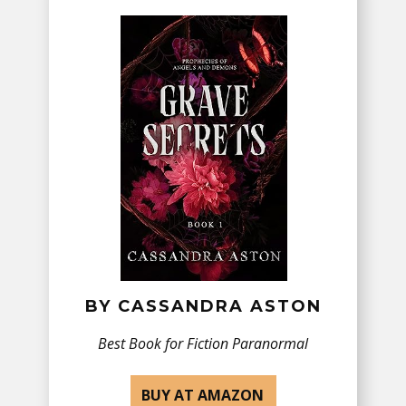
BY ​CASSANDRA ASTON
Best Book for Fiction ​Paranormal
BUY AT AMAZON