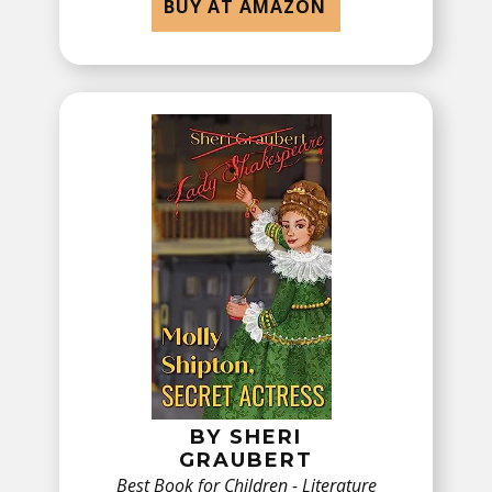
BUY AT AMAZON
BY ​SHERI
GRAUBERT
Best Book for Children - ​Literature