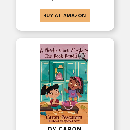
BUY AT AMAZON
BY ​CARON