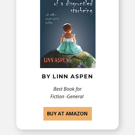
BY ​LINN ASPEN
Best Book for
Fiction -​General
BUY AT AMAZON