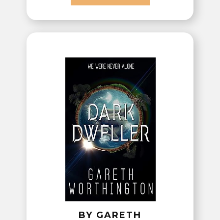
BY GARETH