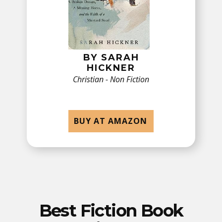
BY ​SARAH
HICKNER
Christian - Non Fiction
BUY AT AMAZON
Best Fiction Book