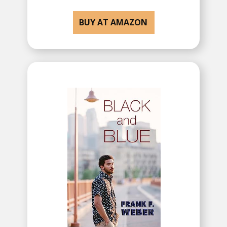
BUY AT AMAZON