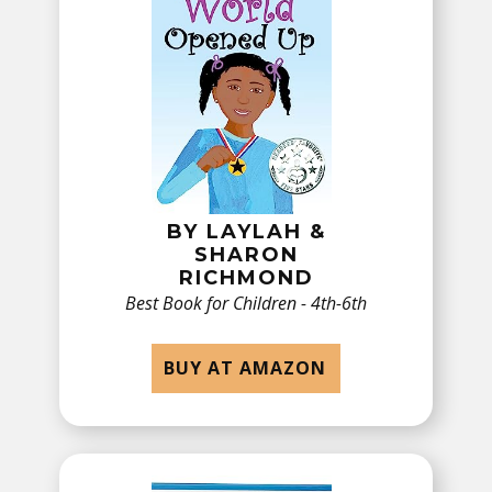
BY ​​LAYLAH &
SHARON
RICHMOND
Best Book for ​Children - 4th-6th
BUY AT AMAZON