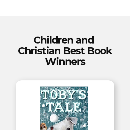
Our Best Book
Winners
for the
2023 Summer
Children and ​​
PenCraft Seasonal
Christian Best Book
Book Awards
Winners