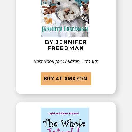
BY JENNIFER
FREEDMAN
Best Book for ​​Children - 4th-6th
BUY AT AMAZON