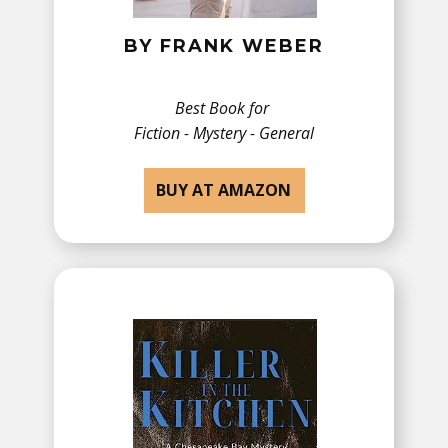
BY ​FRANK WEBER
Best Book for
Fiction - ​Mystery - General
BUY AT AMAZON