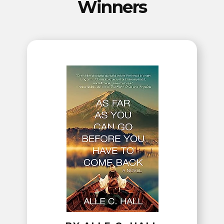
Winners