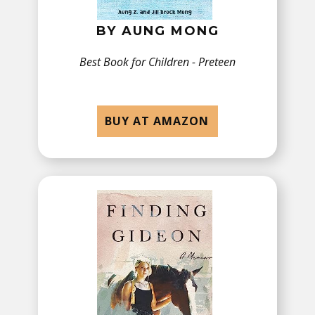
BY ​AUNG MONG
Best Book for Children - ​Preteen
BUY AT AMAZON