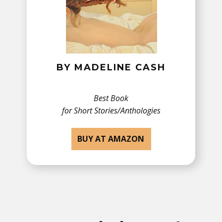
BY MADELINE CASH
Best Book
for ​Short Stories/Anthologies
BUY AT AMAZON