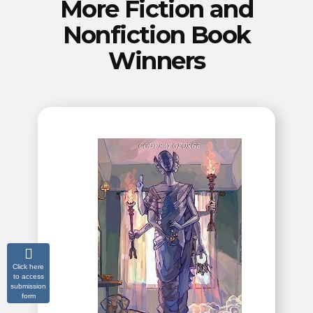
More Fiction and
Nonfiction Book
Winners
Click here
to access
submission
form