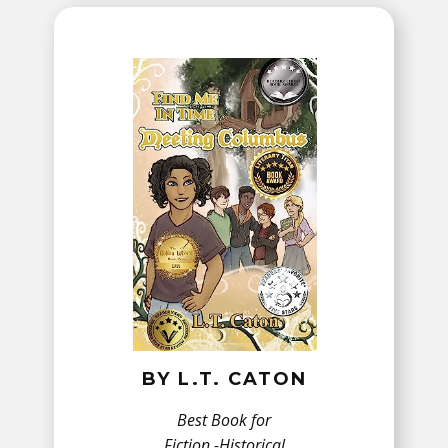
BY ​L.T. CATON
Best Book for
Fiction -​Historical