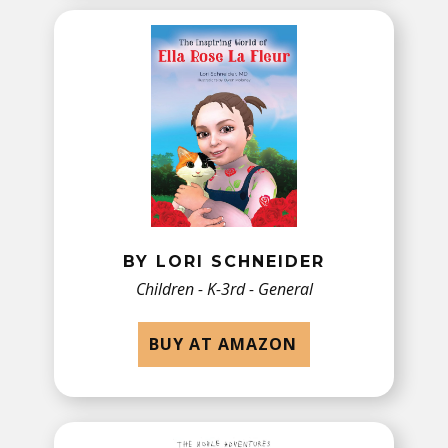
BY LORI SCHNEIDER
Children - K-3rd - General
BUY AT AMAZON