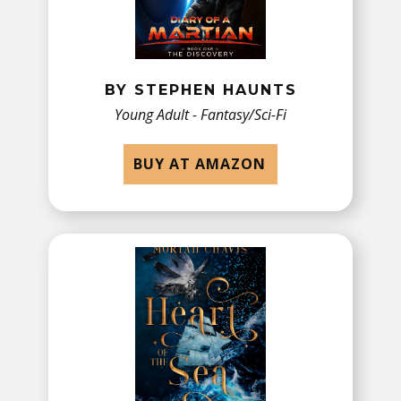
BY STEPHEN HAUNTS
Young Adult - Fantasy/Sci-Fi
BUY AT AMAZON