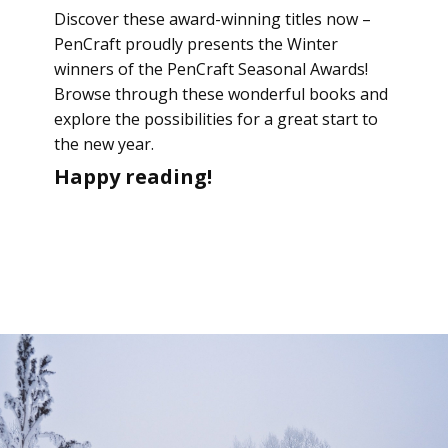
Discover these award-winning titles now –
PenCraft proudly presents the Winter
winners of the PenCraft Seasonal Awards!
Browse through these wonderful books and
explore the possibilities for a great start to
the new year.
Happy reading!