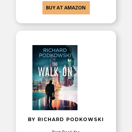
BUY AT AMAZON
BY RICHARD PODKOWSKI