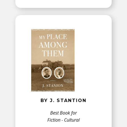
BY J. STANTION
Best Book for
Fiction - Cultural