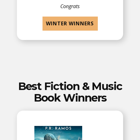
Congrats
WINTER WINNERS
Best Fiction & Music
Book Winners