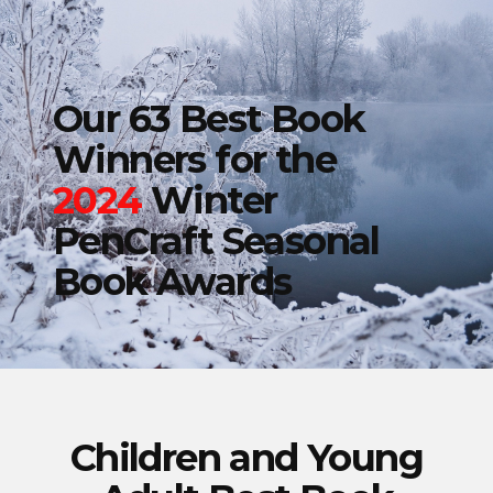
Our 63 Best Book
Winners for the
2024
Winter
PenCraft Seasonal
Book Awards
Children and Young