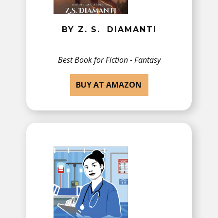
BY Z. S. ​DIAMANTI
Best Book for Fiction - Fantasy
BUY AT AMAZON