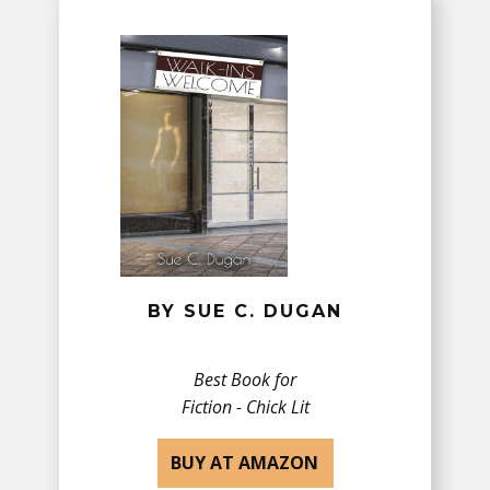
BY SUE C. DUGAN
Best Book for
Fiction - Chick Lit
BUY AT AMAZON