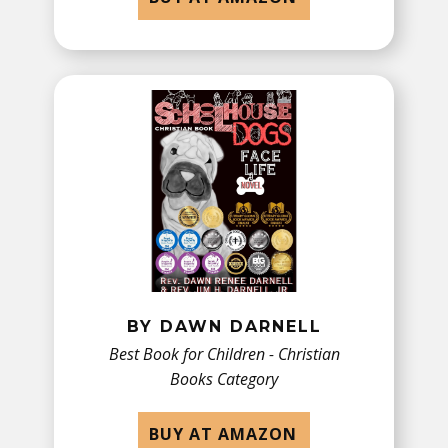
BY DAWN DARNELL
Best Book for Children - ​Christian
Books Category
BUY AT AMAZON