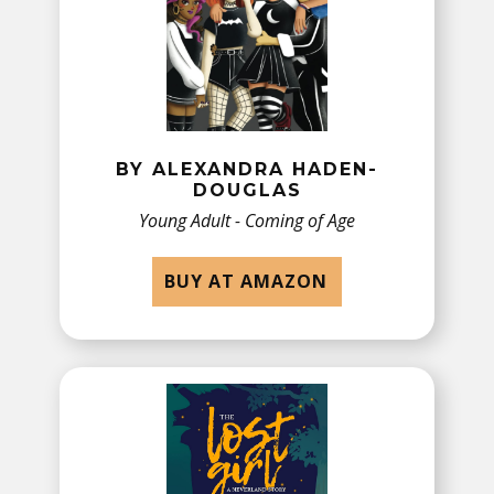
BY​ ALEXANDRA HADEN-
DOUGLAS
Young Adult - Coming of Age
BUY AT AMAZON