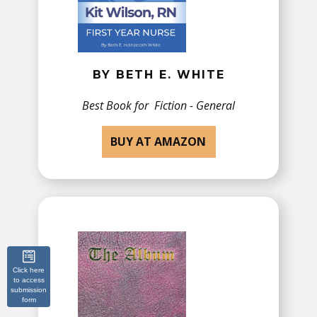
BY BETH E. WHITE
Best Book for ​Fiction - General
BUY AT AMAZON
Click here
to access
submission
form