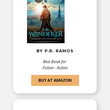
BY P.R. RAMOS
Best Book for
Fiction - Action
BUY AT AMAZON