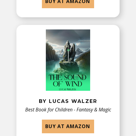
BUY AT AMAZON
BY LUCAS WALZER
Best Book for Children - ​Fantasy & Magic
BUY AT AMAZON