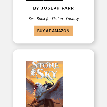
BY JOSEPH FARR
Best Book for​ Fiction - Fantasy
BUY AT AMAZON