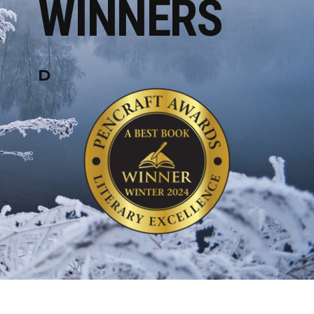
WINNERS
D