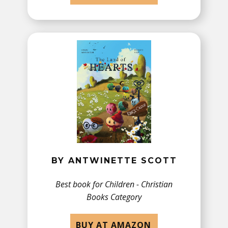
BY ANTWINETTE SCOTT
Best book for Children - ​Christian
Books Category
BUY AT AMAZON