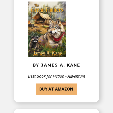
BY JAMES A. KANE
Best Book for ​Fiction - Adventure
BUY AT AMAZON