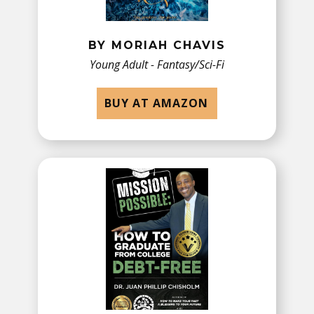
BY MORIAH CHAVIS
Young Adult - Fantasy/Sci-Fi
BUY AT AMAZON