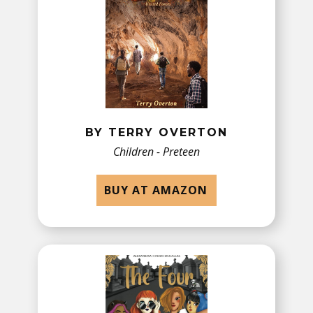
BY TERRY OVERTON
Children - Preteen
BUY AT AMAZON