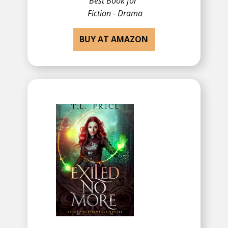
Best Book for
​Fiction - Drama
BUY AT AMAZON