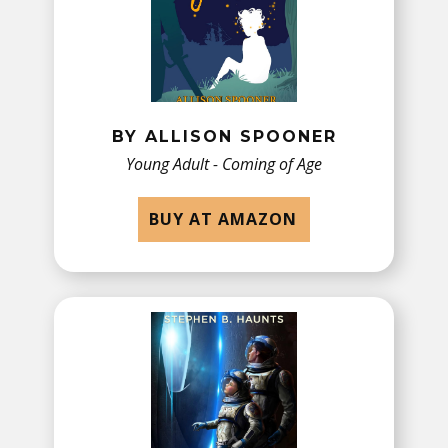
BY ​ALLISON SPOONER
Young Adult - Coming of Age
BUY AT AMAZON