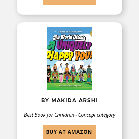
BY ​MAKIDA ARSHI
Best Book for Chrildren - Concept category
BUY AT AMAZON