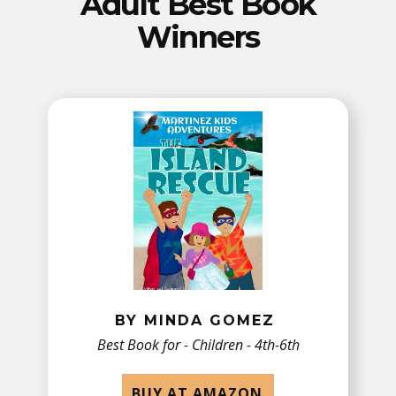
Adult Best Book
Winners
BY MINDA GOMEZ
Best Book for - ​Children - 4th-6th
BUY AT AMAZON