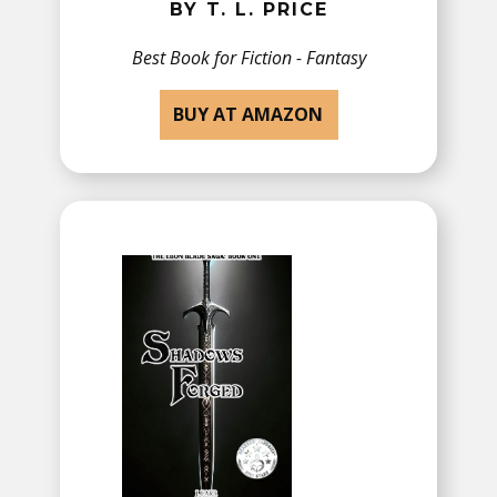
BY T. L. PRICE
Best Book for ​Fiction - Fantasy
BUY AT AMAZON