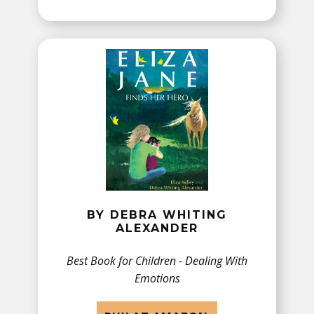
BY DEBRA WHITING
ALEXANDER
Best Book for Children - ​Dealing With
Emotions