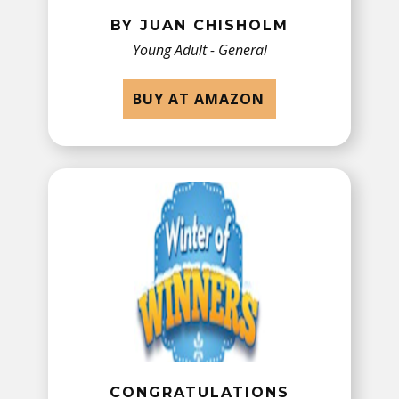
BY JUAN CHISHOLM
Young Adult - General
BUY AT AMAZON
C
ONGRATULATIONS