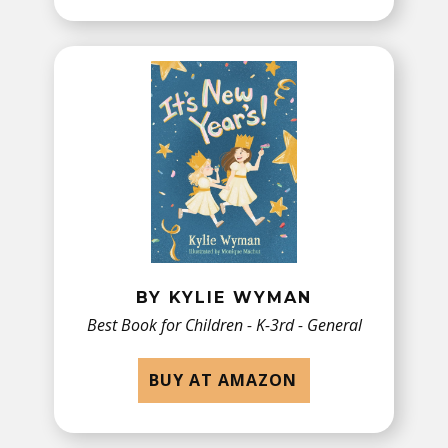
BY KYLIE WYMAN
Best Book for Children - ​K-3rd - General
BUY AT AMAZON