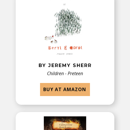
BY JEREMY SHERR
Children - Preteen
BUY AT AMAZON