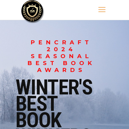
PENCRAFT
2024
SEASONAL
BEST BOOK
AWARDS
WINTER'S
BEST
BOOK