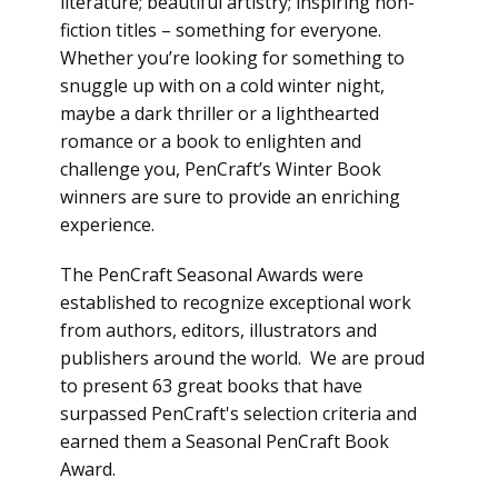
literature; beautiful artistry; inspiring non-
fiction titles – something for everyone.
Whether you’re looking for something to
snuggle up with on a cold winter night,
maybe a dark thriller or a lighthearted
romance or a book to enlighten and
challenge you, PenCraft’s Winter Book
winners are sure to provide an enriching
experience.
The PenCraft Seasonal Awards were
established to recognize exceptional work
from authors, editors, illustrators and
publishers around the world. We are proud
to present 63 great books that have
surpassed PenCraft's selection criteria and
earned them a Seasonal PenCraft Book
Award.