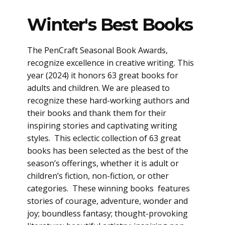
Winter's Best Books
The PenCraft Seasonal Book Awards,
recognize excellence in creative writing. This
year (2024) it honors 63 great books for
adults and children. We are pleased to
recognize these hard-working authors and
their books and thank them for their
inspiring stories and captivating writing
styles. This eclectic collection of 63 great
books has been selected as the best of the
season’s offerings, whether it is adult or
children’s fiction, non-fiction, or other
categories. These winning books features
stories of courage, adventure, wonder and
joy; boundless fantasy; thought-provoking