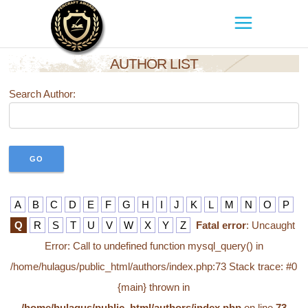
AUTHOR LIST
Search Author:
A
B
C
D
E
F
G
H
I
J
K
L
M
N
O
P
Q
R
S
T
U
V
W
X
Y
Z
Fatal error
: Uncaught
Error: Call to undefined function mysql_query() in
/home/hulagus/public_html/authors/index.php:73 Stack trace: #0
{main} thrown in
/home/hulagus/public_html/authors/index.php
on line
73