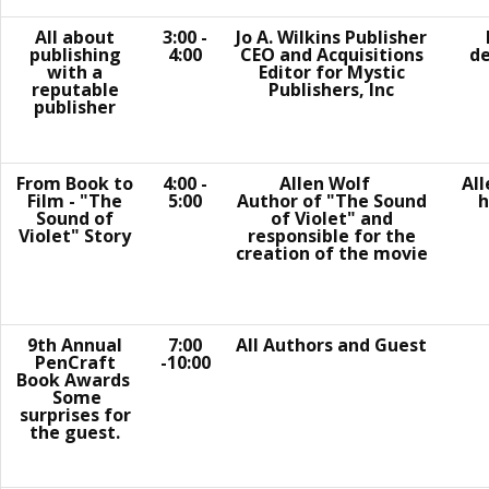
All about
3:00 -
Jo A. Wilkins Publisher
publishing
4:00
CEO and Acquisitions
de
with a
Editor for Mystic
reputable
Publishers, Inc
publisher
From Book to
4:00 -
Allen Wolf
Al
Film - "The
5:00
Author of "The Sound
h
Sound of
of Violet" and
Violet" Story
responsible for the
creation of the movie
9th Annual
7:00
All Authors and Guest
PenCraft
-10:00
Book Awards
Some
surprises for
the guest.