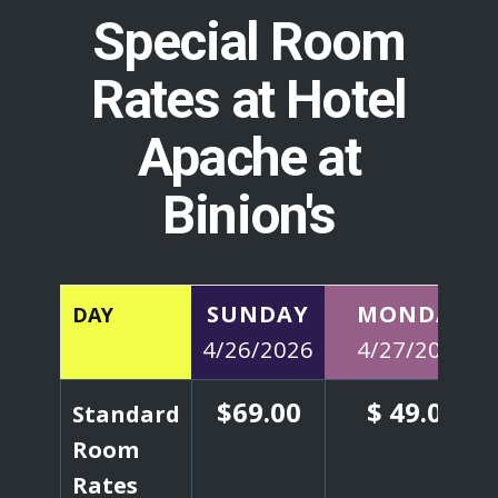
Special Room
Rates at Hotel
Apache at
Binion's
SUNDAY
MONDAY
DAY
4/26/2026
4/27/2026
$69.00
$ 49.00
Standard
Room
Rates