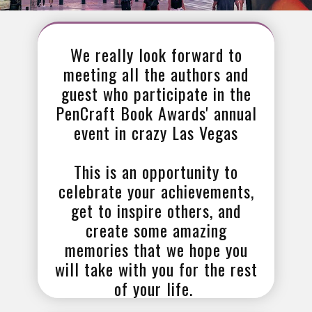
We really look forward to
meeting all the authors and
guest who participate in the
PenCraft Book Awards' annual
event in crazy Las Vegas
This is an opportunity to
celebrate your achievements,
get to inspire others, and
create some amazing
memories that we hope you
will take with you for the rest
of your life.