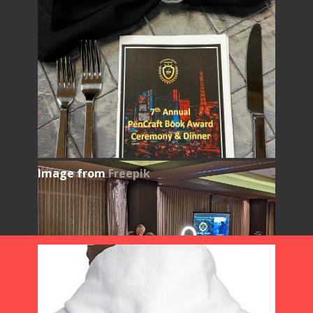
Image from
Freepik