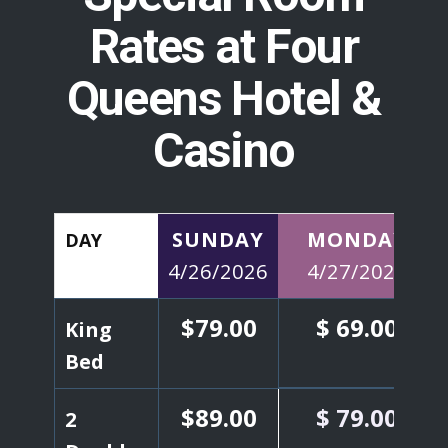
Rates at
Four
Queens Hotel &
Casino
SUNDAY
MONDAY
DAY
4/26/2026
4/27/2026
$79.00
$ 69.00
King
Bed
$89.00
$
79.00
2