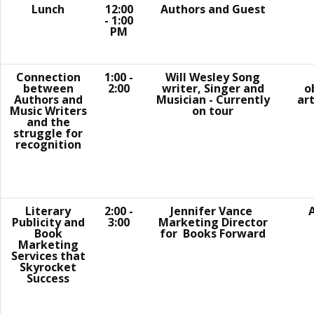
Lunch
12:00
Authors and Guest
- 1:00
PM
Connection
1:00 -
Will Wesley Song
between
2:00
writer, Singer and
o
Authors and
Musician - Currently
art
Music Writers
on tour
and the
struggle for
recognition
Literary
2:00 -
Jennifer Vance​
A
Publicity and
3:00
Marketing Director
Book
for Books Forward
Marketing
Services that
Skyrocket
Success