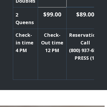
Doubles
$99.00
$89.00
2
Queens
Check-
Check-
Reservations
in time
Out time
Call
4 PM
12 PM
(800) 937-6537
PRESS (1)