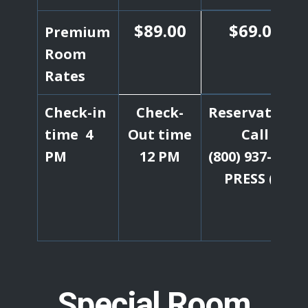
$89.00
$69.00
Premium
Room
Rates
Check-in
Check-
Reservations
time 4
Out time
Call
PM
12 PM
(800) 937-6537
PRESS (1)
Special Room