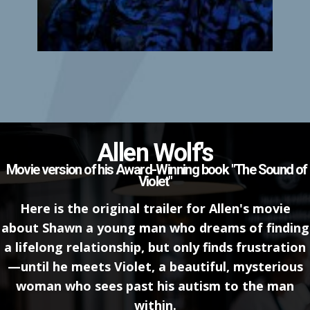
Allen Wolf's
Movie version of his Award-Winning book "The Sound of
Violet"
Here is the original trailer for Allen's movie
about ​Shawn a young man who dreams of finding
a lifelong relationship, but only finds frustration
—until he meets Violet, a beautiful, mysterious
woman who sees past his autism to the man
within.