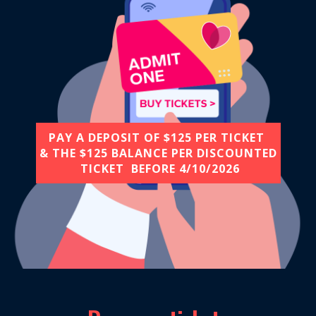
PAY A DEPOSIT OF $125 PER TICKET
& THE $125 BALANCE PER DISCOUNTED
TICKET BEFORE​ 4/10/2026