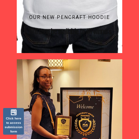
OUR NEW PENCRAFT HOODIE
Will soon be available to all winners
Click here
to access
submission
form