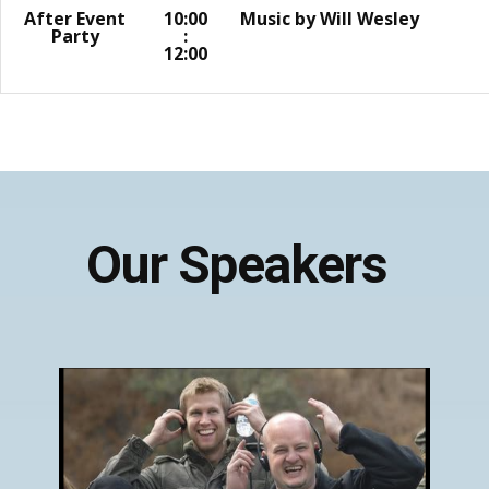
After Event
10:00
Music by Will Wesley
Party
:
12:00
Our Speakers