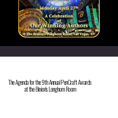
The Agenda for the 9th Annual PenCraft Awards
at the Binion's Longhorn Room