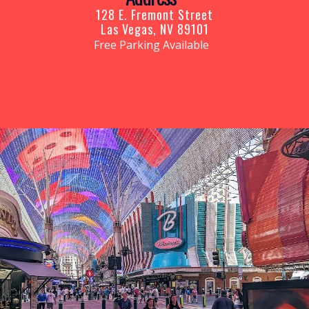
128 E. Fremont Street
Las Vegas, NV 89101
Free Parking Available