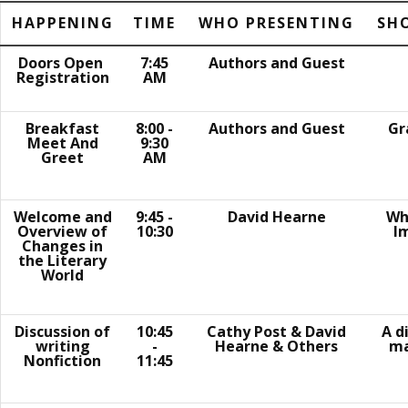
HAPPENING
TIME
WHO PRESENTING
SH
Doors Open
7:45
Authors and Guest
Registration
AM
Breakfast
8:00 -
Authors and Guest
Gr
Meet And
9:30
Greet
AM
Welcome and
9:45 -
David Hearne
Wha
Overview of
10:30
I
Changes in
the Literary
World
Discussion of
10:45
Cathy Post & David
A d
writing
-
Hearne & Others
ma
Nonfiction
11:45