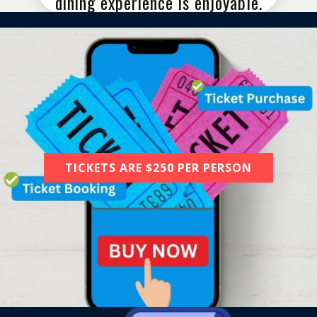
dining experience is enjoyable.
TICKETS ARE $250 PER PERSON