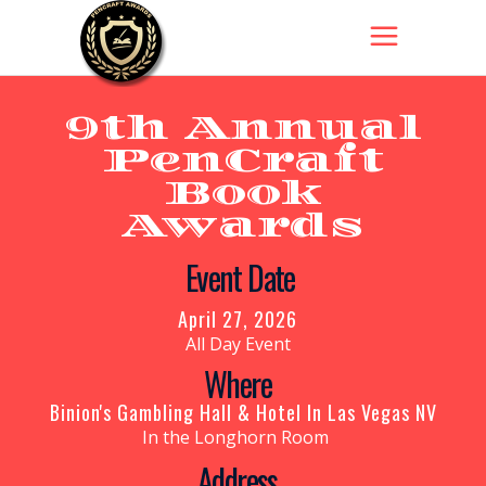
9th Annual
PenCraft
Book
Awards
Get Your
Event Date
Tickets
Now!
April 27, 2026
All Day Event
Where
Binion's Gambling Hall & Hotel In Las Vegas NV
In the Longhorn Room
Address