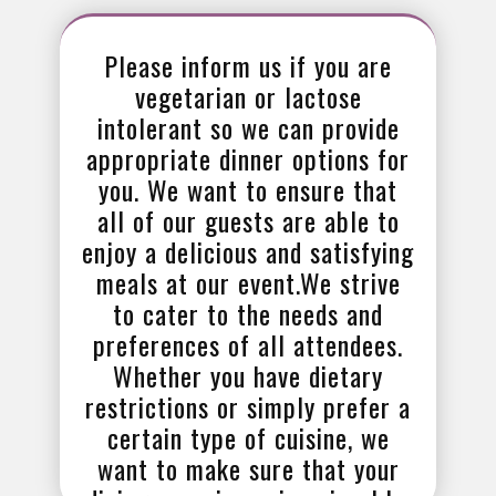
Please inform us if you are
vegetarian or lactose
intolerant so we can provide
appropriate dinner options for
you. We want to ensure that
all of our guests are able to
enjoy a delicious and satisfying
meals at our event.We strive
to cater to the needs and
preferences of all attendees.
Whether you have dietary
restrictions or simply prefer a
certain type of cuisine, we
want to make sure that your