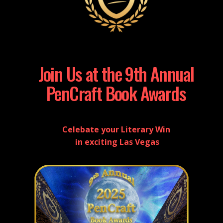
Join Us at the 9th Annual
PenCraft Book Awards
Celebate your Literary Win
in exciting Las Vegas