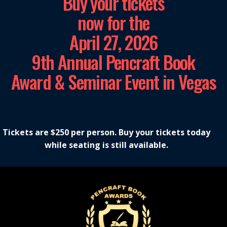
Buy your tickets
now for the
April 27, 2026
9th Annual Pencraft Book
Award & Seminar Event in Vegas
Tickets are $250 per person. Buy your tickets today
while seating is still available.