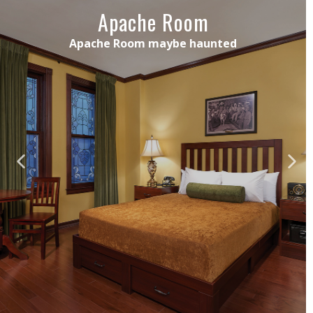
Apache Room
Apache Room maybe haunted