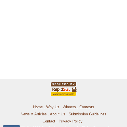
Home
.
Why Us
.
Winners
.
Contests
News & Articles
.
About Us
.
Submission Guidelines
Contact
.
Privacy Policy