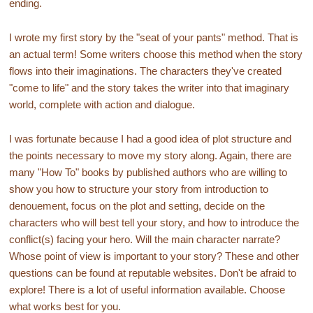
ending.
I wrote my first story by the "seat of your pants" method. That is
an actual term! Some writers choose this method when the story
flows into their imaginations. The characters they've created
"come to life" and the story takes the writer into that imaginary
world, complete with action and dialogue.
I was fortunate because I had a good idea of plot structure and
the points necessary to move my story along. Again, there are
many "How To" books by published authors who are willing to
show you how to structure your story from introduction to
denouement, focus on the plot and setting, decide on the
characters who will best tell your story, and how to introduce the
conflict(s) facing your hero. Will the main character narrate?
Whose point of view is important to your story? These and other
questions can be found at reputable websites. Don't be afraid to
explore! There is a lot of useful information available. Choose
what works best for you.