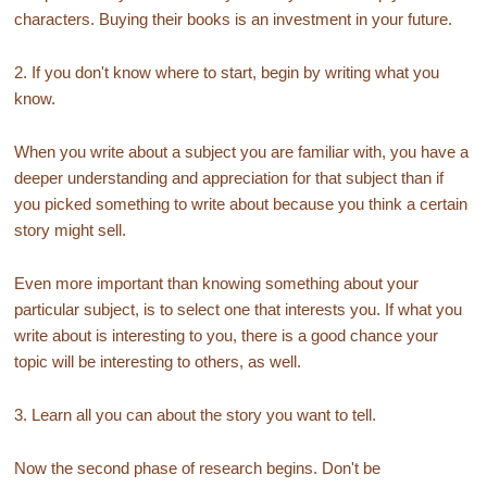
characters. Buying their books is an investment in your future.
2. If you don't know where to start, begin by writing what you
know.
When you write about a subject you are familiar with, you have a
deeper understanding and appreciation for that subject than if
you picked something to write about because you think a certain
story might sell.
Even more important than knowing something about your
particular subject, is to select one that interests you. If what you
write about is interesting to you, there is a good chance your
topic will be interesting to others, as well.
3. Learn all you can about the story you want to tell.
Now the second phase of research begins. Don't be