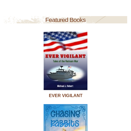
Featured Books
EVER VIGILANT