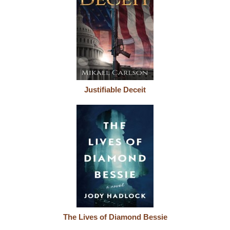
Justifiable Deceit
The Lives of Diamond Bessie