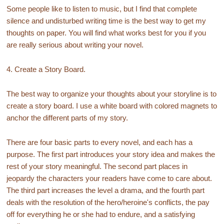
Some people like to listen to music, but I find that complete
silence and undisturbed writing time is the best way to get my
thoughts on paper. You will find what works best for you if you
are really serious about writing your novel.
4. Create a Story Board.
The best way to organize your thoughts about your storyline is to
create a story board. I use a white board with colored magnets to
anchor the different parts of my story.
There are four basic parts to every novel, and each has a
purpose. The first part introduces your story idea and makes the
rest of your story meaningful. The second part places in
jeopardy the characters your readers have come to care about.
The third part increases the level a drama, and the fourth part
deals with the resolution of the hero/heroine's conflicts, the pay
off for everything he or she had to endure, and a satisfying