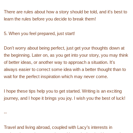
There are rules about how a story should be told, and it's best to
learn the rules before you decide to break them!
5. When you feel prepared, just start!
Don't worry about being perfect, just get your thoughts down at
the beginning. Later on, as you get into your story, you may think
of better ideas, or another way to approach a situation. It's
always easier to correct some idea with a better thought than to
wait for the perfect inspiration which may never come.
I hope these tips help you to get started. Writing is an exciting
journey, and I hope it brings you joy. I wish you the best of luck!
--
Travel and living abroad, coupled with Lacy’s interests in