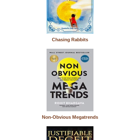
Chasing Rabbits
Non-Obvious Megatrends