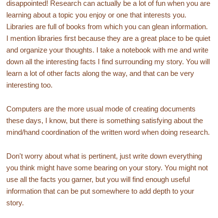
disappointed! Research can actually be a lot of fun when you are
learning about a topic you enjoy or one that interests you.
Libraries are full of books from which you can glean information.
I mention libraries first because they are a great place to be quiet
and organize your thoughts. I take a notebook with me and write
down all the interesting facts I find surrounding my story. You will
learn a lot of other facts along the way, and that can be very
interesting too.
Computers are the more usual mode of creating documents
these days, I know, but there is something satisfying about the
mind/hand coordination of the written word when doing research.
Don't worry about what is pertinent, just write down everything
you think might have some bearing on your story. You might not
use all the facts you garner, but you will find enough useful
information that can be put somewhere to add depth to your
story.