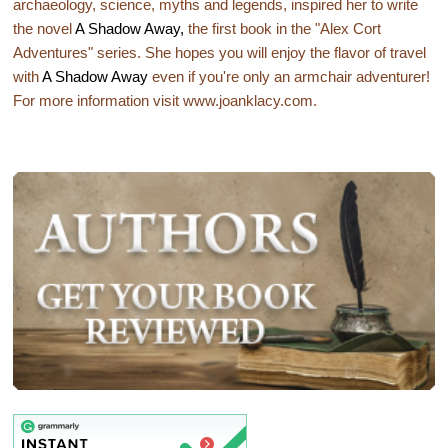
archaeology, science, myths and legends, inspired her to write
the novel
A Shadow Away,
the first book in the "Alex Cort
Adventures" series. She hopes you will enjoy the flavor of travel
with
A Shadow Away
even if you're only an armchair adventurer!
For more information visit www.joanklacy.com.