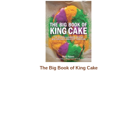
The Big Book of King Cake