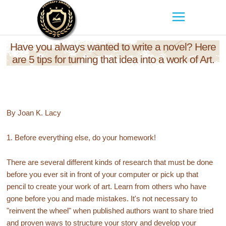
Have you always wanted to write a novel? Here
are 5 tips for turning that idea into a work of Art.
By Joan K. Lacy
1. Before everything else, do your homework!
There are several different kinds of research that must be done
before you ever sit in front of your computer or pick up that
pencil to create your work of art. Learn from others who have
gone before you and made mistakes. It's not necessary to
"reinvent the wheel" when published authors want to share tried
and proven ways to structure your story and develop your