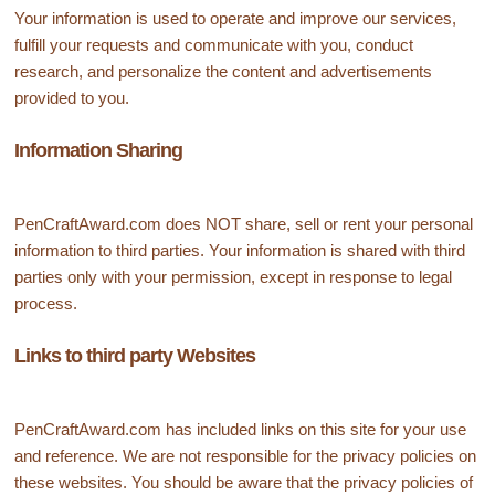
Your information is used to operate and improve our services,
fulfill your requests and communicate with you, conduct
research, and personalize the content and advertisements
provided to you.
Information Sharing
PenCraftAward.com does NOT share, sell or rent your personal
information to third parties. Your information is shared with third
parties only with your permission, except in response to legal
process.
Links to third party Websites
PenCraftAward.com has included links on this site for your use
and reference. We are not responsible for the privacy policies on
these websites. You should be aware that the privacy policies of