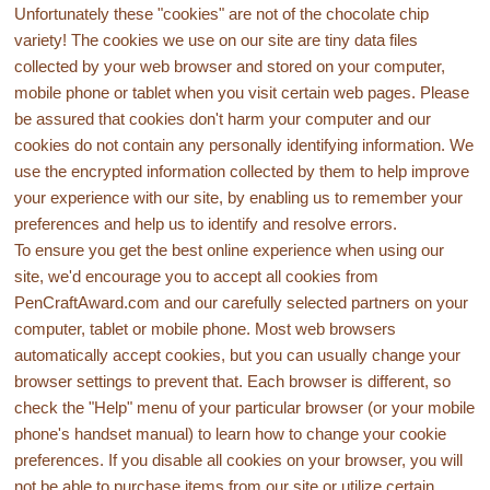
Unfortunately these "cookies" are not of the chocolate chip
variety! The cookies we use on our site are tiny data files
collected by your web browser and stored on your computer,
mobile phone or tablet when you visit certain web pages. Please
be assured that cookies don't harm your computer and our
cookies do not contain any personally identifying information. We
use the encrypted information collected by them to help improve
your experience with our site, by enabling us to remember your
preferences and help us to identify and resolve errors.
To ensure you get the best online experience when using our
site, we'd encourage you to accept all cookies from
PenCraftAward.com and our carefully selected partners on your
computer, tablet or mobile phone. Most web browsers
automatically accept cookies, but you can usually change your
browser settings to prevent that. Each browser is different, so
check the "Help" menu of your particular browser (or your mobile
phone's handset manual) to learn how to change your cookie
preferences. If you disable all cookies on your browser, you will
not be able to purchase items from our site or utilize certain