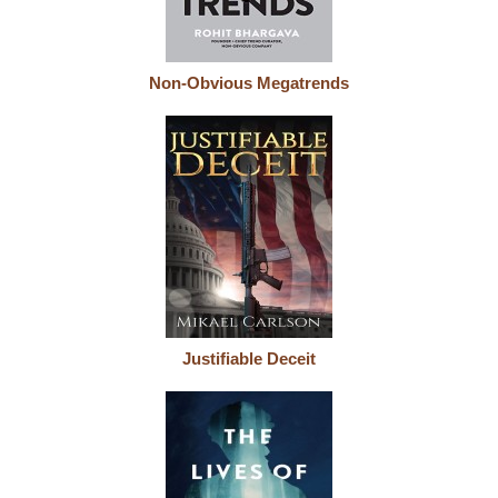
Non-Obvious Megatrends
Justifiable Deceit