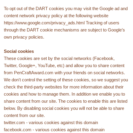
To opt out of the DART cookies you may visit the Google ad and
content network privacy policy at the following website
https://www.google.com/privacy_ads.html Tracking of users
through the DART cookie mechanisms are subject to Google’s
own privacy policies.
Social cookies
These cookies are set by the social networks (Facebook,
Twitter, Google+, YouTube, etc) and allow you to share content
from PenCraftAward.com with your friends on social networks.
We don't control the setting of these cookies, so we suggest you
check the third-party websites for more information about their
cookies and how to manage them. In addition we enable you to
share content from our site. The cookies to enable this are listed
below. By disabling social cookies you will not be able to share
content from our site.
twitter.com - various cookies against this domain
facebook.com - various cookies against this domain