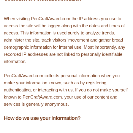
When visiting PenCraftAward.com the IP address you use to
access the site will be logged along with the dates and times of
access. This information is used purely to analyze trends,
administer the site, track visitors’ movement and gather broad
demographic information for internal use. Most importantly, any
recorded IP addresses are not linked to personally identifiable
information.
PenCraftAward.com collects personal information when you
make your information known, such as by registering,
authenticating, or interacting with us. If you do not make yourself
known to PenCraftAward.com, your use of our content and
services is generally anonymous.
How do we use your Information?