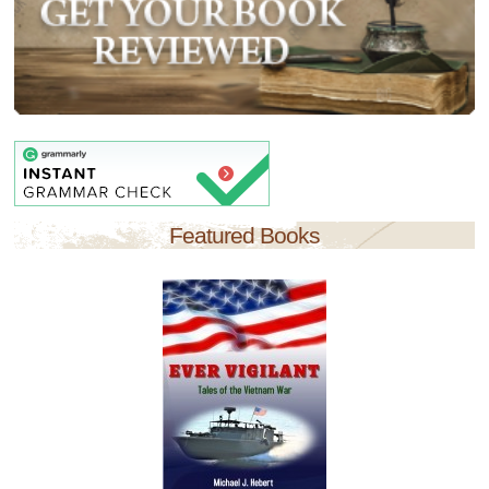
Featured Books