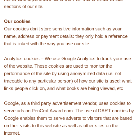
sections of our site.
Our cookies
Our cookies don't store sensitive information such as your
name, address or payment details: they only hold a reference
that is linked with the way you use our site.
Analytics cookies – We use Google Analytics to track your use
of the website. These cookies are used to monitor the
performance of the site by using anonymized data (i.e. not
traceable to any particular person) of how our site is used: what
links people click on, and what books are being viewed, etc
Google, as a third party advertisement vendor, uses cookies to
serve ads on PenCraftAward.com. The use of DART cookies by
Google enables them to serve adverts to visitors that are based
on their visits to this website as well as other sites on the
internet.