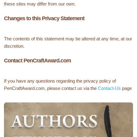
these sites may differ from our own.
Changes to this Privacy Statement
The contents of this statement may be altered at any time, at our
discretion.
Contact PenCraftAward.com
If you have any questions regarding the privacy policy of
PenCraftAward.com, please contact us via the
Contact-Us
page