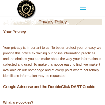
Privacy Policy
Your Privacy
Your privacy is important to us. To better protect your privacy we
provide this notice explaining our online information practices
and the choices you can make about the way your information is
collected and used. To make this notice easy to find, we make it
available on our homepage and at every point where personally
identifiable information may be requested.
Google Adsense and the DoubleClick DART Cookie
What are cookies?