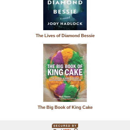
The Lives of Diamond Bessie
The Big Book of King Cake