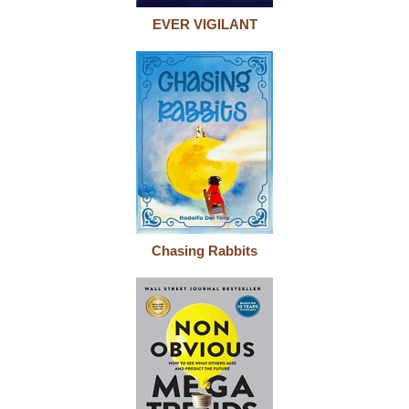
EVER VIGILANT
Chasing Rabbits