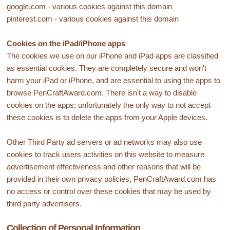
google.com - various cookies against this domain
pinterest.com - various cookies against this domain
Cookies on the iPad/iPhone apps
The cookies we use on our iPhone and iPad apps are classified
as essential cookies. They are completely secure and won't
harm your iPad or iPhone, and are essential to using the apps to
browse PenCraftAward.com. There isn't a way to disable
cookies on the apps; unfortunately the only way to not accept
these cookies is to delete the apps from your Apple devices.
Other Third Party ad servers or ad networks may also use
cookies to track users activities on this website to measure
advertisement effectiveness and other reasons that will be
provided in their own privacy policies, PenCraftAward.com has
no access or control over these cookies that may be used by
third party advertisers.
Collection of Personal Information