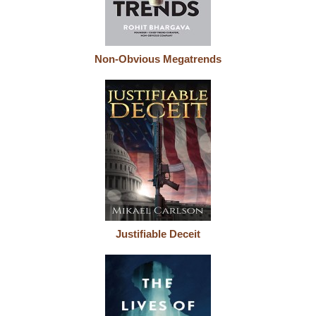
Non-Obvious Megatrends
Justifiable Deceit