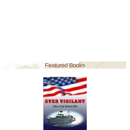
Featured Books