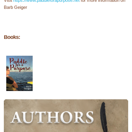
Visit
https://www.paddleforapurpose.net
for more information on
Barb Geiger
Books: