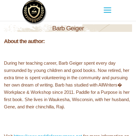
Barb Geiger
About the author:
During her teaching career, Barb Geiger spent every day
surrounded by young children and good books. Now retired, her
extra time is spent volunteering in the community and pursuing
her own dream of writing. Barb has studied with AllWriters�
Workplace & Workshop since 2011. Paddle for a Purpose is her
first book. She lives in Waukesha, Wisconsin, with her husband,
Gene, and their chinchilla, Raji.