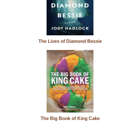
The Lives of Diamond Bessie
The Big Book of King Cake