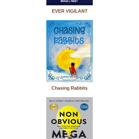
EVER VIGILANT
Chasing Rabbits