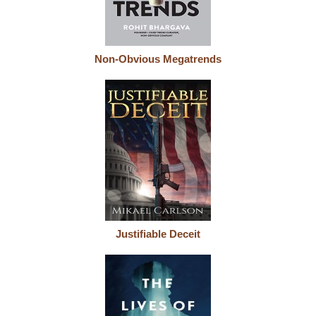
Non-Obvious Megatrends
Justifiable Deceit