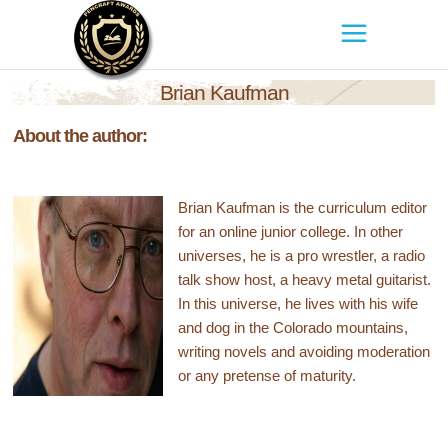
Brian Kaufman
About the author:
Brian Kaufman is the curriculum editor
for an online junior college. In other
universes, he is a pro wrestler, a radio
talk show host, a heavy metal guitarist.
In this universe, he lives with his wife
and dog in the Colorado mountains,
writing novels and avoiding moderation
or any pretense of maturity.