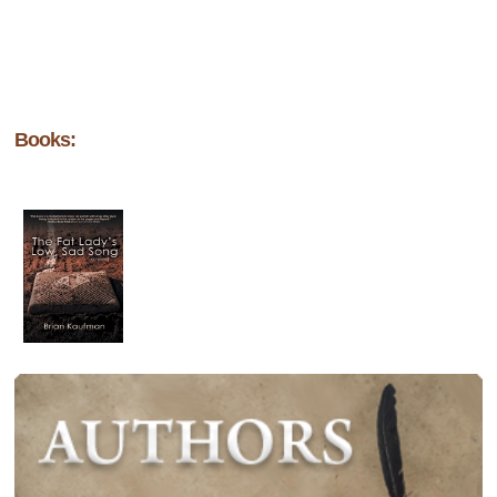
Books: