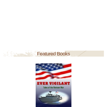
Featured Books