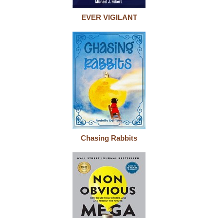
EVER VIGILANT
Chasing Rabbits