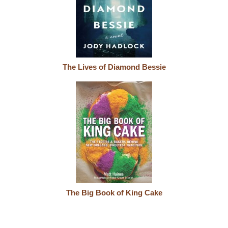
The Lives of Diamond Bessie
The Big Book of King Cake