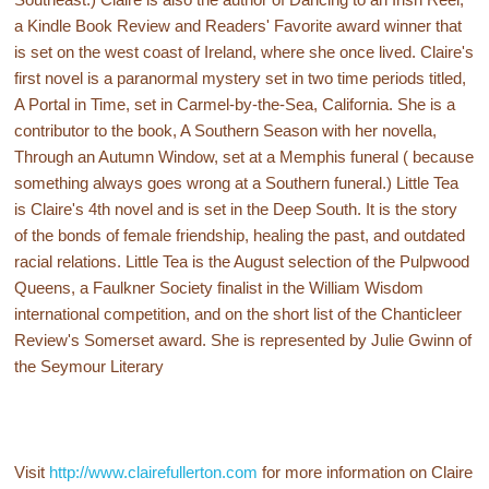
a Kindle Book Review and Readers' Favorite award winner that
is set on the west coast of Ireland, where she once lived. Claire's
first novel is a paranormal mystery set in two time periods titled,
A Portal in Time, set in Carmel-by-the-Sea, California. She is a
contributor to the book, A Southern Season with her novella,
Through an Autumn Window, set at a Memphis funeral ( because
something always goes wrong at a Southern funeral.) Little Tea
is Claire's 4th novel and is set in the Deep South. It is the story
of the bonds of female friendship, healing the past, and outdated
racial relations. Little Tea is the August selection of the Pulpwood
Queens, a Faulkner Society finalist in the William Wisdom
international competition, and on the short list of the Chanticleer
Review's Somerset award. She is represented by Julie Gwinn of
the Seymour Literary
Visit
http://www.clairefullerton.com
for more information on Claire