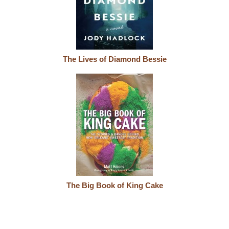
The Lives of Diamond Bessie
The Big Book of King Cake