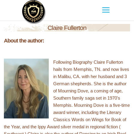
Claire Fullerton
About the author:
Following Biography Claire Fullerton
hails from Memphis, TN. and now lives
in Malibu, CA. with her husband and 3
German shepherds. She is the author
of Mourning Dove, a coming of age,
Southern family saga set in 1970's
Memphis. Mourning Dove is a five-time
award winner, including the Literary
Classics Words on Wings for Book of
the Year, and the Ippy Award silver medal in regional fiction (
Southeast.) Claire is also the author of Dancing to an Irish Reel,