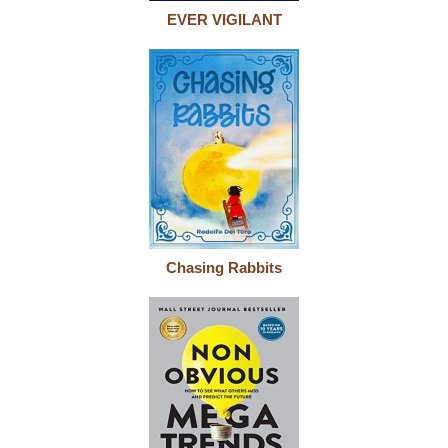
EVER VIGILANT
Chasing Rabbits