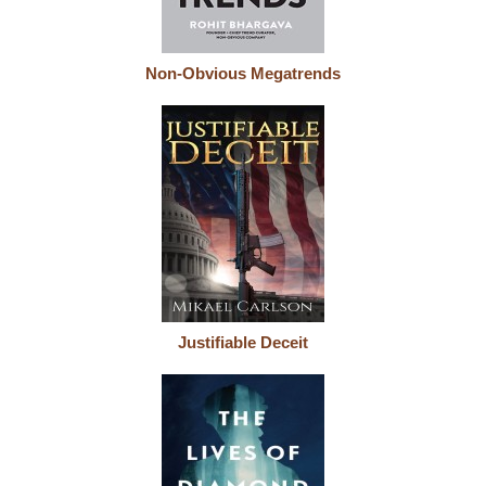
Non-Obvious Megatrends
Justifiable Deceit