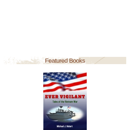
Featured Books