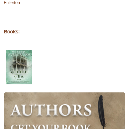
Fullerton
Books: