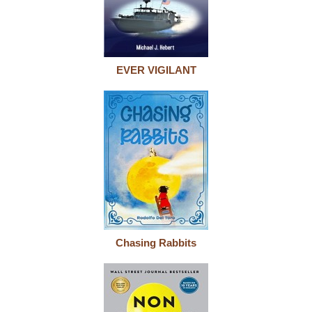
EVER VIGILANT
Chasing Rabbits