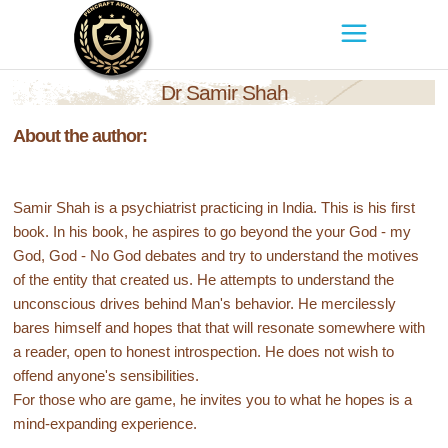
Dr Samir Shah
About the author:
Samir Shah is a psychiatrist practicing in India. This is his first
book. In his book, he aspires to go beyond the your God - my
God, God - No God debates and try to understand the motives
of the entity that created us. He attempts to understand the
unconscious drives behind Man's behavior. He mercilessly
bares himself and hopes that that will resonate somewhere with
a reader, open to honest introspection. He does not wish to
offend anyone's sensibilities.
For those who are game, he invites you to what he hopes is a
mind-expanding experience.