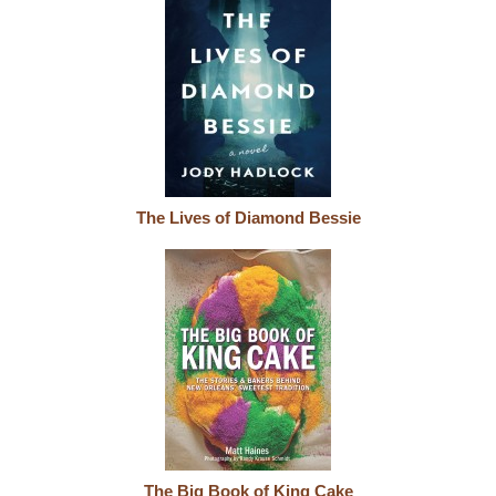
The Lives of Diamond Bessie
The Big Book of King Cake