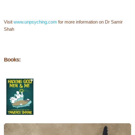
Visit
www.unpsyching.com
for more information on Dr Samir
Shah
Books: