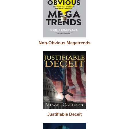
Non-Obvious Megatrends
Justifiable Deceit