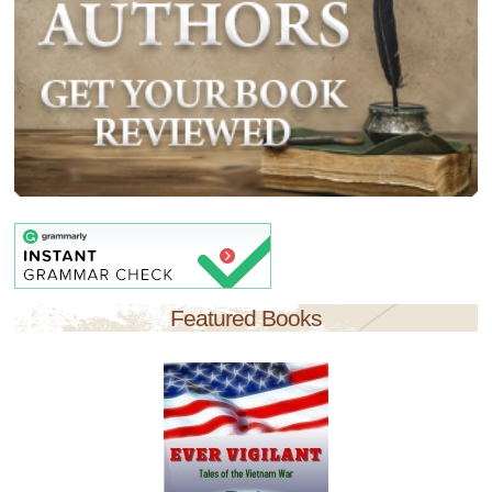
Featured Books