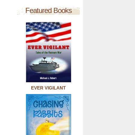
Featured Books
EVER VIGILANT