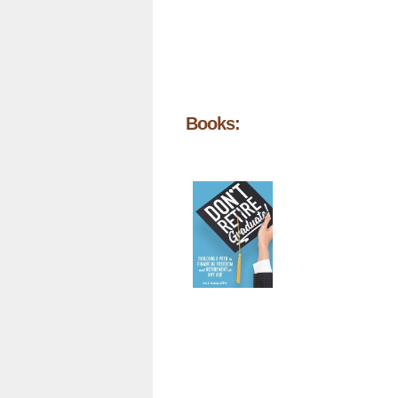
Books: