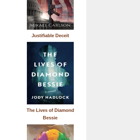
Justifiable Deceit
The Lives of Diamond
Bessie