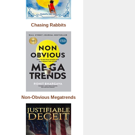
Chasing Rabbits
Non-Obvious Megatrends