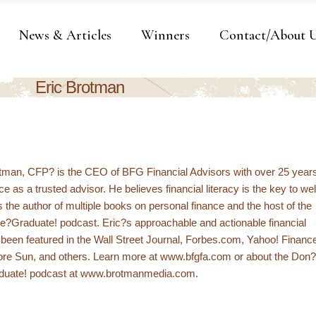
News & Articles
Winners
Contact/About 
Eric Brotman
otman, CFP? is the CEO of BFG Financial Advisors with over 25 year
e as a trusted advisor. He believes financial literacy is the key to wel
s the author of multiple books on personal finance and the host of the
e?Graduate! podcast. Eric?s approachable and actionable financial
been featured in the Wall Street Journal, Forbes.com, Yahoo! Financ
ore Sun, and others. Learn more at www.bfgfa.com or about the Don?
duate! podcast at www.brotmanmedia.com.