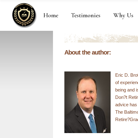
Home
Testimonies
Why Us
About the author:
Eric D. Br
of experienc
being and i
Don?t Retir
advice has 
The Baltim
Retire?Gra