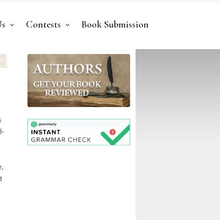
Us
Contests
Book Submission
s
l-
e,
t