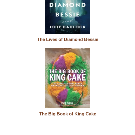
The Lives of Diamond Bessie
The Big Book of King Cake