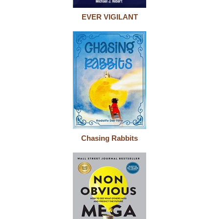
EVER VIGILANT
Chasing Rabbits