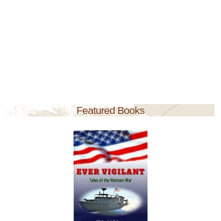
Featured Books