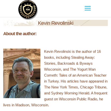
Kevin Revolinski
About the author:
Kevin Revolinski is the author of 16
books, including Stealing Away:
Stories, Backroads & Byways
Wisconsin, and The Yogurt Man
Cometh: Tales of an American Teacher
in Turkey. His articles have appeared in
The New York Times, Chicago Tribune,
and Sydney Morning Herald. A frequent
guest on Wisconsin Public Radio, he
lives in Madison, Wisconsin.