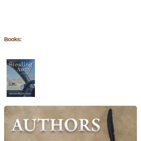
Books: