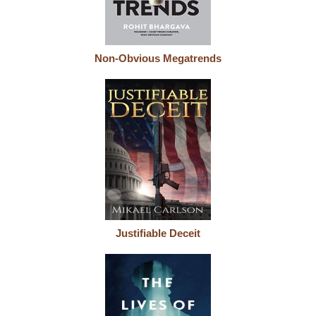
Non-Obvious Megatrends
Justifiable Deceit