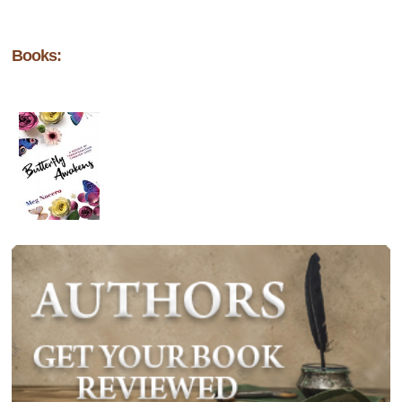
Books: