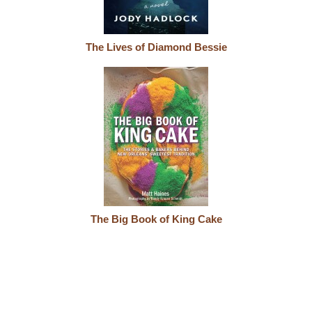
The Lives of Diamond Bessie
The Big Book of King Cake