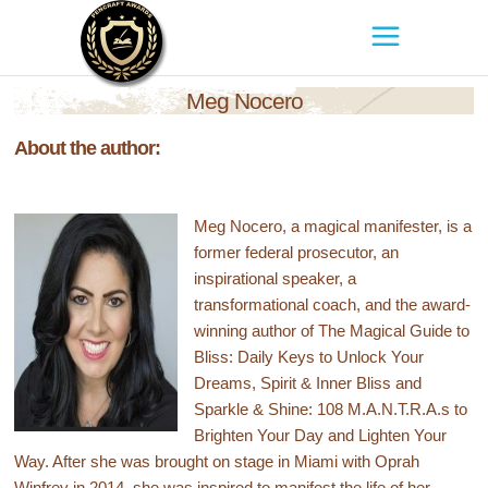
Meg Nocero
About the author:
Meg Nocero, a magical manifester, is a
former federal prosecutor, an
inspirational speaker, a
transformational coach, and the award-
winning author of The Magical Guide to
Bliss: Daily Keys to Unlock Your
Dreams, Spirit & Inner Bliss and
Sparkle & Shine: 108 M.A.N.T.R.A.s to
Brighten Your Day and Lighten Your
Way. After she was brought on stage in Miami with Oprah
Winfrey in 2014, she was inspired to manifest the life of her