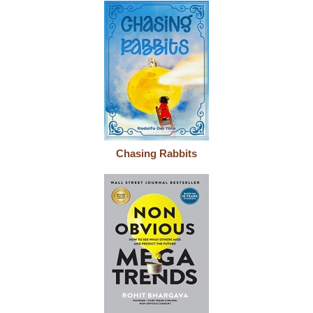
Chasing Rabbits