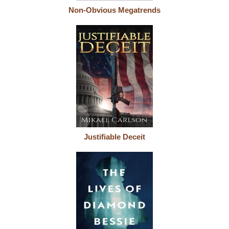
Non-Obvious Megatrends
Justifiable Deceit