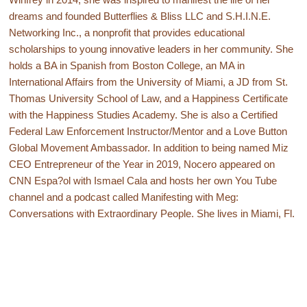
dreams and founded Butterflies & Bliss LLC and S.H.I.N.E.
Networking Inc., a nonprofit that provides educational
scholarships to young innovative leaders in her community. She
holds a BA in Spanish from Boston College, an MA in
International Affairs from the University of Miami, a JD from St.
Thomas University School of Law, and a Happiness Certificate
with the Happiness Studies Academy. She is also a Certified
Federal Law Enforcement Instructor/Mentor and a Love Button
Global Movement Ambassador. In addition to being named Miz
CEO Entrepreneur of the Year in 2019, Nocero appeared on
CNN Espa?ol with Ismael Cala and hosts her own You Tube
channel and a podcast called Manifesting with Meg:
Conversations with Extraordinary People. She lives in Miami, Fl.