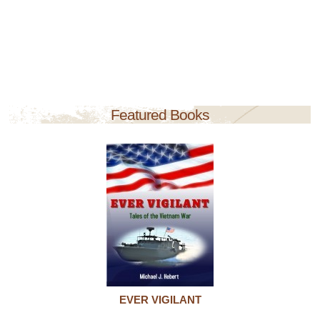
Featured Books
EVER VIGILANT