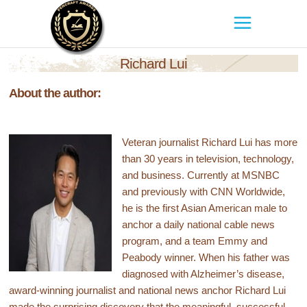
Richard Lui
About the author:
Veteran journalist Richard Lui has more
than 30 years in television, technology,
and business. Currently at MSNBC
and previously with CNN Worldwide,
he is the first Asian American male to
anchor a daily national cable news
program, and a team Emmy and
Peabody winner. When his father was
diagnosed with Alzheimer’s disease,
award-winning journalist and national news anchor Richard Lui
made the surprising discovery that the meaningful, successful