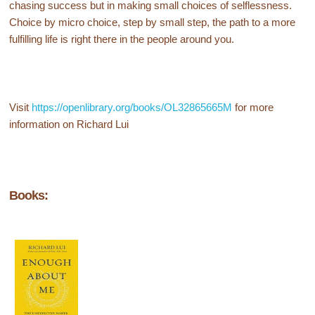
chasing success but in making small choices of selflessness.
Choice by micro choice, step by small step, the path to a more
fulfilling life is right there in the people around you.
Visit
https://openlibrary.org/books/OL32865665M
for more
information on Richard Lui
Books: