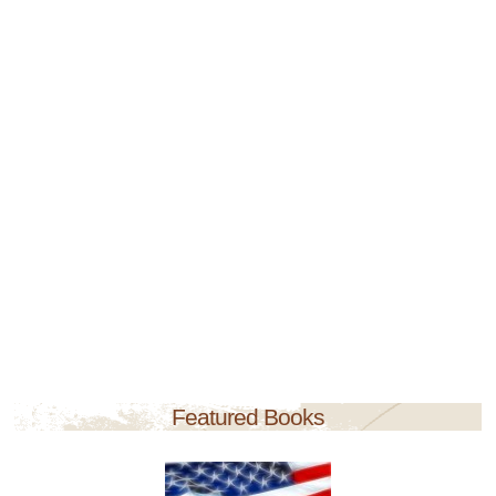
Featured Books