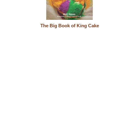
The Big Book of King Cake