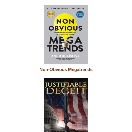
Non-Obvious Megatrends