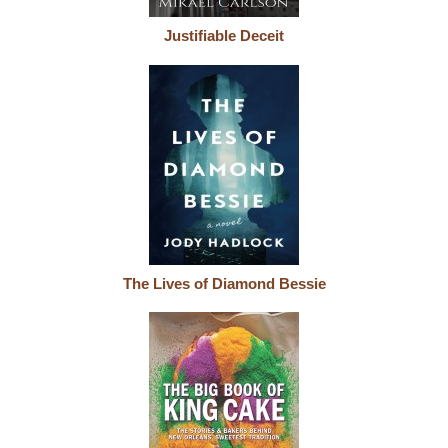
Justifiable Deceit
The Lives of Diamond Bessie