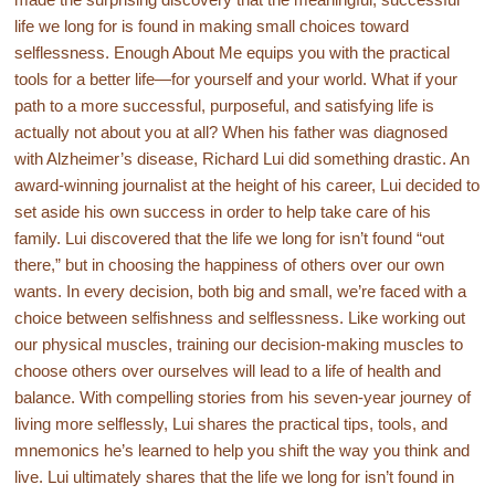
life we long for is found in making small choices toward
selflessness. Enough About Me equips you with the practical
tools for a better life—for yourself and your world. What if your
path to a more successful, purposeful, and satisfying life is
actually not about you at all? When his father was diagnosed
with Alzheimer’s disease, Richard Lui did something drastic. An
award-winning journalist at the height of his career, Lui decided to
set aside his own success in order to help take care of his
family. Lui discovered that the life we long for isn’t found “out
there,” but in choosing the happiness of others over our own
wants. In every decision, both big and small, we’re faced with a
choice between selfishness and selflessness. Like working out
our physical muscles, training our decision-making muscles to
choose others over ourselves will lead to a life of health and
balance. With compelling stories from his seven-year journey of
living more selflessly, Lui shares the practical tips, tools, and
mnemonics he’s learned to help you shift the way you think and
live. Lui ultimately shares that the life we long for isn’t found in