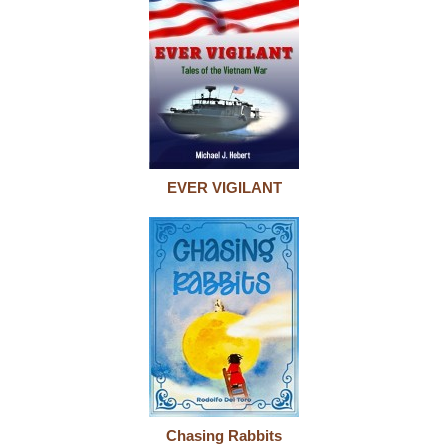
EVER VIGILANT
Chasing Rabbits