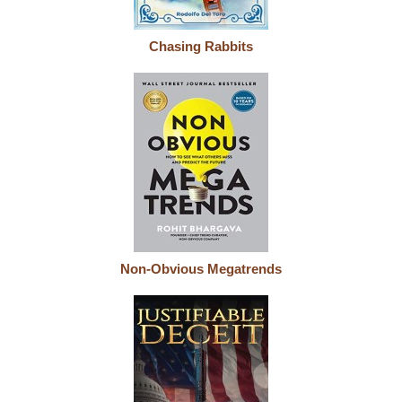
Chasing Rabbits
Non-Obvious Megatrends