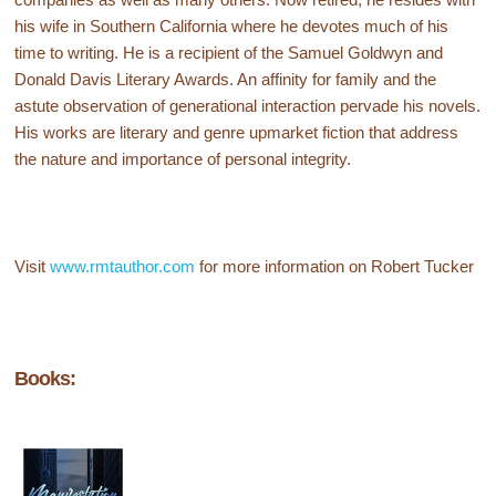
his wife in Southern California where he devotes much of his
time to writing. He is a recipient of the Samuel Goldwyn and
Donald Davis Literary Awards. An affinity for family and the
astute observation of generational interaction pervade his novels.
His works are literary and genre upmarket fiction that address
the nature and importance of personal integrity.
Visit
www.rmtauthor.com
for more information on Robert Tucker
Books: