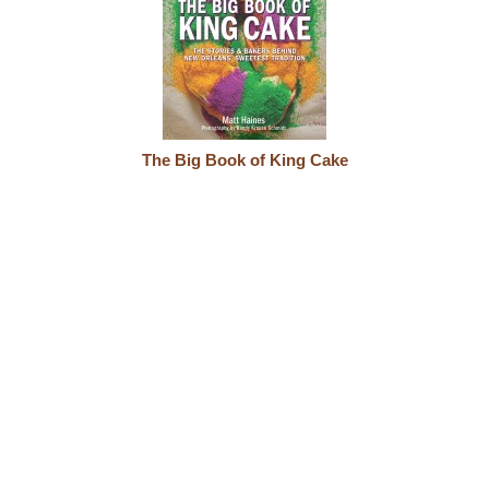
The Big Book of King Cake