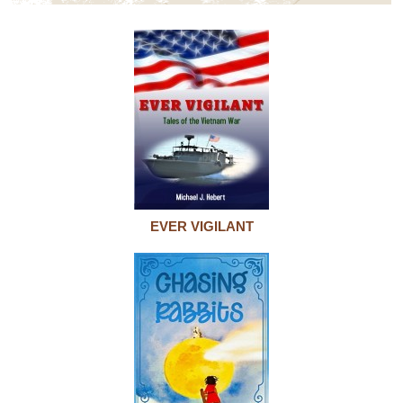
EVER VIGILANT