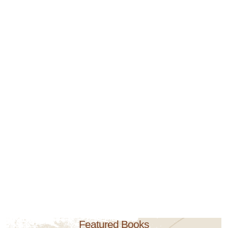
Featured Books