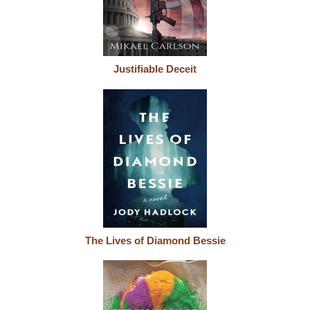
Justifiable Deceit
The Lives of Diamond Bessie