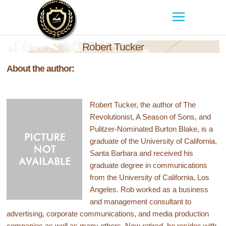
Robert Tucker
About the author:
Robert Tucker, the author of The
Revolutionist, A Season of Sons, and
Pulitzer-Nominated Burton Blake, is a
graduate of the University of California,
Santa Barbara and received his
graduate degree in communications
from the University of California, Los
Angeles. Rob worked as a business
and management consultant to
advertising, corporate communications, and media production
companies as well as many others. Now retired, he resides with