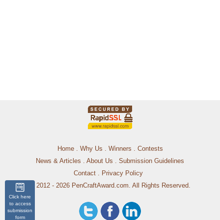
Home
.
Why Us
.
Winners
.
Contests
News & Articles
.
About Us
.
Submission Guidelines
Contact
.
Privacy Policy
© 2012 - 2026 PenCraftAward.com. All Rights Reserved.
Click here
to access
submission
form