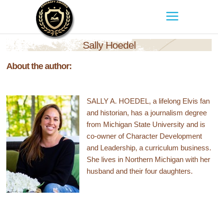
Sally Hoedel
About the author:
SALLY A. HOEDEL, a lifelong Elvis fan
and historian, has a journalism degree
from Michigan State University and is
co-owner of Character Development
and Leadership, a curriculum business.
She lives in Northern Michigan with her
husband and their four daughters.