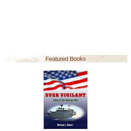
Featured Books