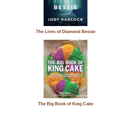
The Lives of Diamond Bessie
The Big Book of King Cake