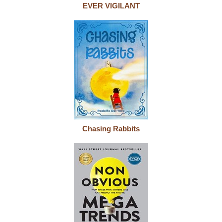
EVER VIGILANT
Chasing Rabbits