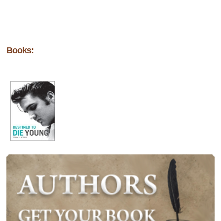
Books: