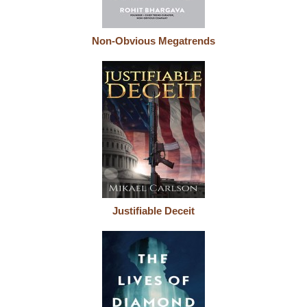
Non-Obvious Megatrends
Justifiable Deceit