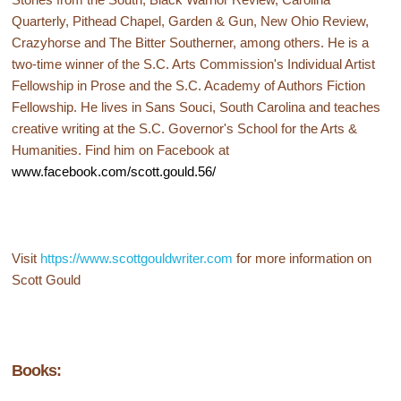
Quarterly, Pithead Chapel, Garden & Gun, New Ohio Review,
Crazyhorse and The Bitter Southerner, among others. He is a
two-time winner of the S.C. Arts Commission's Individual Artist
Fellowship in Prose and the S.C. Academy of Authors Fiction
Fellowship. He lives in Sans Souci, South Carolina and teaches
creative writing at the S.C. Governor's School for the Arts &
Humanities. Find him on Facebook at
www.facebook.com/scott.gould.56/
Visit
https://www.scottgouldwriter.com
for more information on
Scott Gould
Books: