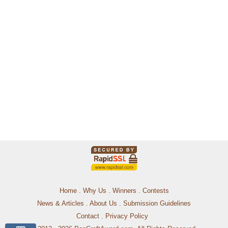
Home
.
Why Us
.
Winners
.
Contests
News & Articles
.
About Us
.
Submission Guidelines
Contact
.
Privacy Policy