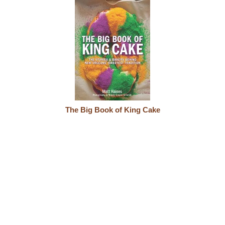
The Big Book of King Cake