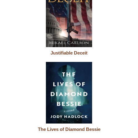
Justifiable Deceit
The Lives of Diamond Bessie