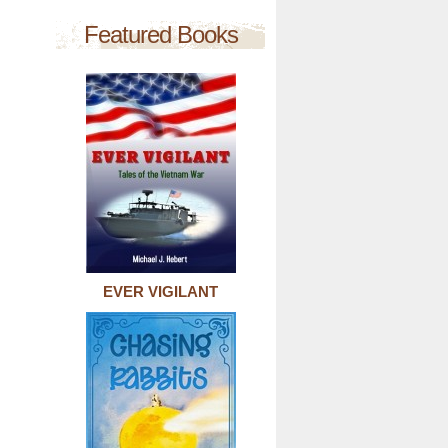
Featured Books
EVER VIGILANT