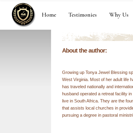
Home
Testimonies
Why Us
About the author:
Growing up Tonya Jewel Blessing sp
West Virginia. Most of her adult life
has traveled nationally and internat
husband operated a retreat facility 
live in South Africa. They are the fou
that assists local churches in providi
pursuing a degree in pastoral ministr