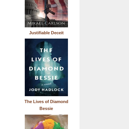
Justifiable Deceit
The Lives of Diamond
Bessie