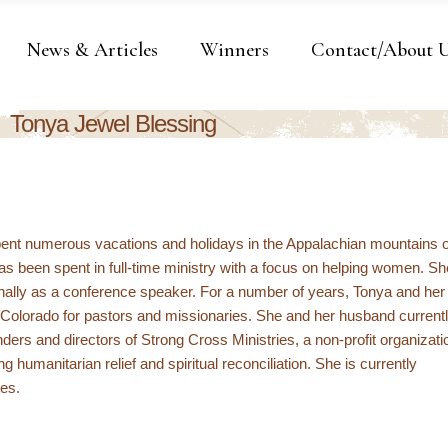
News & Articles
Winners
Contact/About 
Tonya Jewel Blessing
ent numerous vacations and holidays in the Appalachian mountains o
 has been spent in full-time ministry with a focus on helping women. Sh
ionally as a conference speaker. For a number of years, Tonya and her
in Colorado for pastors and missionaries. She and her husband current
nders and directors of Strong Cross Ministries, a non-profit organizati
ng humanitarian relief and spiritual reconciliation. She is currently
ies.