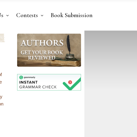
Us
Contests
Book Submission
f
e
ly
on