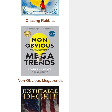
Chasing Rabbits
Non-Obvious Megatrends