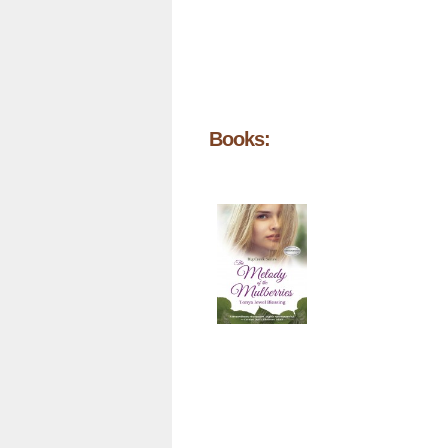
Books: