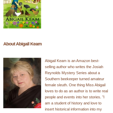
About Abigail Keam
Abigail Keam is an Amazon best-
selling author who writes the Josiah
Reynolds Mystery Series about a
Southern beekeeper turned amateur
female sleuth. One thing Miss Abigail
loves to do as an author is to write real
people and events into her stories. "I
am a student of history and love to
insert historical information into my