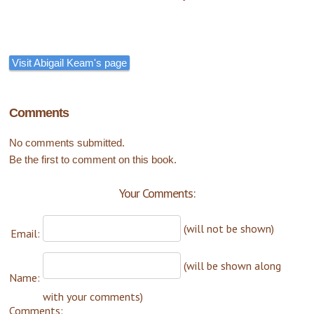
Visit Abigail Keam's page
Comments
No comments submitted.
Be the first to comment on this book.