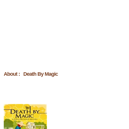
About : Death By Magic