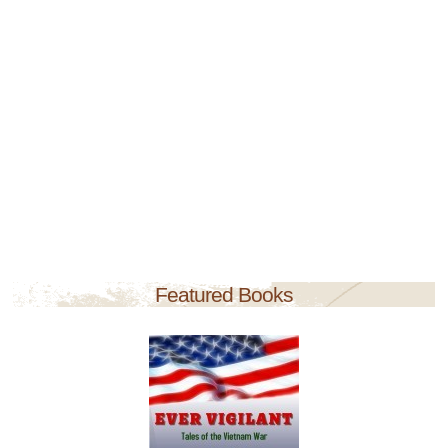
Featured Books