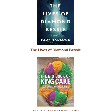
The Lives of Diamond Bessie