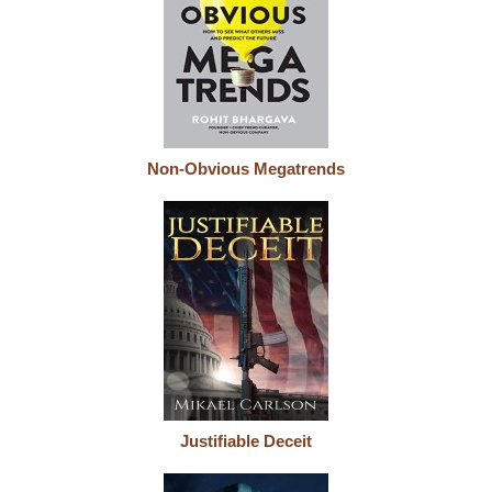
Non-Obvious Megatrends
Justifiable Deceit