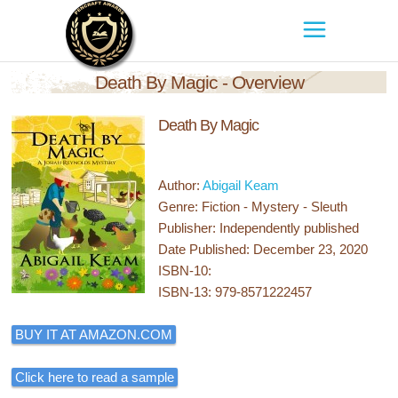
Death By Magic - Overview
Death By Magic
Author:
Abigail Keam
Genre: Fiction - Mystery - Sleuth
Publisher: Independently published
Date Published: December 23, 2020
ISBN-10:
ISBN-13: 979-8571222457
BUY IT AT AMAZON.COM
Click here to read a sample