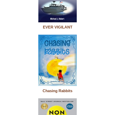
EVER VIGILANT
Chasing Rabbits