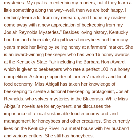
mysteries. My goal is to entertain my readers, but if they learn a
little something along the way--well, then we are both happy. I
certainly learn a lot from my research, and I hope my readers
come away with a new appreciation of beekeeping from my
Josiah Reynolds Mysteries." Besides loving history, Kentucky
bourbon and chocolate, Abigail loves honeybees and for many
years made her living by selling honey at a farmers' market. She
is an award-winning beekeeper who has won 16 honey awards
at the Kentucky State Fair including the Barbara Horn Award,
which is given to beekeepers who rate a perfect 100 in a honey
competition. A strong supporter of farmers' markets and local
food economy, Miss Abigail has taken her knowledge of
beekeeping to create a fictional beekeeping protagonist, Josiah
Reynolds, who solves mysteries in the Bluegrass. While Miss
Abigail's novels are for enjoyment, she discusses the
importance of a local sustainable food economy and land
management for honeybees and other creatures. She currently
lives on the Kentucky River in a metal house with her husband
and various critters. She still has honeybees.