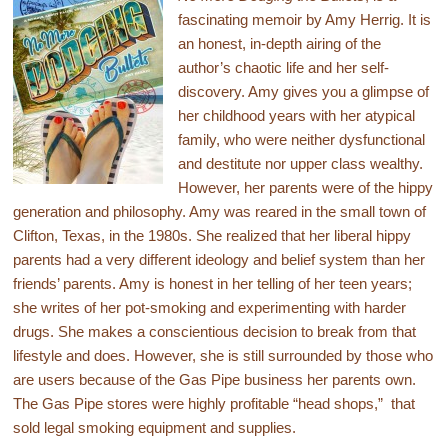
fascinating memoir by Amy Herrig. It is
an honest, in-depth airing of the
author’s chaotic life and her self-
discovery. Amy gives you a glimpse of
her childhood years with her atypical
family, who were neither dysfunctional
and destitute nor upper class wealthy.
However, her parents were of the hippy
generation and philosophy. Amy was reared in the small town of
Clifton, Texas, in the 1980s. She realized that her liberal hippy
parents had a very different ideology and belief system than her
friends’ parents. Amy is honest in her telling of her teen years;
she writes of her pot-smoking and experimenting with harder
drugs. She makes a conscientious decision to break from that
lifestyle and does. However, she is still surrounded by those who
are users because of the Gas Pipe business her parents own.
The Gas Pipe stores were highly profitable “head shops,” that
sold legal smoking equipment and supplies.