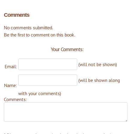
Comments
No comments submitted.
Be the first to comment on this book.