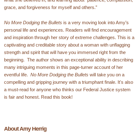
grace, and forgiveness for myself and others.”
No More Dodging the Bullets
is a very moving look into Amy’s
personal life and experiences. Readers will find encouragement
and inspiration through her story of extreme challenges. This is a
captivating and creditable story about a woman with unflagging
strength and spirit that will have you immersed right from the
beginning. The author shows an exceptional ability in describing
many intriguing moments in this page-turner account of her
eventful life.
No More Dodging the Bullets
will take you on a
compelling and gripping journey with a triumphant finale. It's also
a must-read for anyone who thinks our Federal Justice system
is fair and honest. Read this book!
About Amy Herrig