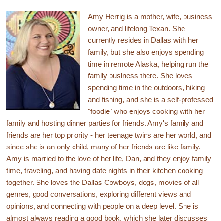
Amy Herrig is a mother, wife, business
owner, and lifelong Texan. She
currently resides in Dallas with her
family, but she also enjoys spending
time in remote Alaska, helping run the
family business there. She loves
spending time in the outdoors, hiking
and fishing, and she is a self-professed
"foodie" who enjoys cooking with her
family and hosting dinner parties for friends. Amy's family and
friends are her top priority - her teenage twins are her world, and
since she is an only child, many of her friends are like family.
Amy is married to the love of her life, Dan, and they enjoy family
time, traveling, and having date nights in their kitchen cooking
together. She loves the Dallas Cowboys, dogs, movies of all
genres, good conversations, exploring different views and
opinions, and connecting with people on a deep level. She is
almost always reading a good book, which she later discusses