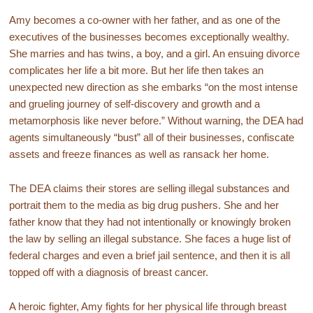
Amy becomes a co-owner with her father, and as one of the
executives of the businesses becomes exceptionally wealthy.
She marries and has twins, a boy, and a girl. An ensuing divorce
complicates her life a bit more. But her life then takes an
unexpected new direction as she embarks “on the most intense
and grueling journey of self-discovery and growth and a
metamorphosis like never before.” Without warning, the DEA had
agents simultaneously “bust” all of their businesses, confiscate
assets and freeze finances as well as ransack her home.
The DEA claims their stores are selling illegal substances and
portrait them to the media as big drug pushers. She and her
father know that they had not intentionally or knowingly broken
the law by selling an illegal substance. She faces a huge list of
federal charges and even a brief jail sentence, and then it is all
topped off with a diagnosis of breast cancer.
A heroic fighter, Amy fights for her physical life through breast