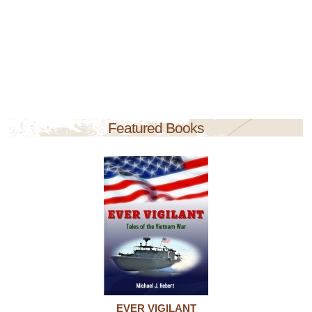
Featured Books
EVER VIGILANT