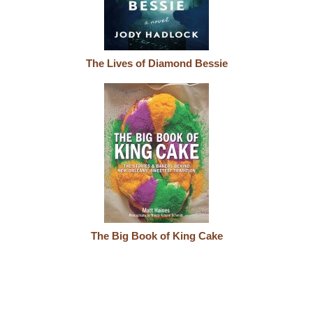
The Lives of Diamond Bessie
The Big Book of King Cake