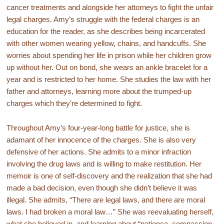
cancer treatments and alongside her attorneys to fight the unfair
legal charges. Amy’s struggle with the federal charges is an
education for the reader, as she describes being incarcerated
with other women wearing yellow, chains, and handcuffs. She
worries about spending her life in prison while her children grow
up without her. Out on bond, she wears an ankle bracelet for a
year and is restricted to her home. She studies the law with her
father and attorneys, learning more about the trumped-up
charges which they’re determined to fight.
Throughout Amy’s four-year-long battle for justice, she is
adamant of her innocence of the charges. She is also very
defensive of her actions. She admits to a minor infraction
involving the drug laws and is willing to make restitution. Her
memoir is one of self-discovery and the realization that she had
made a bad decision, even though she didn’t believe it was
illegal. She admits, “There are legal laws, and there are moral
laws. I had broken a moral law…” She was reevaluating herself,
what she believed in, and learning about “patience, compassion,