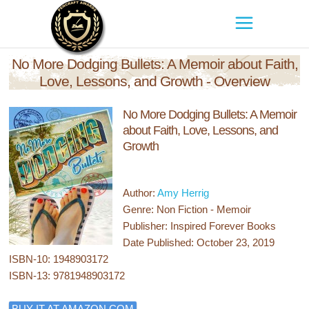
No More Dodging Bullets: A Memoir about Faith,
Love, Lessons, and Growth - Overview
No More Dodging Bullets: A Memoir
about Faith, Love, Lessons, and
Growth
Author:
Amy Herrig
Genre: Non Fiction - Memoir
Publisher: Inspired Forever Books
Date Published: October 23, 2019
ISBN-10: 1948903172
ISBN-13: 9781948903172
BUY IT AT AMAZON.COM