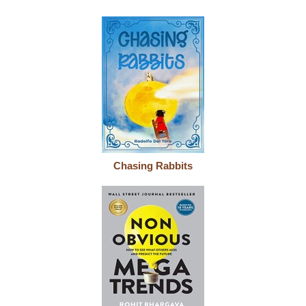
Chasing Rabbits