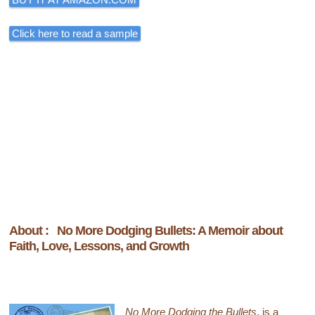
Click here to read a sample
About : No More Dodging Bullets: A Memoir about
Faith, Love, Lessons, and Growth
No More Dodging the Bullets
, is a