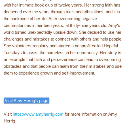
with her intimate book club of twelve years. Her strong faith has
deepened over the years through trials and tribulations, and it is
the backbone of her life. After overcoming negative
circumstances in her teen years, at thirty-nine years old, Amy's
world turned unexpectedly upside down. She decided to use her
challenges and mistakes to connect with others and help people.
She volunteers regularly and started a nonprofit called Hopeful
Tuesdays to assist the homeless in her community. Her story is
an example that faith and perseverance can lead to overcoming
obstacles and that people can learn from their mistakes and use
them to experience growth and self-improvement.
Visit Amy Herrig's page
Visit
https://www.amyherrig.com
for more information on Amy
Herrig