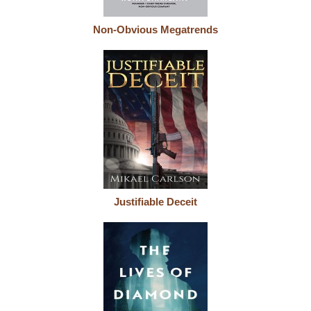
Non-Obvious Megatrends
Justifiable Deceit