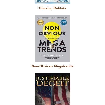
Chasing Rabbits
Non-Obvious Megatrends