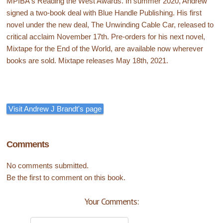
MPIBA's Reading the West Awards. In summer 2020, Andrew
signed a two-book deal with Blue Handle Publishing. His first
novel under the new deal, The Unwinding Cable Car, released to
critical acclaim November 17th. Pre-orders for his next novel,
Mixtape for the End of the World, are available now wherever
books are sold. Mixtape releases May 18th, 2021.
Visit Andrew J Brandt's page
Comments
No comments submitted.
Be the first to comment on this book.