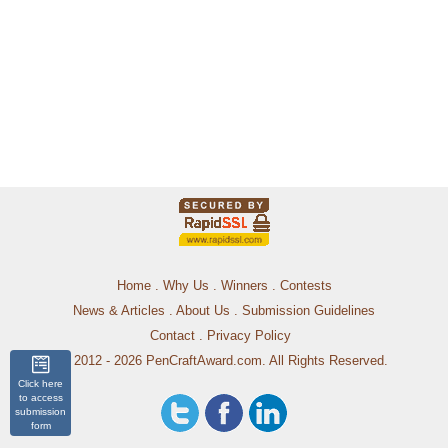
Home
.
Why Us
.
Winners
.
Contests
News & Articles
.
About Us
.
Submission Guidelines
Contact
.
Privacy Policy
© 2012 - 2026 PenCraftAward.com. All Rights Reserved.
Click here
to access
submission
form