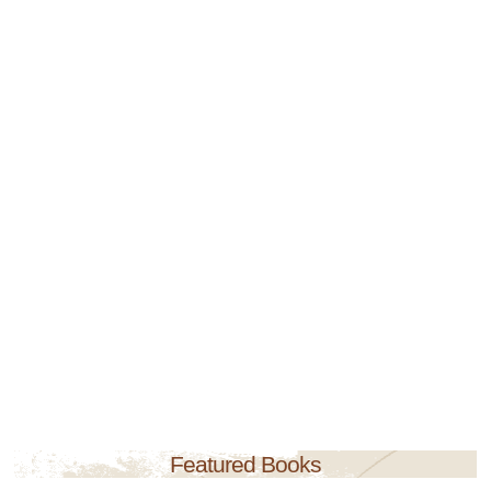
Featured Books