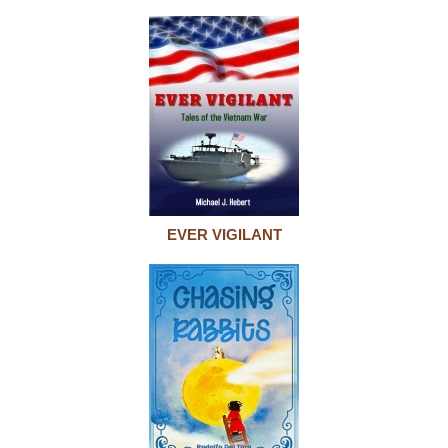
EVER VIGILANT