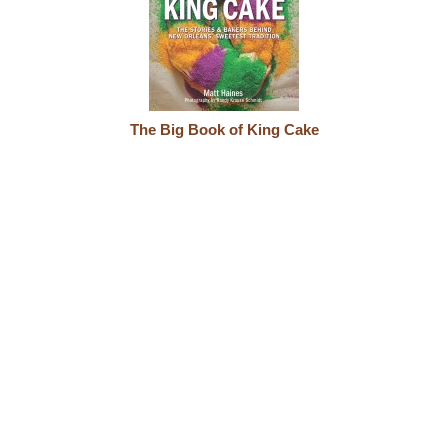
The Big Book of King Cake