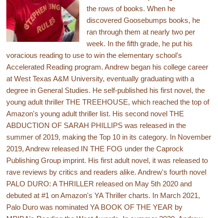
the rows of books. When he
discovered Goosebumps books, he
ran through them at nearly two per
week. In the fifth grade, he put his
voracious reading to use to win the elementary school's
Accelerated Reading program. Andrew began his college career
at West Texas A&M University, eventually graduating with a
degree in General Studies. He self-published his first novel, the
young adult thriller THE TREEHOUSE, which reached the top of
Amazon's young adult thriller list. His second novel THE
ABDUCTION OF SARAH PHILLIPS was released in the
summer of 2019, making the Top 10 in its category. In November
2019, Andrew released IN THE FOG under the Caprock
Publishing Group imprint. His first adult novel, it was released to
rave reviews by critics and readers alike. Andrew's fourth novel
PALO DURO: A THRILLER released on May 5th 2020 and
debuted at #1 on Amazon's YA Thriller charts. In March 2021,
Palo Duro was nominated YA BOOK OF THE YEAR by