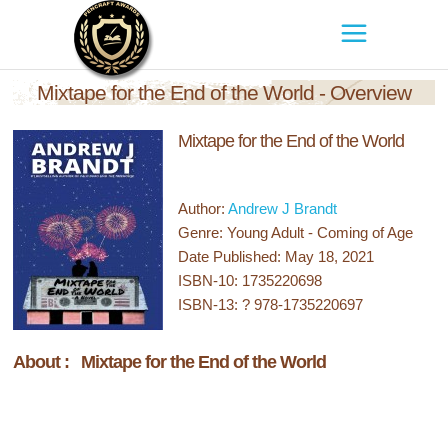
Mixtape for the End of the World - Overview
Mixtape for the End of the World
Author:
Andrew J Brandt
Genre: Young Adult - Coming of Age
Date Published: May 18, 2021
ISBN-10: 1735220698
ISBN-13: ? 978-1735220697
About : Mixtape for the End of the World