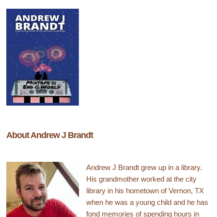
About Andrew J Brandt
Andrew J Brandt grew up in a library.
His grandmother worked at the city
library in his hometown of Vernon, TX
when he was a young child and he has
fond memories of spending hours in