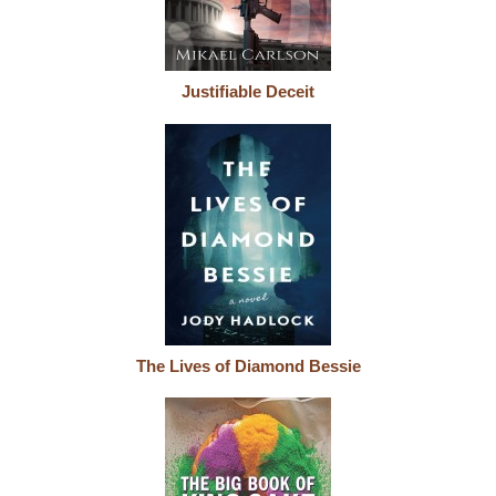
Justifiable Deceit
The Lives of Diamond Bessie