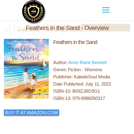
Feathers in the Sand - Overview
Feathers in the Sand
Author:
Anne Marie Bennett
Genre: Fiction - Womens
Publisher: KaleidoSoul Media
Date Published: July 11, 2022
ISBN-10: B09ZJBD9G1
ISBN-13: 979-8986050317
BUY IT AT AMAZON.COM