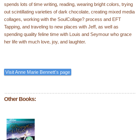
spends lots of time writing, reading, wearing bright colors, trying
out scintillating varieties of dark chocolate, creating mixed media
collages, working with the SoulCollage? process and EFT
Tapping, and traveling to new places with Jeff, as well as
spending quality feline time with Louis and Seymour who grace
her life with much love, joy, and laughter.
Visit Anne Marie Bennett's page
Other Books: