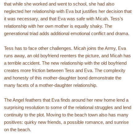
that while she worked and went to school, she had also
neglected her relationship with Eva but justifies her decision that
it was necessary, and that Eva was safe with Micah. Tess’s
relationship with her own mother is equally shaky. The
generational triad adds additional emotional conflict and drama.
Tess has to face other challenges. Micah joins the Army, Eva
runs away, an old boyfriend reenters the picture, and Micah has
a terrible accident. The new relationship with the old boyfriend
creates more friction between Tess and Eva. The complexity
and honesty of this mother-daughter bond demonstrate the
many facets of a mother-daughter relationship.
The Angel feathers that Eva finds around her new home lend a
surprising resolution to some of the relational struggles and lend
continuity to the plot. Moving to the beach town also has many
positives: quirky new friends, a possible romance, and sunrise
on the beach.