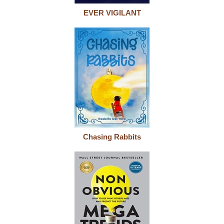
EVER VIGILANT
Chasing Rabbits