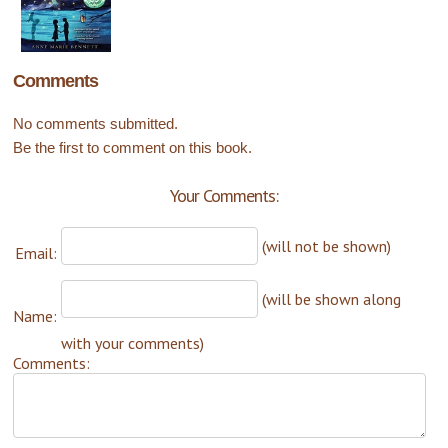
Comments
No comments submitted.
Be the first to comment on this book.