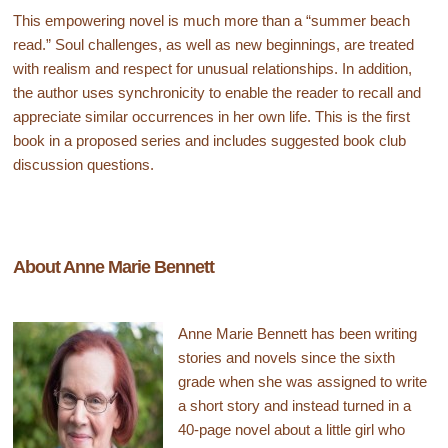
This empowering novel is much more than a “summer beach
read.” Soul challenges, as well as new beginnings, are treated
with realism and respect for unusual relationships. In addition,
the author uses synchronicity to enable the reader to recall and
appreciate similar occurrences in her own life. This is the first
book in a proposed series and includes suggested book club
discussion questions.
About Anne Marie Bennett
Anne Marie Bennett has been writing
stories and novels since the sixth
grade when she was assigned to write
a short story and instead turned in a
40-page novel about a little girl who