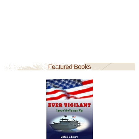
Featured Books