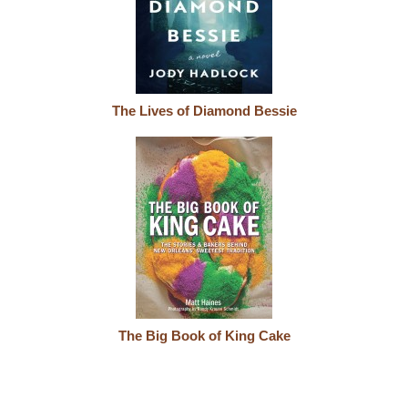
The Lives of Diamond Bessie
The Big Book of King Cake