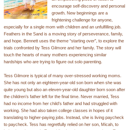
encourage self-discovery and personal
growth. New beginnings are a
frightening challenge for anyone,
especially for a single mom with children and an unfulfilling job.
Feathers in the Sand is a moving story of perseverance, family,
and hope. Bennett uses the theme “starting over”, to explore the
trials confronted by Tess Gilmore and her family. The story will
touch the hearts of many mothers experiencing similar
hardships who are trying to figure out solo parenting.
Tess Gilmore is typical of many over-stressed working moms.
She has not only an eighteen-year-old son born when she was
quite young but also an eleven-year-old daughter born soon after
the children’s father left for the final time. Never married, Tess
had no income from her child’s father and had struggled with
working. She had also taken college classes in hopes of it
translating to higher-paying jobs. Instead, she is living paycheck
to paycheck. Tess has regretfully relied on her son, Micah, to