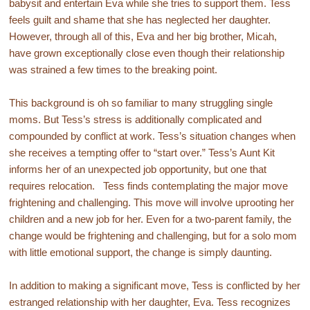
babysit and entertain Eva while she tries to support them. Tess
feels guilt and shame that she has neglected her daughter.
However, through all of this, Eva and her big brother, Micah,
have grown exceptionally close even though their relationship
was strained a few times to the breaking point.
This background is oh so familiar to many struggling single
moms. But Tess’s stress is additionally complicated and
compounded by conflict at work. Tess’s situation changes when
she receives a tempting offer to “start over.” Tess’s Aunt Kit
informs her of an unexpected job opportunity, but one that
requires relocation. Tess finds contemplating the major move
frightening and challenging. This move will involve uprooting her
children and a new job for her. Even for a two-parent family, the
change would be frightening and challenging, but for a solo mom
with little emotional support, the change is simply daunting.
In addition to making a significant move, Tess is conflicted by her
estranged relationship with her daughter, Eva. Tess recognizes