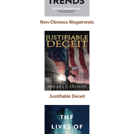
Non-Obvious Megatrends
Justifiable Deceit