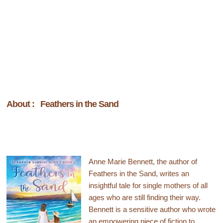
About : Feathers in the Sand
Anne Marie Bennett, the author of
Feathers in the Sand, writes an
insightful tale for single mothers of all
ages who are still finding their way.
Bennett is a sensitive author who wrote
an empowering piece of fiction to