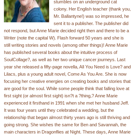
stumbles on an underground cat
colony. Her English teacher (thank you,
Mr. Ballantyne!) was so impressed, he
sent it to a publisher. The publisher did
not respond, but Anne Marie decided right then and there to be a
Writer (note the capital W). Flash forward 50 years and she is
still writing stories and novels (among other things)! Anne Marie
has published several books about the intuitive process of
SoulCollage?, as well as her two unique cancer journeys. Last
year she released a fifty-page novella, All You Need is Love? and
Lilacs, plus a young adult novel, Come As You Are. She is now
focusing her creative energies on creating books and stories that
are good for the soul. While some people think that falling love at
first sight (or almost first sight) isn?t a ?thing,? Anne Marie
experienced it firsthand in 1991 when she met her husband Jeff.
It was four years until they celebrated a wedding, but the
relationship that began almost thirty years ago is still thriving and
going strong. She wishes the same for Ben and Savannah, the
main characters in Dragonflies at Night. These days, Anne Marie