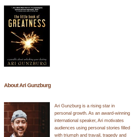
About Ari Gunzburg
Ari Gunzburg is a rising star in
personal growth. As an award-winning
international speaker, Ari motivates
audiences using personal stories filled
with triumph and travail, tragedy and