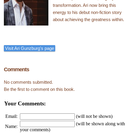
transformation. Ari now bring this
energy to his debut non-fiction story
about achieving the greatness within.
Visit Ari Gunzburg's page
Comments
No comments submitted.
Be the first to comment on this book.