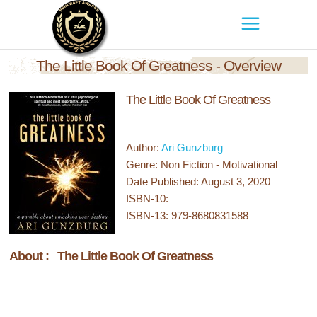
The Little Book Of Greatness - Overview
The Little Book Of Greatness
Author:
Ari Gunzburg
Genre: Non Fiction - Motivational
Date Published: August 3, 2020
ISBN-10:
ISBN-13: 979-8680831588
About : The Little Book Of Greatness