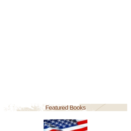
Featured Books