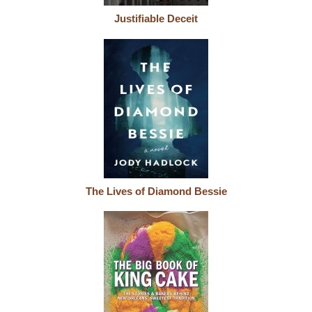
Justifiable Deceit
The Lives of Diamond Bessie