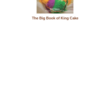
The Big Book of King Cake