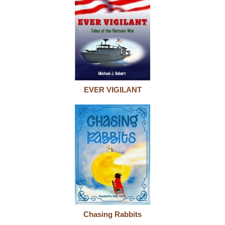
EVER VIGILANT
Chasing Rabbits