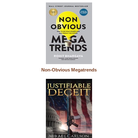
Non-Obvious Megatrends