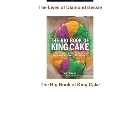
The Lives of Diamond Bessie
The Big Book of King Cake