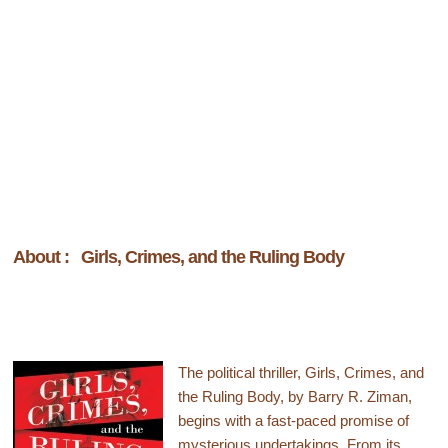
About : Girls, Crimes, and the Ruling Body
The political thriller, Girls, Crimes, and
the Ruling Body, by Barry R. Ziman,
begins with a fast-paced promise of
mysterious undertakings. From its