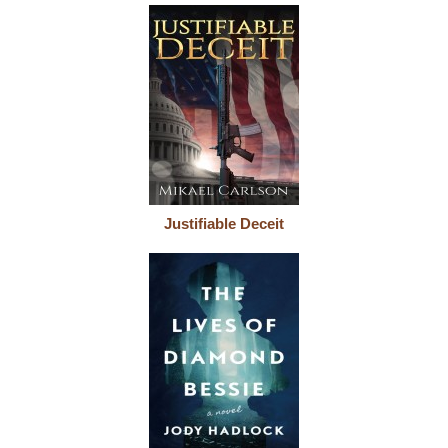
Justifiable Deceit