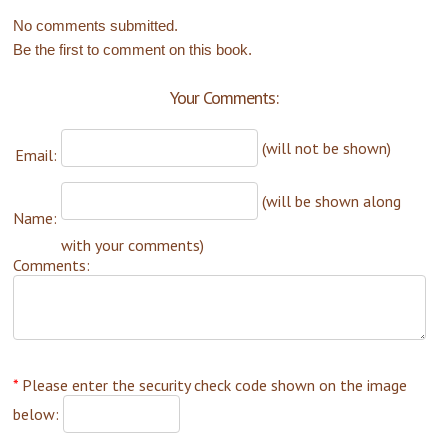
No comments submitted.
Be the first to comment on this book.