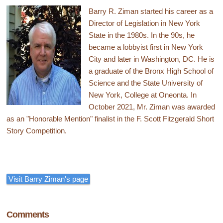
Barry R. Ziman started his career as a
Director of Legislation in New York
State in the 1980s. In the 90s, he
became a lobbyist first in New York
City and later in Washington, DC. He is
a graduate of the Bronx High School of
Science and the State University of
New York, College at Oneonta. In
October 2021, Mr. Ziman was awarded
as an "Honorable Mention" finalist in the F. Scott Fitzgerald Short
Story Competition.
Visit Barry Ziman's page
Comments