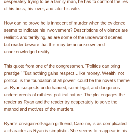
desperately trying to be a family man, he has to confront the lies
of his boss, his lover, and later his wife.
How can he prove he is innocent of murder when the evidence
seems to indicate his involvement? Descriptions of violence are
realistic and terrifying, as are some of the underworld scenes,
but reader beware that this may be an unknown and
unacknowledged reality.
This quote from one of the congressmen, "Politics can bring
prestige." "But nothing gains respect…like money. Wealth, not
politics, is the foundation of all power" could be the novel's theme
as Ryan suspects underhanded, semi-legal, and dangerous
undercurrents of ruthless political nature. The plot engages the
reader as Ryan and the reader try desperately to solve the
method and motives of the murders.
Ryan's on-again-off-again girlfriend, Caroline, is as complicated
a character as Ryan is simplistic. She seems to reappear in his