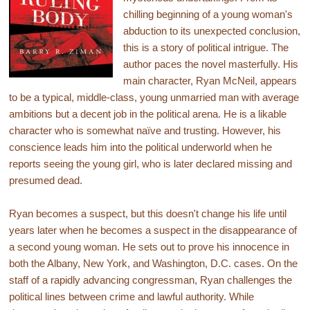
chilling beginning of a young woman's
abduction to its unexpected conclusion,
this is a story of political intrigue. The
author paces the novel masterfully. His
main character, Ryan McNeil, appears
to be a typical, middle-class, young unmarried man with average
ambitions but a decent job in the political arena. He is a likable
character who is somewhat naïve and trusting. However, his
conscience leads him into the political underworld when he
reports seeing the young girl, who is later declared missing and
presumed dead.
Ryan becomes a suspect, but this doesn't change his life until
years later when he becomes a suspect in the disappearance of
a second young woman. He sets out to prove his innocence in
both the Albany, New York, and Washington, D.C. cases. On the
staff of a rapidly advancing congressman, Ryan challenges the
political lines between crime and lawful authority. While