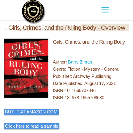
Girls, Crimes, and the Ruling Body - Overview
Girls, Crimes, and the Ruling Body
Author:
Barry Ziman
Genre: Fiction - Mystery - General
Publisher: Archway Publishing
Date Published: August 17, 2021
ISBN-10: 1665707046
ISBN-13: 978-1665708630
BUY IT AT AMAZON.COM
Click here to read a sample