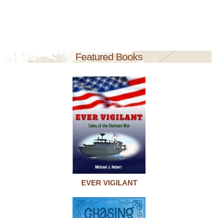
Featured Books
EVER VIGILANT