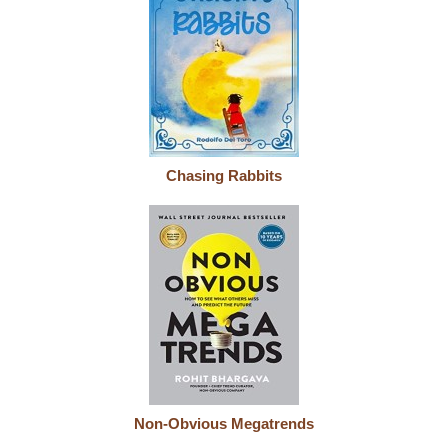
Chasing Rabbits
Non-Obvious Megatrends