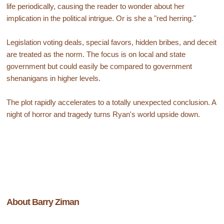
life periodically, causing the reader to wonder about her
implication in the political intrigue. Or is she a "red herring."
Legislation voting deals, special favors, hidden bribes, and deceit
are treated as the norm. The focus is on local and state
government but could easily be compared to government
shenanigans in higher levels.
The plot rapidly accelerates to a totally unexpected conclusion. A
night of horror and tragedy turns Ryan's world upside down.
About Barry Ziman