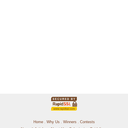
Home
.
Why Us
.
Winners
.
Contests