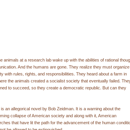
e animals at a research lab wake up with the abilities of rational thou
ication. And the humans are gone. They realize they must organize
ty with rules, rights, and responsibilities. They heard about a farm in
re the animals created a socialist society that eventually failed. The
ned to succeed, so they create a democratic republic. But can they
is an allegorical novel by Bob Zeidman. It is a warning about the
ming collapse of American society and along with it, American
ches that have lit the path for the advancement of the human conditi
not be allowed to be extinguished.