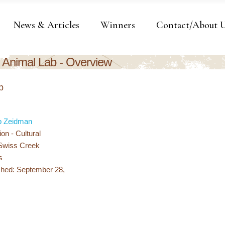
News & Articles
Winners
Contact/About 
Animal Lab - Overview
b
b Zeidman
ion - Cultural
 Swiss Creek
s
shed: September 28,