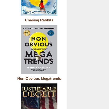
Chasing Rabbits
Non-Obvious Megatrends