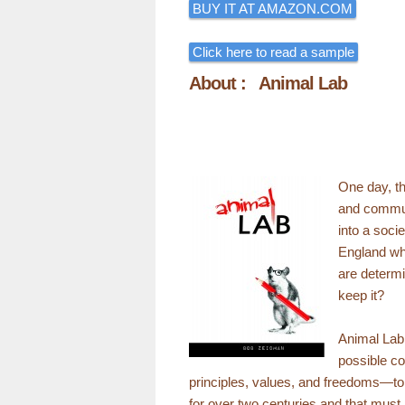
BUY IT AT AMAZON.COM
Click here to read a sample
About : Animal Lab
One day, th
and commun
into a socie
England whe
are determi
keep it?
Animal Lab 
possible co
principles, values, and freedoms—tor
for over two centuries and that must 