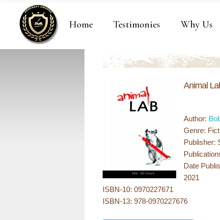
Home
Testimonies
Why Us
Animal La
Author:
Bo
Genre: Fict
Publisher:
Publication
Date Publi
2021
ISBN-10: 0970227671
ISBN-13: 978-0970227676