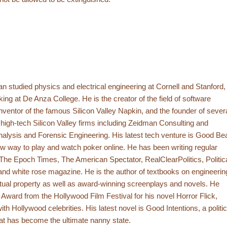
 studied physics and electrical engineering at Cornell and Stanford,
ing at De Anza College. He is the creator of the field of software
inventor of the famous Silicon Valley Napkin, and the founder of sever
high-tech Silicon Valley firms including Zeidman Consulting and
alysis and Forensic Engineering. His latest tech venture is Good Be
w way to play and watch poker online. He has been writing regular
r The Epoch Times, The American Spectator, RealClearPolitics, Politic
nd white rose magazine. He is the author of textbooks on engineerin
ctual property as well as award-winning screenplays and novels. He
rd from the Hollywood Film Festival for his novel Horror Flick,
th Hollywood celebrities. His latest novel is Good Intentions, a politic
hat has become the ultimate nanny state.