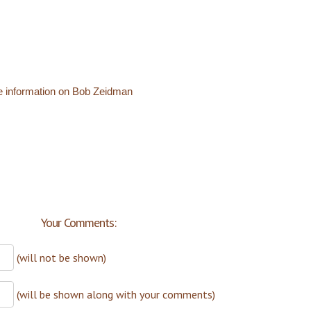
e information on Bob Zeidman