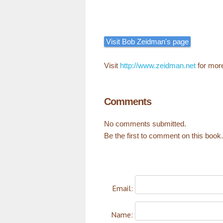
Visit Bob Zeidman's page
Visit
http://www.zeidman.net
for mor
Comments
No comments submitted.
Be the first to comment on this book.