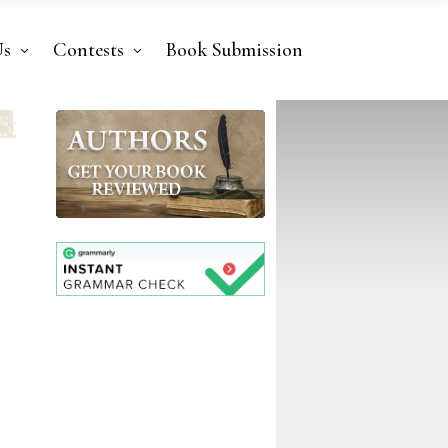
Us
Contests
Book Submission