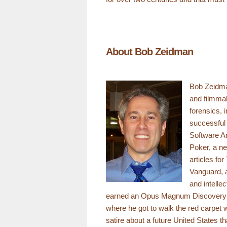
About Bob Zeidman
Bob Zeidman
and filmmak
forensics, 
successful 
Software An
Poker, a ne
articles fo
Vanguard, a
and intelle
earned an Opus Magnum Discovery Awa
where he got to walk the red carpet wi
satire about a future United States t