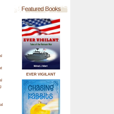
Featured Books
al
at
EVER VIGILANT
al
g
al