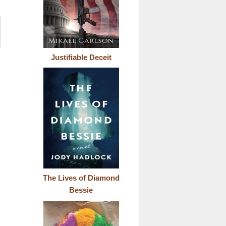
Justifiable Deceit
The Lives of Diamond
Bessie