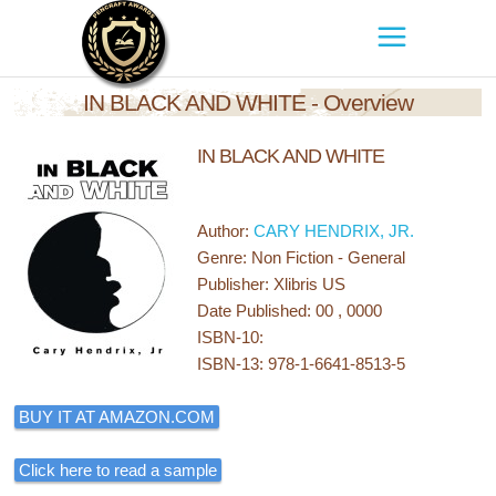
IN BLACK AND WHITE - Overview
IN BLACK AND WHITE
Author:
CARY HENDRIX, JR.
Genre: Non Fiction - General
Publisher: Xlibris US
Date Published: 00 , 0000
ISBN-10:
ISBN-13: 978-1-6641-8513-5
BUY IT AT AMAZON.COM
Click here to read a sample