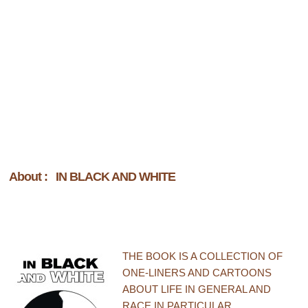
About : IN BLACK AND WHITE
THE BOOK IS A COLLECTION OF
ONE-LINERS AND CARTOONS
ABOUT LIFE IN GENERAL AND
RACE IN PARTICULAR.