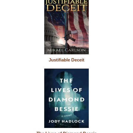
Justifiable Deceit