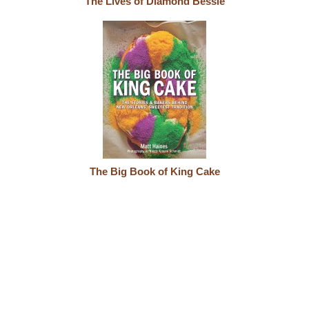
The Lives of Diamond Bessie
The Big Book of King Cake