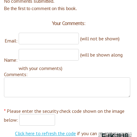
No comments submitted.
Be the first to comment on this book.