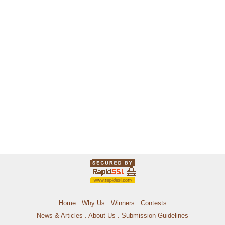
Home
.
Why Us
.
Winners
.
Contests
News & Articles
.
About Us
.
Submission Guidelines