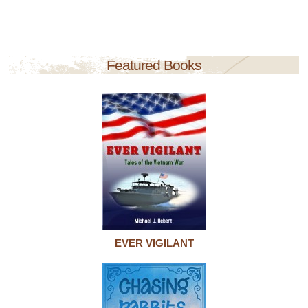
Featured Books
EVER VIGILANT