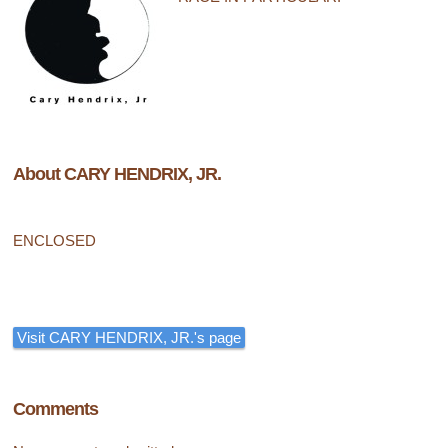
About CARY HENDRIX, JR.
ENCLOSED
Visit CARY HENDRIX, JR.'s page
Comments