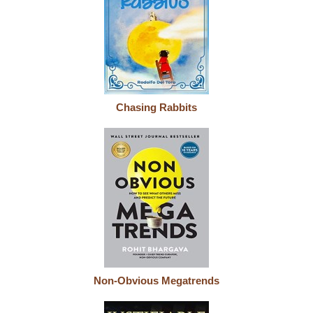
Chasing Rabbits
Non-Obvious Megatrends