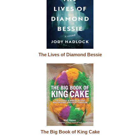
The Lives of Diamond Bessie
The Big Book of King Cake