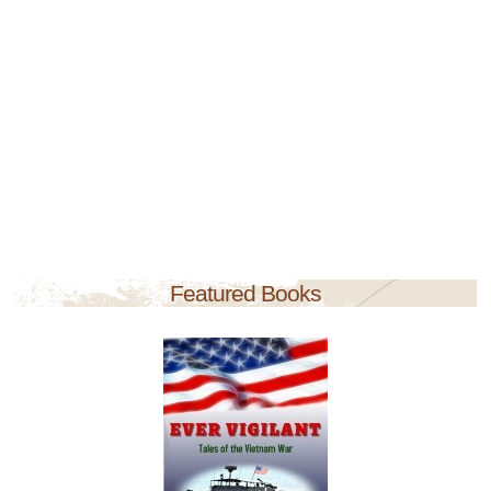
Featured Books