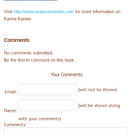
Visit
http://www.explosivewriter.com
for more information on
Karina Kantas
Comments
No comments submitted.
Be the first to comment on this book.