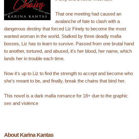
That one meeting had caused an
avalanche of fate to clash with a
dangerous destiny that forced Liz Finely to become the most
wanted woman in the world. Stalked by three deadly mafia
bosses, Liz has to learn to survive. Passed from one brutal hand
to another, tortured, and abused, it's her blood, her name, which
lands her in trouble each time.
Now it's up to Liz to find the strength to accept and become who
she's meant to be, and finally, break the chains that bind her.
This novel is a dark mafia romance for 18+ due to the graphic
sex and violence
About Karina Kantas