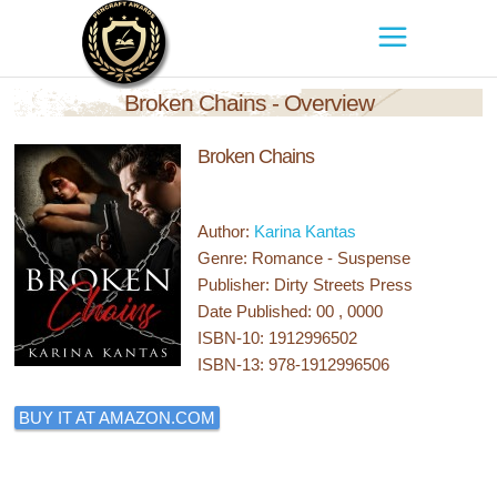
Broken Chains - Overview
Broken Chains
Author:
Karina Kantas
Genre: Romance - Suspense
Publisher: Dirty Streets Press
Date Published: 00 , 0000
ISBN-10: 1912996502
ISBN-13: 978-1912996506
BUY IT AT AMAZON.COM