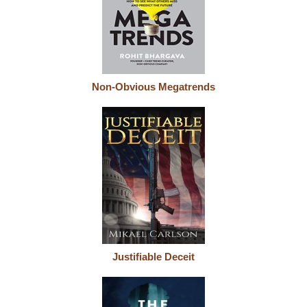
Non-Obvious Megatrends
Justifiable Deceit