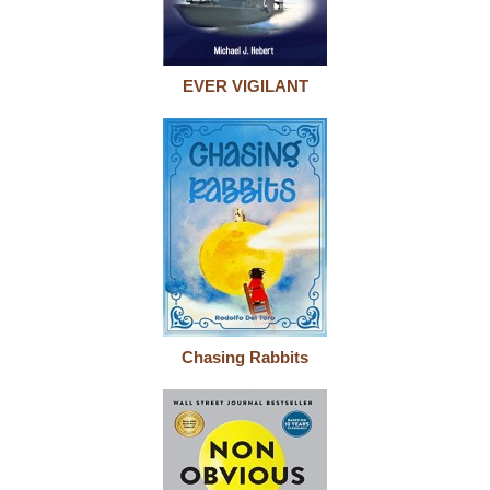
EVER VIGILANT
Chasing Rabbits