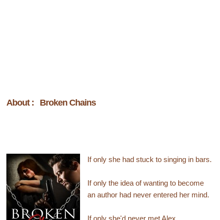
About : Broken Chains
If only she had stuck to singing in bars.
If only the idea of wanting to become
an author had never entered her mind.
If only she'd never met Alex.