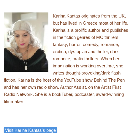
Karina Kantas originates from the UK,
but has lived in Greece most of her life.
Karina is a prolific author and publishes
in the fiction genres of MC thrillers,
fantasy, horror, comedy, romance,
erotica, dystopian and thriller, dark
romance, mafia thrillers. When her
imagination is working overtime, she
writes thought-provoking/dark flash
fiction. Karina is the host of the YouTube show Behind The Pen
and has her own radio show, Author Assist, on the Artist First
Radio Network. She is a bookTuber, podcaster, award-winning
filmmaker
Visit Karina Kantas's page