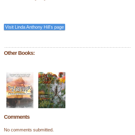
Visit Linda Anthony Hill's page
Other Books:
Comments
No comments submitted.