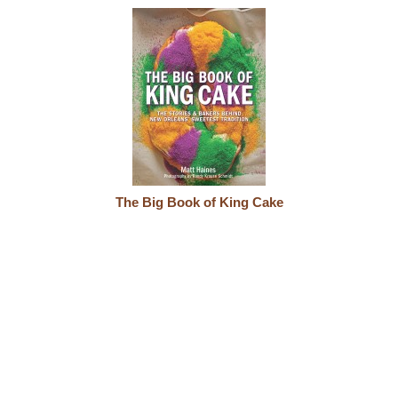
The Big Book of King Cake