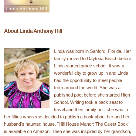
About Linda Anthony Hill
Linda was born in Sanford, Florida. Her
family moved to Daytona Beach before
Linda started grade school. It was a
wonderful city to grow up in and Linda
had the opportunity to meet people
from around the world. She was a
published poet before she started High
School. Writing took a back seat to
travel and then family until she was in
her fifties when she decided to publish a book about her and her
husband's haunted house. "Hill House Manor: The Guest Book"
is available on Amazon. Then she was inspired by her grandson,