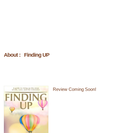
About : Finding UP
Review Coming Soon!