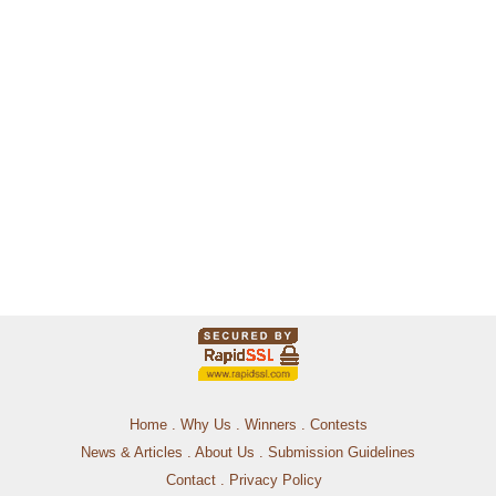
Home
.
Why Us
.
Winners
.
Contests
News & Articles
.
About Us
.
Submission Guidelines
Contact
.
Privacy Policy