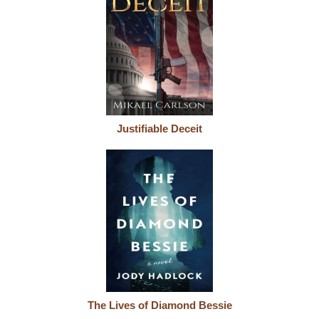
Justifiable Deceit
The Lives of Diamond Bessie