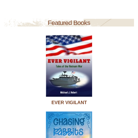
Featured Books
EVER VIGILANT