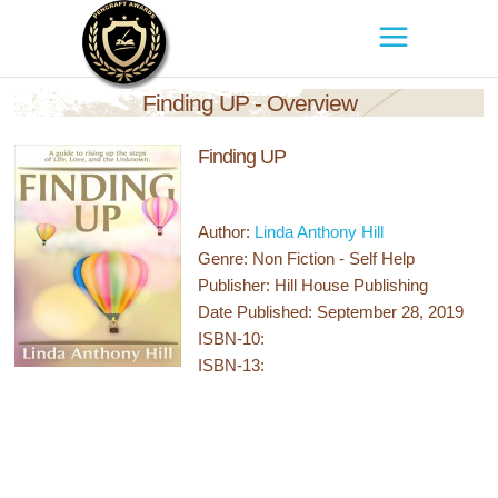
Finding UP - Overview
Finding UP
Author:
Linda Anthony Hill
Genre: Non Fiction - Self Help
Publisher: Hill House Publishing
Date Published: September 28, 2019
ISBN-10:
ISBN-13: