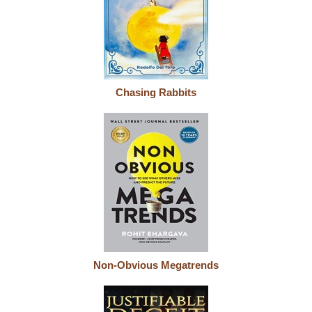
Chasing Rabbits
Non-Obvious Megatrends