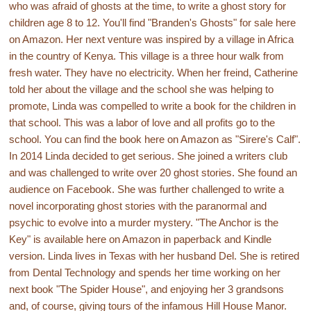
who was afraid of ghosts at the time, to write a ghost story for
children age 8 to 12. You'll find "Branden's Ghosts" for sale here
on Amazon. Her next venture was inspired by a village in Africa
in the country of Kenya. This village is a three hour walk from
fresh water. They have no electricity. When her freind, Catherine
told her about the village and the school she was helping to
promote, Linda was compelled to write a book for the children in
that school. This was a labor of love and all profits go to the
school. You can find the book here on Amazon as "Sirere's Calf".
In 2014 Linda decided to get serious. She joined a writers club
and was challenged to write over 20 ghost stories. She found an
audience on Facebook. She was further challenged to write a
novel incorporating ghost stories with the paranormal and
psychic to evolve into a murder mystery. "The Anchor is the
Key" is available here on Amazon in paperback and Kindle
version. Linda lives in Texas with her husband Del. She is retired
from Dental Technology and spends her time working on her
next book "The Spider House", and enjoying her 3 grandsons
and, of course, giving tours of the infamous Hill House Manor.