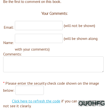
Be the first to comment on this book.