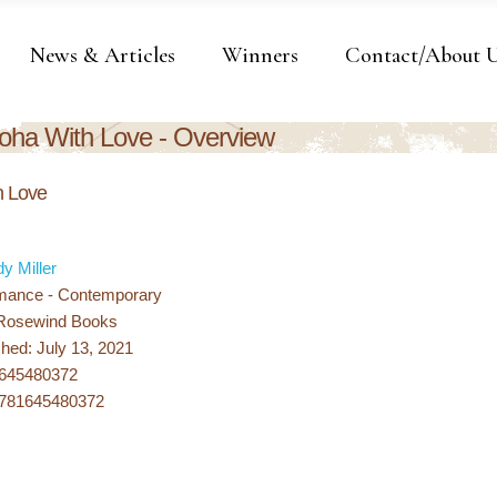
News & Articles
Winners
Contact/About 
oha With Love - Overview
h Love
dy Miller
mance - Contemporary
 Rosewind Books
hed: July 13, 2021
1645480372
9781645480372