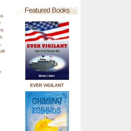
Featured Books
ss
e
ce,
is
,
ual
e
EVER VIGILANT