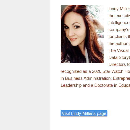
Lindy Mille
the executi
intelligenc
company's e
for clients
the author
The Visual 
Data Storyt
Directors f
recognized as a 2020 Star Watch Ho
in Business Administration: Entrepre
Leadership and a Doctorate in Educa
Visit Lindy Miller's page