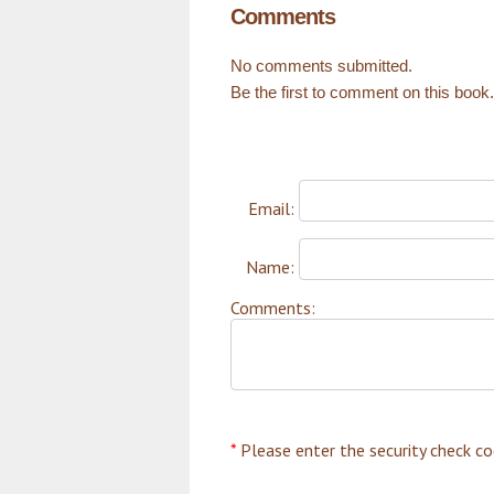
Comments
No comments submitted.
Be the first to comment on this book.