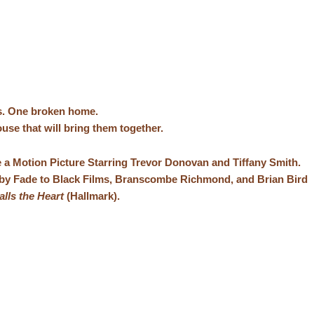
s. One broken home.
use that will bring them together.
 a Motion Picture Starring Trevor Donovan and Tiffany Smith.
by Fade to Black Films, Branscombe Richmond, and Brian Bird
lls the Heart
(Hallmark).