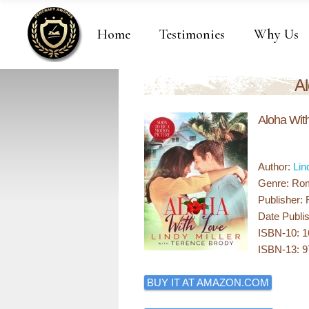
Home
Testimonies
Why Us
Al
Aloha Wit
Author:
Lin
Genre: Ro
Publisher:
Date Publis
ISBN-10: 
ISBN-13: 
BUY IT AT AMAZON.COM