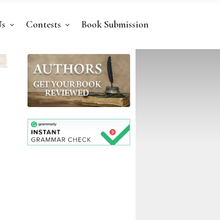
Us
Contests
Book Submission