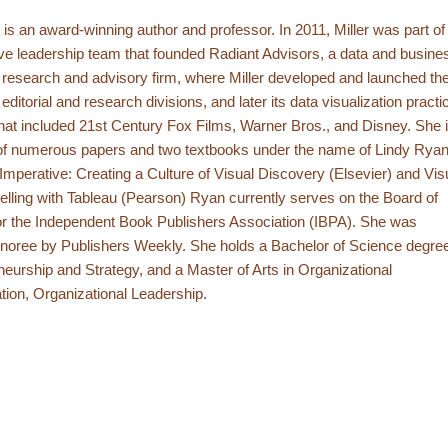
r is an award-winning author and professor. In 2011, Miller was part of
ve leadership team that founded Radiant Advisors, a data and busine
e research and advisory firm, where Miller developed and launched th
ditorial and research divisions, and later its data visualization practi
 that included 21st Century Fox Films, Warner Bros., and Disney. She 
 of numerous papers and two textbooks under the name of Lindy Ryan
Imperative: Creating a Culture of Visual Discovery (Elsevier) and Vis
elling with Tableau (Pearson) Ryan currently serves on the Board of
or the Independent Book Publishers Association (IBPA). She was
noree by Publishers Weekly. She holds a Bachelor of Science degre
neurship and Strategy, and a Master of Arts in Organizational
tion, Organizational Leadership.