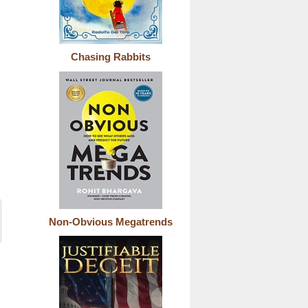
Chasing Rabbits
Non-Obvious Megatrends