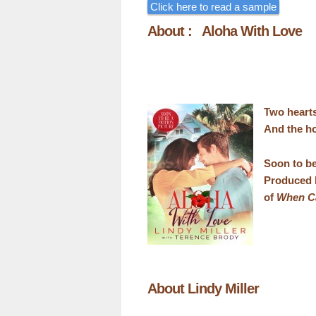
Click here to read a sample
About : Aloha With Love
Two heart
And the ho
Soon to be
Produced 
of
When Ca
About Lindy Miller