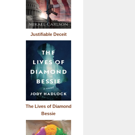
Justifiable Deceit
The Lives of Diamond
Bessie