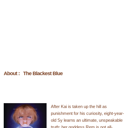
About : The Blackest Blue
After Kai is taken up the hill as
punishment for his curiosity, eight-year-
old Sy learns an ultimate, unspeakable
truth: her goddess Rem is not all-