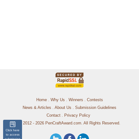
Home
.
Why Us
.
Winners
.
Contests
News & Articles
.
About Us
.
Submission Guidelines
Contact
.
Privacy Policy
© 2012 - 2026 PenCraftAward.com. All Rights Reserved.
Click here
to access
submission