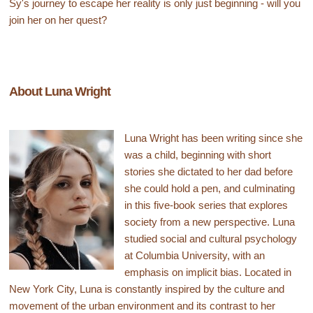
Sy's journey to escape her reality is only just beginning - will you
join her on her quest?
About Luna Wright
Luna Wright has been writing since she
was a child, beginning with short
stories she dictated to her dad before
she could hold a pen, and culminating
in this five-book series that explores
society from a new perspective. Luna
studied social and cultural psychology
at Columbia University, with an
emphasis on implicit bias. Located in
New York City, Luna is constantly inspired by the culture and
movement of the urban environment and its contrast to her