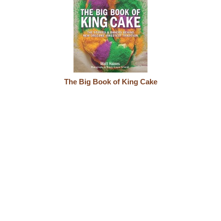
The Big Book of King Cake