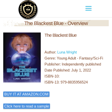
The Blackest Blue - Overview
The Blackest Blue
Author:
Luna Wright
Genre: Young Adult - Fantasy/Sci-Fi
Publisher: Independently published
Date Published: July 1, 2022
ISBN-10:
ISBN-13: 979-8835956524
BUY IT AT AMAZON.COM
Click here to read a sample