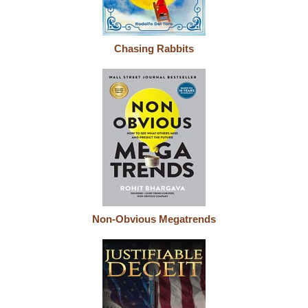
Chasing Rabbits
Non-Obvious Megatrends