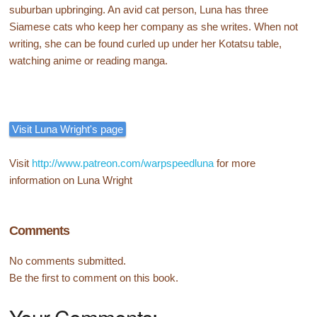
suburban upbringing. An avid cat person, Luna has three
Siamese cats who keep her company as she writes. When not
writing, she can be found curled up under her Kotatsu table,
watching anime or reading manga.
Visit Luna Wright's page
Visit
http://www.patreon.com/warpspeedluna
for more
information on Luna Wright
Comments
No comments submitted.
Be the first to comment on this book.