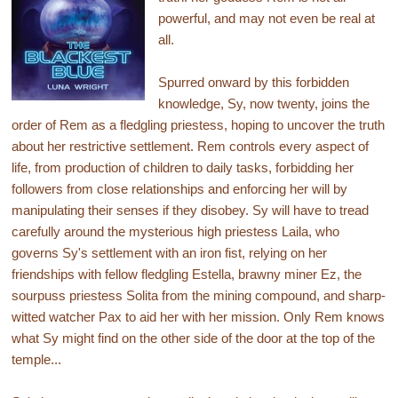
powerful, and may not even be real at
all.
Spurred onward by this forbidden
knowledge, Sy, now twenty, joins the
order of Rem as a fledgling priestess, hoping to uncover the truth
about her restrictive settlement. Rem controls every aspect of
life, from production of children to daily tasks, forbidding her
followers from close relationships and enforcing her will by
manipulating their senses if they disobey. Sy will have to tread
carefully around the mysterious high priestess Laila, who
governs Sy's settlement with an iron fist, relying on her
friendships with fellow fledgling Estella, brawny miner Ez, the
sourpuss priestess Solita from the mining compound, and sharp-
witted watcher Pax to aid her with her mission. Only Rem knows
what Sy might find on the other side of the door at the top of the
temple...