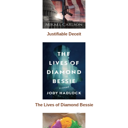
Justifiable Deceit
The Lives of Diamond Bessie