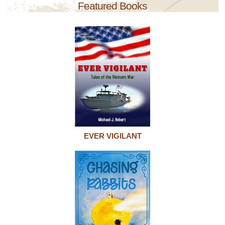
Featured Books
EVER VIGILANT