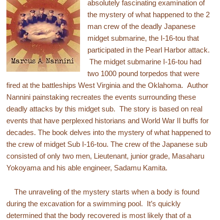
absolutely fascinating examination of
the mystery of what happened to the 2
man crew of the deadly Japanese
midget submarine, the I-16-tou that
participated in the Pearl Harbor attack.
The midget submarine I-16-tou had
two 1000 pound torpedos that were
fired at the battleships West Virginia and the Oklahoma. Author
Nannini painstaking recreates the events surrounding these
deadly attacks by this midget sub. The story is based on real
events that have perplexed historians and World War II buffs for
decades. The book delves into the mystery of what happened to
the crew of midget Sub I-16-tou. The crew of the Japanese sub
consisted of only two men, Lieutenant, junior grade, Masaharu
Yokoyama and his able engineer, Sadamu Kamita.
The unraveling of the mystery starts when a body is found
during the excavation for a swimming pool. It’s quickly
determined that the body recovered is most likely that of a