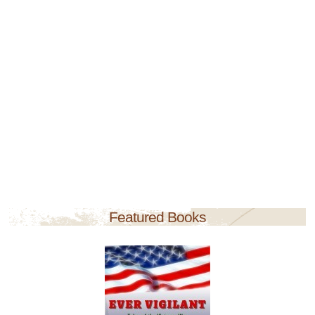
Featured Books