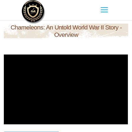
Chameleons: An Untold World War II Story -
Overview