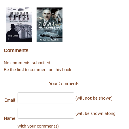
Comments
No comments submitted.
Be the first to comment on this book.