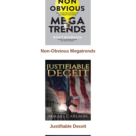
Non-Obvious Megatrends
Justifiable Deceit