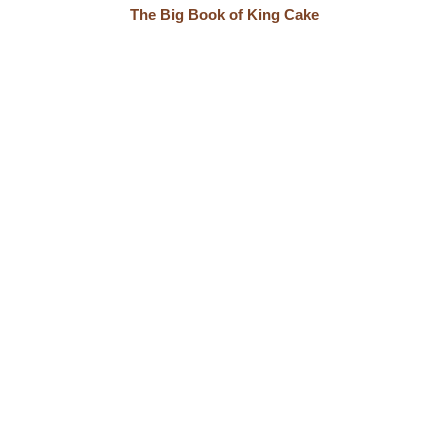
The Big Book of King Cake