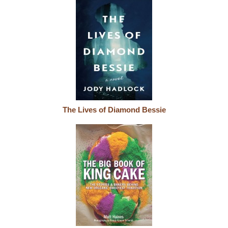
The Lives of Diamond Bessie