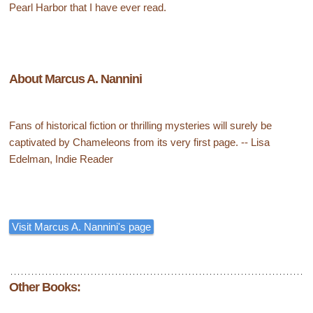
Pearl Harbor that I have ever read.
About Marcus A. Nannini
Fans of historical fiction or thrilling mysteries will surely be
captivated by Chameleons from its very first page. -- Lisa
Edelman, Indie Reader
Visit Marcus A. Nannini's page
Other Books: