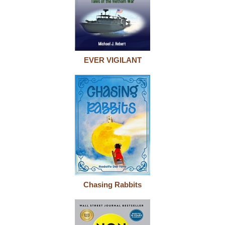
EVER VIGILANT
Chasing Rabbits