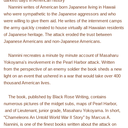
darkest days in American history
Nannini writes of American born Japanese living in Hawaii
who were sympathetic to the Japanese aggressors and who
were willing to give them aid. He writes of the internment camps
the army quickly created to house virtually all Hawaiian residents
of Japanese heritage. The attack eroded the trust between
Japanese Americans and non-Japanese Americans.
Nannini recreates a minute by minute account of Masaharu
Yokoyama's involvement in the Pearl Harbor attack. Written
from the perspective of an enemy soldier the book sheds a new
light on an event that ushered in a war that would take over 400
thousand American lives.
The book, published by Black Rose Writing, contains
numerous pictures of the midget subs, maps of Pearl Harbor,
and of Lieutenant, junior grade, Masaharu Yokoyama. In short,
“Chameleons An Untold World War II Story” by Marcus A.
Nannini, is one of the finest books written about the attack on