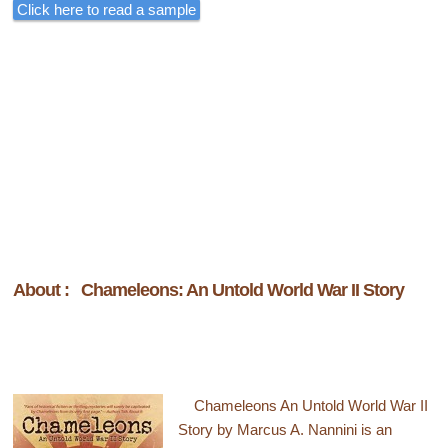
Click here to read a sample
About : Chameleons: An Untold World War II Story
Chameleons An Untold World War II
Story by Marcus A. Nannini is an