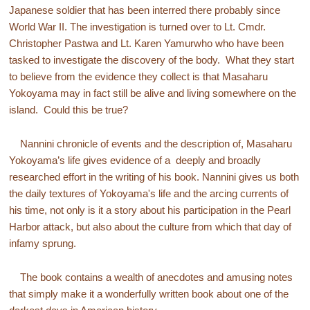
Japanese soldier that has been interred there probably since
World War II. The investigation is turned over to Lt. Cmdr.
Christopher Pastwa and Lt. Karen Yamurwho who have been
tasked to investigate the discovery of the body. What they start
to believe from the evidence they collect is that Masaharu
Yokoyama may in fact still be alive and living somewhere on the
island. Could this be true?
Nannini chronicle of events and the description of, Masaharu
Yokoyama’s life gives evidence of a deeply and broadly
researched effort in the writing of his book. Nannini gives us both
the daily textures of Yokoyama's life and the arcing currents of
his time, not only is it a story about his participation in the Pearl
Harbor attack, but also about the culture from which that day of
infamy sprung.
The book contains a wealth of anecdotes and amusing notes
that simply make it a wonderfully written book about one of the