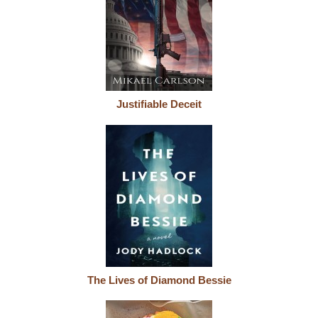
Justifiable Deceit
The Lives of Diamond Bessie