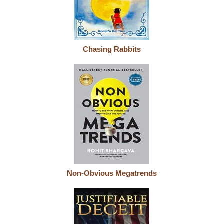
Chasing Rabbits
Non-Obvious Megatrends