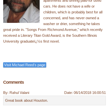
apartments and driving paid-for used
cars. He does not have a wife or
children, which is probably best for all
concerned, and has never owned a
washer or drier, something he takes
great pride in. "Songs From Richmond Avenue," which recently
received a Literary Titan Gold Award, is the Southern Illinois
University graduateï¿½s first novel.
Visit Michael Reed's page
Comments
By: Rahul Valani
Date: 06/14/2018 16:00:51
Great book about Houston.