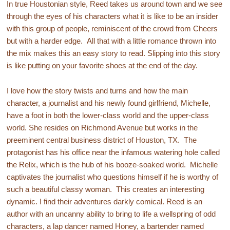
In true Houstonian style, Reed takes us around town and we see
through the eyes of his characters what it is like to be an insider
with this group of people, reminiscent of the crowd from Cheers
but with a harder edge. All that with a little romance thrown into
the mix makes this an easy story to read. Slipping into this story
is like putting on your favorite shoes at the end of the day.
I love how the story twists and turns and how the main
character, a journalist and his newly found girlfriend, Michelle,
have a foot in both the lower-class world and the upper-class
world. She resides on Richmond Avenue but works in the
preeminent central business district of Houston, TX. The
protagonist has his office near the infamous watering hole called
the Relix, which is the hub of his booze-soaked world. Michelle
captivates the journalist who questions himself if he is worthy of
such a beautiful classy woman. This creates an interesting
dynamic. I find their adventures darkly comical. Reed is an
author with an uncanny ability to bring to life a wellspring of odd
characters, a lap dancer named Honey, a bartender named