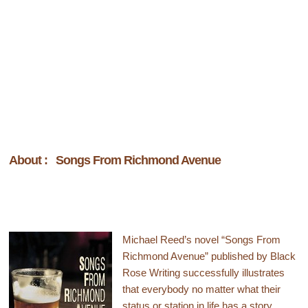
About : Songs From Richmond Avenue
Michael Reed’s novel “Songs From
Richmond Avenue” published by Black
Rose Writing successfully illustrates
that everybody no matter what their
status or station in life has a story.