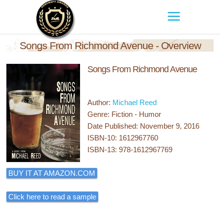
Songs From Richmond Avenue - Overview
Songs From Richmond Avenue
Author:
Michael Reed
Genre: Fiction - Humor
Date Published: November 9, 2016
ISBN-10: 1612967760
ISBN-13: 978-1612967769
BUY IT AT AMAZON.COM
Click here to read a sample