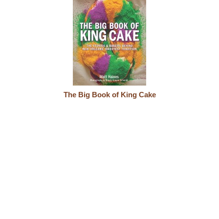
The Big Book of King Cake