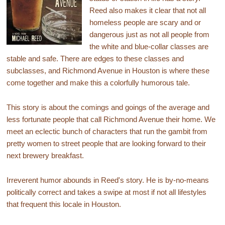
Reed also makes it clear that not all
homeless people are scary and or
dangerous just as not all people from
the white and blue-collar classes are
stable and safe. There are edges to these classes and
subclasses, and Richmond Avenue in Houston is where these
come together and make this a colorfully humorous tale.
This story is about the comings and goings of the average and
less fortunate people that call Richmond Avenue their home. We
meet an eclectic bunch of characters that run the gambit from
pretty women to street people that are looking forward to their
next brewery breakfast.
Irreverent humor abounds in Reed's story. He is by-no-means
politically correct and takes a swipe at most if not all lifestyles
that frequent this locale in Houston.