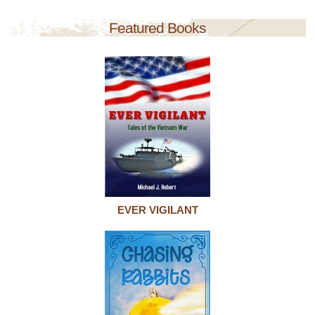
Featured Books
EVER VIGILANT