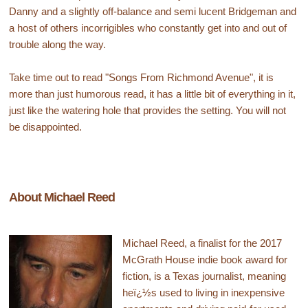
Danny and a slightly off-balance and semi lucent Bridgeman and
a host of others incorrigibles who constantly get into and out of
trouble along the way.
Take time out to read "Songs From Richmond Avenue", it is
more than just humorous read, it has a little bit of everything in it,
just like the watering hole that provides the setting. You will not
be disappointed.
About Michael Reed
Michael Reed, a finalist for the 2017
McGrath House indie book award for
fiction, is a Texas journalist, meaning
heï¿½s used to living in inexpensive