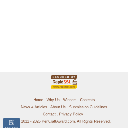
Home
.
Why Us
.
Winners
.
Contests
News & Articles
.
About Us
.
Submission Guidelines
Contact
.
Privacy Policy
© 2012 - 2026 PenCraftAward.com. All Rights Reserved.
Click here