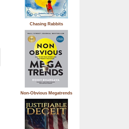
Chasing Rabbits
Non-Obvious Megatrends