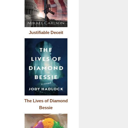
Justifiable Deceit
The Lives of Diamond
Bessie