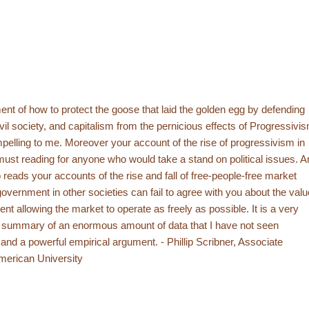
nt of how to protect the goose that laid the golden egg by defending
vil society, and capitalism from the pernicious effects of Progressivi
lling to me. Moreover your account of the rise of progressivism in
must reading for anyone who would take a stand on political issues. A
reads your accounts of the rise and fall of free-people-free market
overnment in other societies can fail to agree with you about the valu
nt allowing the market to operate as freely as possible. It is a very
e summary of an enormous amount of data that I have not seen
and a powerful empirical argument. - Phillip Scribner, Associate
merican University