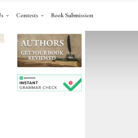
Us
Contests
Book Submission