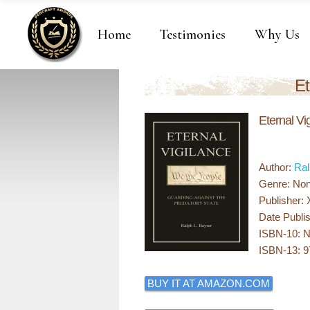
Home
Testimonies
Why Us
Et
Eternal Vi
Author:
Ral
Genre: Non 
Publisher: 
Date Publi
ISBN-10: 
ISBN-13: 
BUY IT AT AMAZON.COM