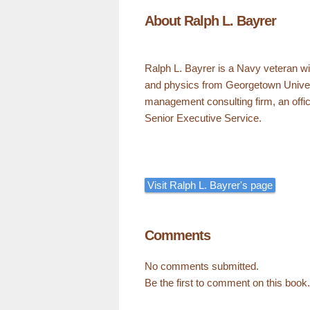
About Ralph L. Bayrer
Ralph L. Bayrer is a Navy veteran w
and physics from Georgetown Univer
management consulting firm, an offic
Senior Executive Service.
Visit Ralph L. Bayrer's page
Comments
No comments submitted.
Be the first to comment on this book.