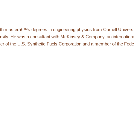
ith masterâ€™s degrees in engineering physics from Cornell Universi
sity. He was a consultant with McKinsey & Company, an internation
er of the U.S. Synthetic Fuels Corporation and a member of the Fede