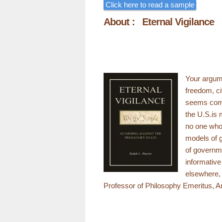
Click here to read a sample
About : Eternal Vigilance
Your argume
freedom, ci
seems compe
the U.S.is 
no one who 
models of g
of governme
informativ
elsewhere, 
Professor of Philosophy Emeritus, A