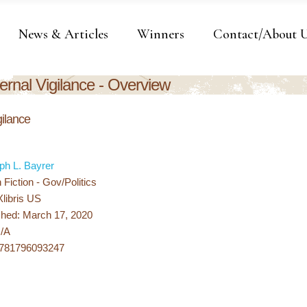
News & Articles
Winners
Contact/About 
ernal Vigilance - Overview
gilance
ph L. Bayrer
Fiction - Gov/Politics
Xlibris US
shed: March 17, 2020
N/A
9781796093247