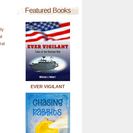
Featured Books
ty
al
ral
EVER VIGILANT