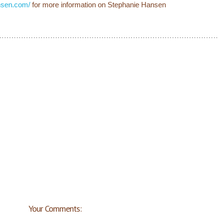
nsen.com/
for more information on Stephanie Hansen