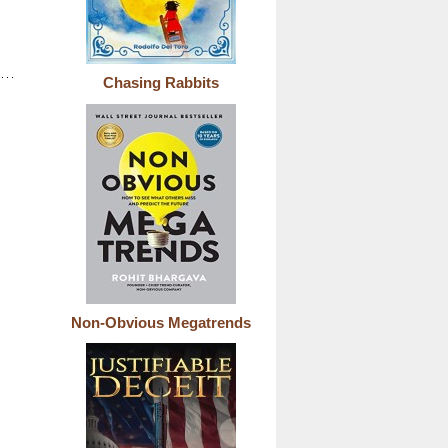
Chasing Rabbits
Non-Obvious Megatrends