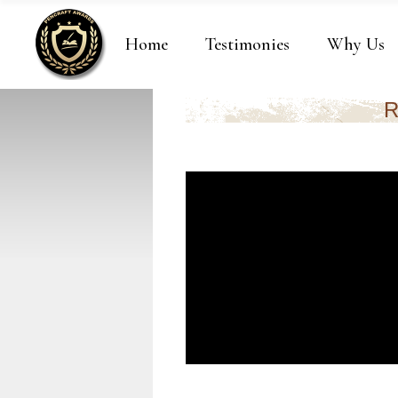
Home
Testimonies
Why Us
R