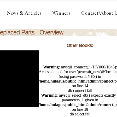
News & Articles
Winners
Contact/About 
eplaced Parts - Overview
Other Books: