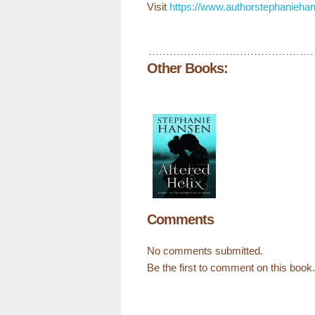
Visit
https://www.authorstephanieha
Other Books:
Comments
No comments submitted.
Be the first to comment on this book.