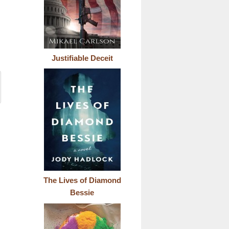
Justifiable Deceit
The Lives of Diamond
Bessie