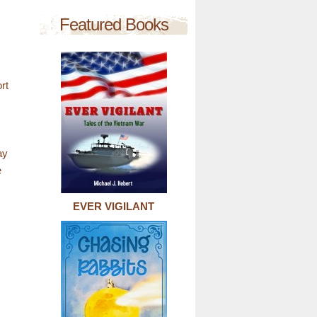
Featured Books
rt
ay
e
EVER VIGILANT