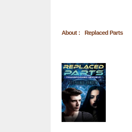
About : Replaced Parts