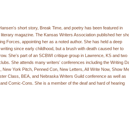
ansen's short story, Break Time, and poetry has been featured in
literary magazine. The Kansas Writers Association published her sho
ting Forces, appointing her as a noted author. She has held a deep
 writing since early childhood, but a brush with death caused her to
 grow. She's part of an SCBWI critique group in Lawrence, KS and two
clubs. She attends many writers' conferences including the Writing D
 New York Pitch, Penned Con, New Letters, All Write Now, Show M
ster Class, BEA, and Nebraska Writers Guild conference as well as
 and Comic-Cons. She is a member of the deaf and hard of hearing