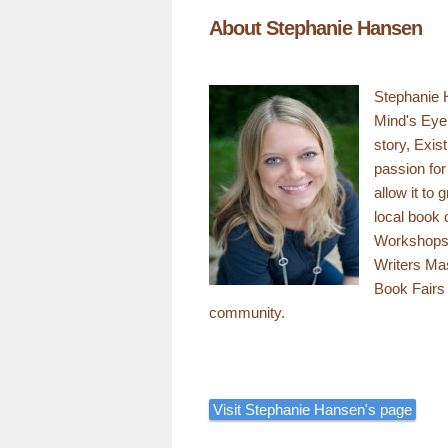
About Stephanie Hansen
Stephanie H
Mind's Eye 
story, Exis
passion for
allow it to
local book 
Workshops,
Writers Ma
Book Fairs
community.
Visit Stephanie Hansen's page