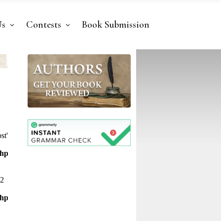
Us
Contests
Book Submission