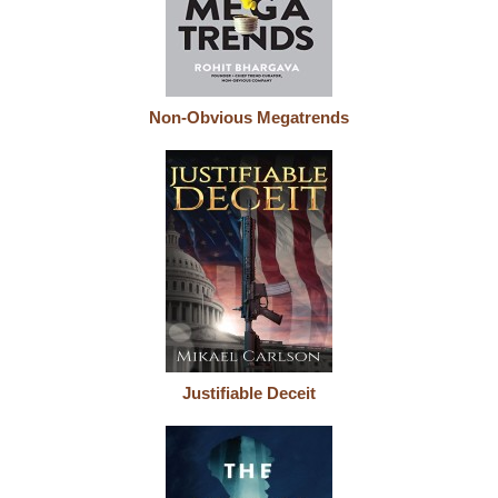
Non-Obvious Megatrends
Justifiable Deceit