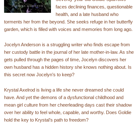
faces declining finances, questionable
health, and a late husband who
torments her from the beyond. She seeks refuge in her butterfly
garden, which is filled with voices and memories from long ago.
Jocelyn Anderson is a struggling writer who finds escape from
her custody battle in the journal of her late mother-in-law. As she
gets pulled through the pages of time, Jocelyn discovers her
own husband has a hidden history she knows nothing about. Is
this secret now Jocelyn’s to keep?
Krystal Axelrod is living a life she never dreamed she could
have. And yet the demons of a dysfunctional childhood and
mean girl culture from her cheerleading days cast their shadow
over her ability to feel whole, capable, and worthy. Does Goldie
hold the key to Krystal’s path to freedom?