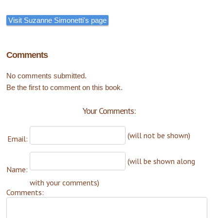
Visit Suzanne Simonetti's page
Comments
No comments submitted.
Be the first to comment on this book.