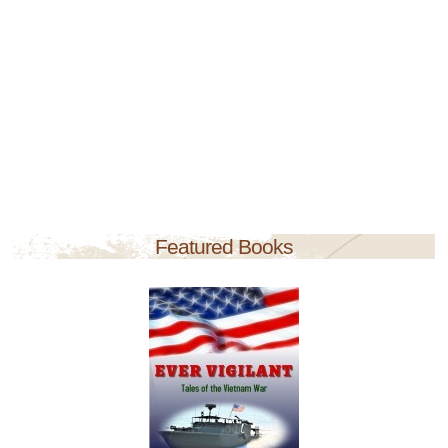
Featured Books