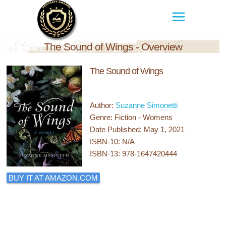
The Sound of Wings - Overview
The Sound of Wings
Author:
Suzanne Simonetti
Genre: Fiction - Womens
Date Published: May 1, 2021
ISBN-10: N/A
ISBN-13: 978-1647420444
BUY IT AT AMAZON.COM