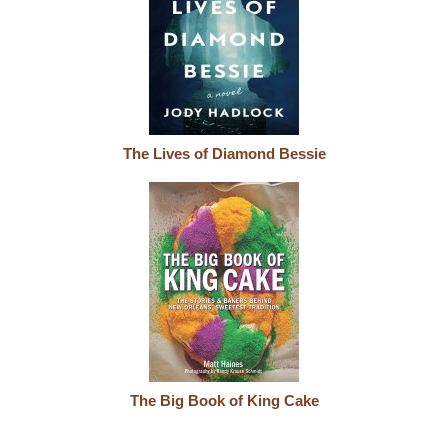
The Lives of Diamond Bessie
The Big Book of King Cake