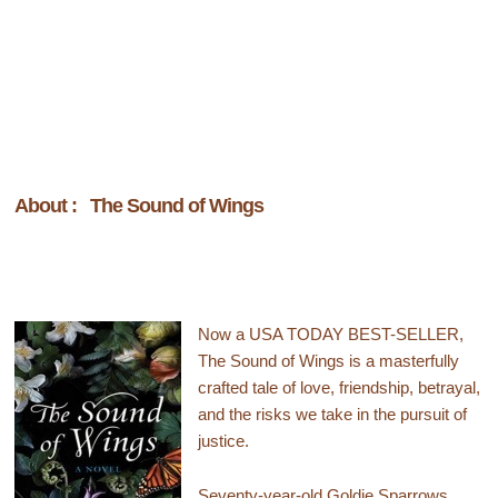
About : The Sound of Wings
Now a USA TODAY BEST-SELLER,
The Sound of Wings is a masterfully
crafted tale of love, friendship, betrayal,
and the risks we take in the pursuit of
justice.
Seventy-year-old Goldie Sparrows