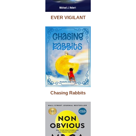
EVER VIGILANT
Chasing Rabbits