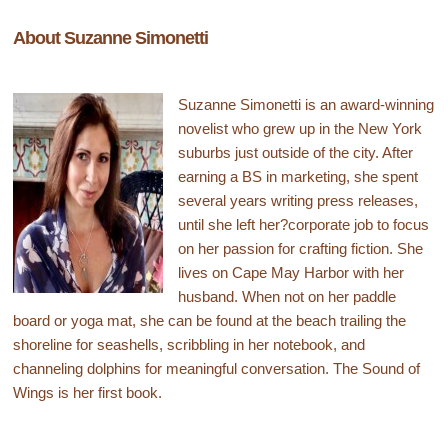
About Suzanne Simonetti
Suzanne Simonetti is an award-winning
novelist who grew up in the New York
suburbs just outside of the city. After
earning a BS in marketing, she spent
several years writing press releases,
until she left her?corporate job to focus
on her passion for crafting fiction. She
lives on Cape May Harbor with her
husband. When not on her paddle
board or yoga mat, she can be found at the beach trailing the
shoreline for seashells, scribbling in her notebook, and
channeling dolphins for meaningful conversation. The Sound of
Wings is her first book.