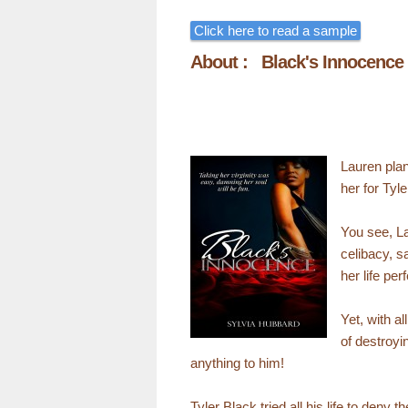
Click here to read a sample
About : Black's Innocence
Lauren plan
her for Tyle
You see, La
celibacy, s
her life per
Yet, with a
of destroyi
anything to him!
Tyler Black tried all his life to den