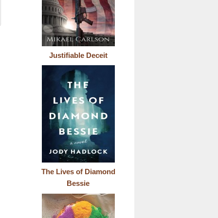
Justifiable Deceit
The Lives of Diamond
Bessie