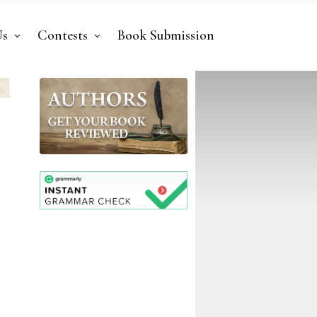
Us
Contests
Book Submission