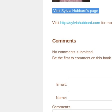
Visit Sylvia Hubbard's page
Visit
http://sylviahubbard.com
for mo
Comments
No comments submitted.
Be the first to comment on this book.