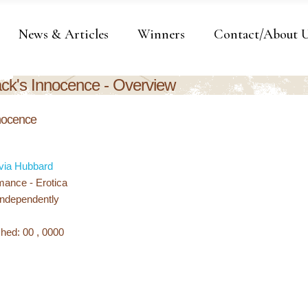
News & Articles
Winners
Contact/About 
ack's Innocence - Overview
nnocence
via Hubbard
ance - Erotica
Independently
hed: 00 , 0000