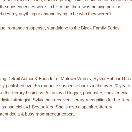
t the consequences were. In his mind, there was nothing pure or
ld destroy anything or anyone trying to be who they weren't.
trigue, romance suspense, standalone to the Black Family Series.
ing Detroit Author & Founder of Motown Writers, Sylvia Hubbard has
tly published over 55 romance suspense books in the over 20 years
in the literary business. As an avid blogger, podcaster, social media
gital strategist, Sylvia has received literary recognition for her litera
has had eight #1 Bestsellers. She is also a speaker, literary
ent doula & busy mompreneur expert.