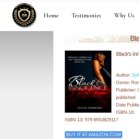
Home
Testimonies
Why Us
Bl
Black's I
Author:
Syl
Genre: Rom
Publisher: 
published
Date Publis
ISBN-10:
ISBN-13: 979-8553829117
BUY IT AT AMAZON.COM