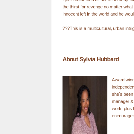
the thirst for revenge no matter wha
innocent left in the world and he wou
???This is a multicultural, urban in
About Sylvia Hubbard
Award winn
independen
she's been 
manager & di
work, plus 
encouragem