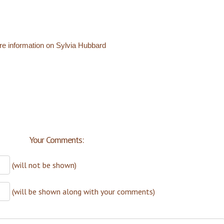
re information on Sylvia Hubbard