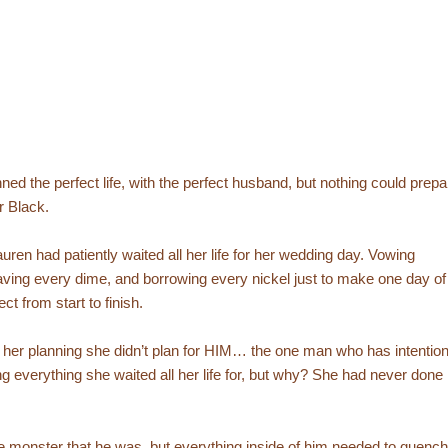
ned the perfect life, with the perfect husband, but nothing could prepa
r Black.
uren had patiently waited all her life for her wedding day. Vowing
aving every dime, and borrowing every nickel just to make one day of
fect from start to finish.
ll her planning she didn’t plan for HIM… the one man who has intentio
ng everything she waited all her life for, but why? She had never done
y the monster that he was, but everything inside of him needed to quench