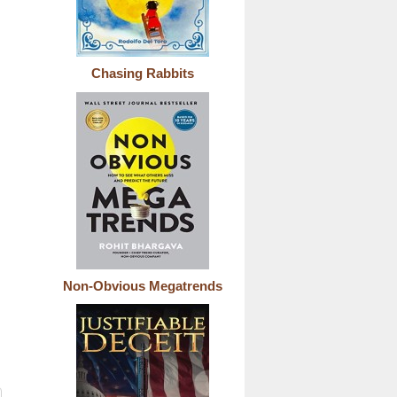
Chasing Rabbits
Non-Obvious Megatrends