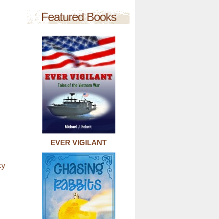
Featured Books
EVER VIGILANT
cy