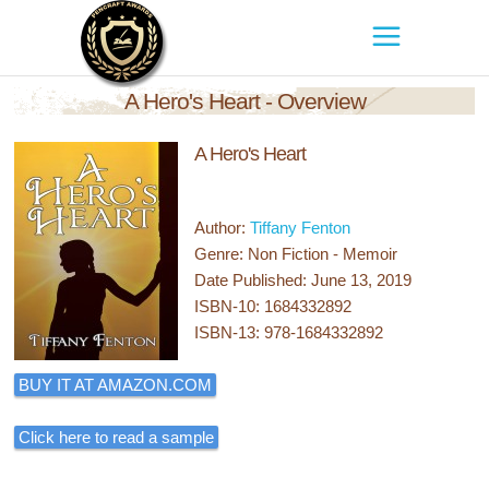
A Hero's Heart - Overview
A Hero's Heart
Author:
Tiffany Fenton
Genre: Non Fiction - Memoir
Date Published: June 13, 2019
ISBN-10: 1684332892
ISBN-13: 978-1684332892
BUY IT AT AMAZON.COM
Click here to read a sample