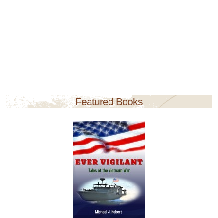
Featured Books