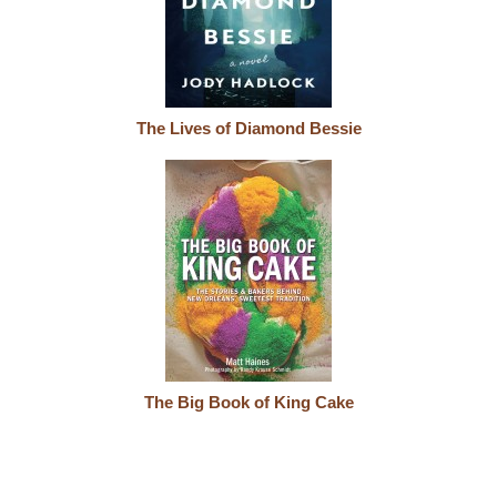
The Lives of Diamond Bessie
The Big Book of King Cake