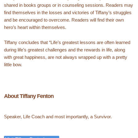
shared in books groups or in counseling sessions. Readers may
find themselves in the losses and victories of Tiffany’s struggles
and be encouraged to overcome. Readers will find their own
hero’s heart within themselves.
Tiffany concludes that “Life’s greatest lessons are often learned
during life’s greatest challenges and the rewards in life, along
with great happiness, are not always wrapped up with a pretty
little bow.
About Tiffany Fenton
Speaker, Life Coach and most importantly, a Survivor.