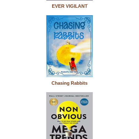
EVER VIGILANT
Chasing Rabbits