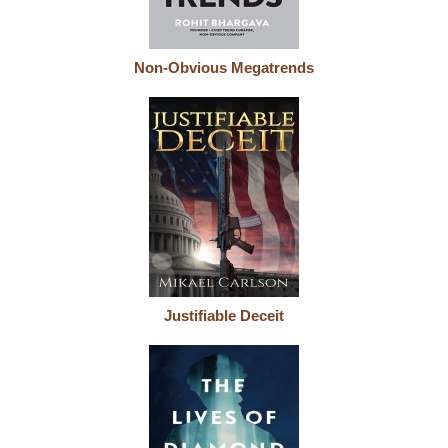
Non-Obvious Megatrends
Justifiable Deceit