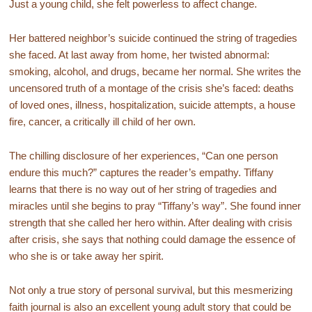
Just a young child, she felt powerless to affect change.
Her battered neighbor’s suicide continued the string of tragedies
she faced. At last away from home, her twisted abnormal:
smoking, alcohol, and drugs, became her normal. She writes the
uncensored truth of a montage of the crisis she’s faced: deaths
of loved ones, illness, hospitalization, suicide attempts, a house
fire, cancer, a critically ill child of her own.
The chilling disclosure of her experiences, “Can one person
endure this much?” captures the reader’s empathy. Tiffany
learns that there is no way out of her string of tragedies and
miracles until she begins to pray “Tiffany’s way”. She found inner
strength that she called her hero within. After dealing with crisis
after crisis, she says that nothing could damage the essence of
who she is or take away her spirit.
Not only a true story of personal survival, but this mesmerizing
faith journal is also an excellent young adult story that could be