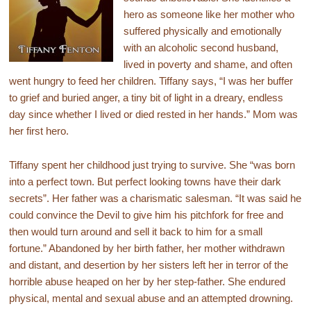
hero as someone like her mother who
suffered physically and emotionally
with an alcoholic second husband,
lived in poverty and shame, and often
went hungry to feed her children. Tiffany says, “I was her buffer
to grief and buried anger, a tiny bit of light in a dreary, endless
day since whether I lived or died rested in her hands.” Mom was
her first hero.
Tiffany spent her childhood just trying to survive. She “was born
into a perfect town. But perfect looking towns have their dark
secrets”. Her father was a charismatic salesman. “It was said he
could convince the Devil to give him his pitchfork for free and
then would turn around and sell it back to him for a small
fortune.” Abandoned by her birth father, her mother withdrawn
and distant, and desertion by her sisters left her in terror of the
horrible abuse heaped on her by her step-father. She endured
physical, mental and sexual abuse and an attempted drowning.