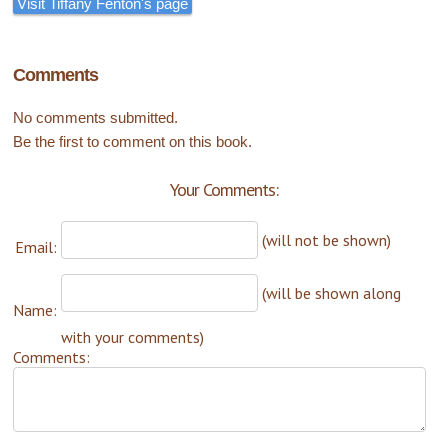
Visit Tiffany Fenton's page
Comments
No comments submitted.
Be the first to comment on this book.