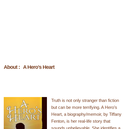
About : A Hero's Heart
Truth is not only stranger than fiction
but can be more terrifying. A Hero’s
Heart, a biography/memoir, by Tiffany
Fenton, is her real-life story that
sounds unbelievable. She identifies a