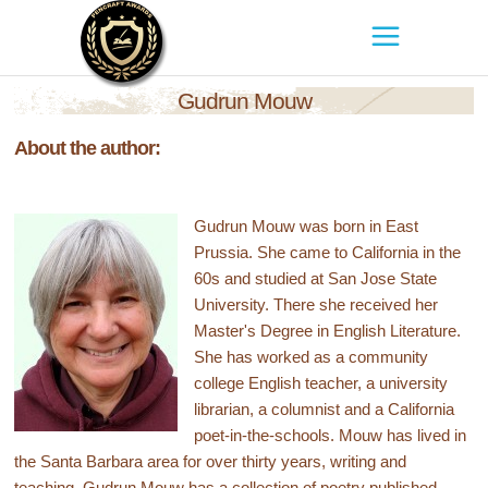
Gudrun Mouw
About the author:
Gudrun Mouw was born in East
Prussia. She came to California in the
60s and studied at San Jose State
University. There she received her
Master's Degree in English Literature.
She has worked as a community
college English teacher, a university
librarian, a columnist and a California
poet-in-the-schools. Mouw has lived in
the Santa Barbara area for over thirty years, writing and
teaching. Gudrun Mouw has a collection of poetry published