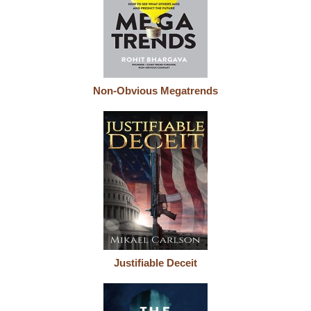
Non-Obvious Megatrends
Justifiable Deceit