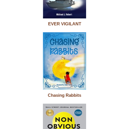
EVER VIGILANT
Chasing Rabbits