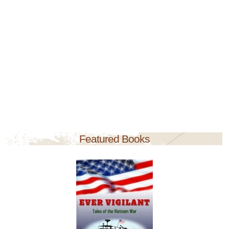
Featured Books