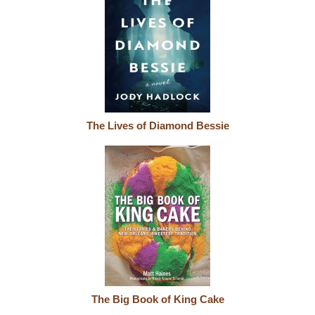
The Lives of Diamond Bessie
The Big Book of King Cake