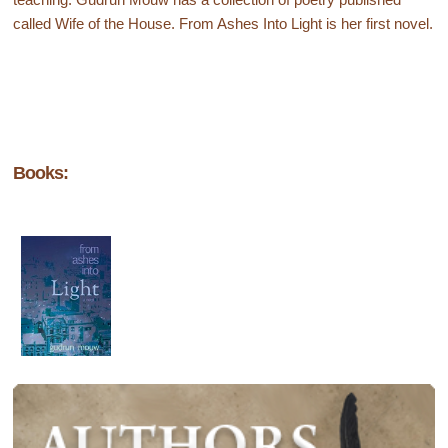
called Wife of the House. From Ashes Into Light is her first novel.
Books: