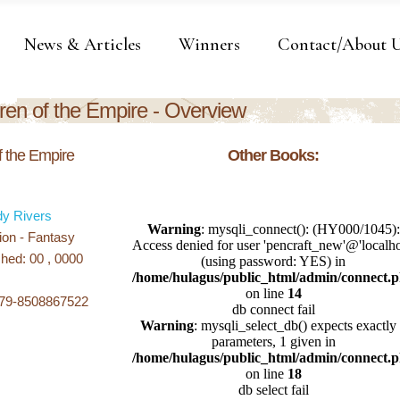
News & Articles
Winners
Contact/About 
ren of the Empire - Overview
f the Empire
Other Books:
dy Rivers
ion - Fantasy
hed: 00 , 0000
979-8508867522