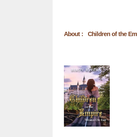
About : Children of the Em