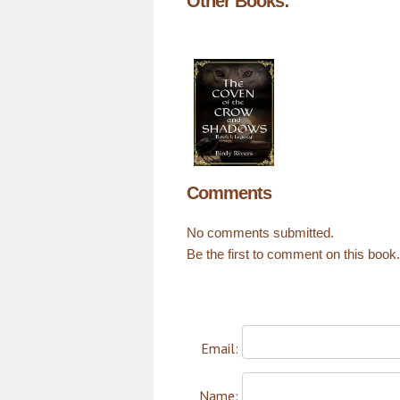
Other Books:
Comments
No comments submitted.
Be the first to comment on this book.