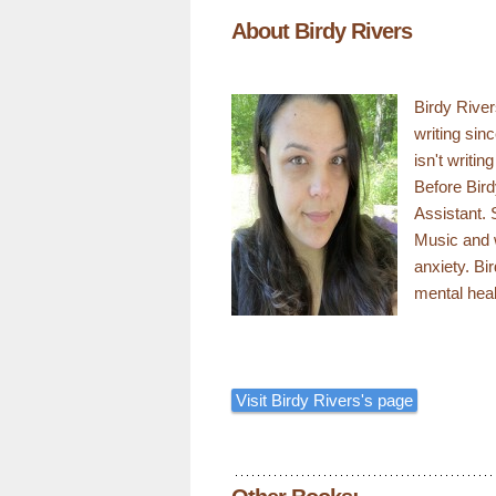
About Birdy Rivers
Birdy River
writing sin
isn't writin
Before Bird
Assistant. 
Music and 
anxiety. Bi
mental heal
Visit Birdy Rivers's page