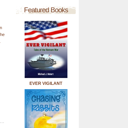
Featured Books
en
she
.
EVER VIGILANT