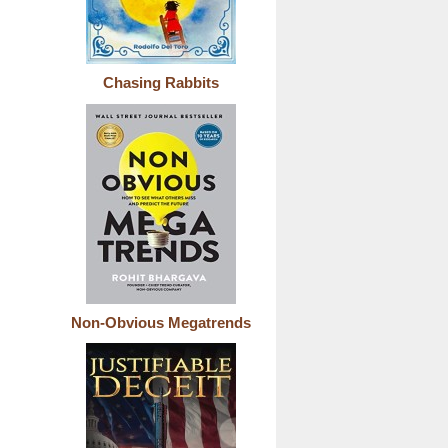
Chasing Rabbits
Non-Obvious Megatrends