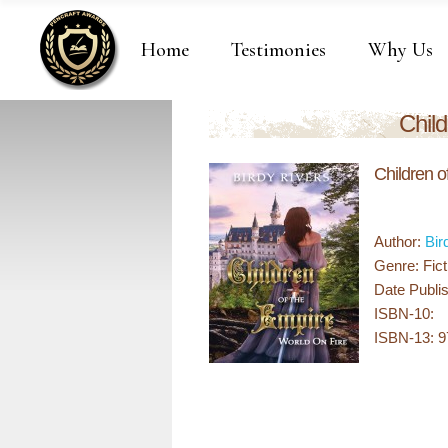
Home
Testimonies
Why Us
Child
Children o
Author:
Bir
Genre: Fict
Date Publis
ISBN-10:
ISBN-13: 