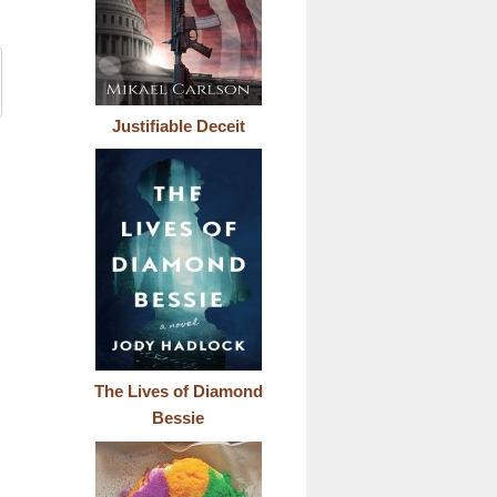
Justifiable Deceit
The Lives of Diamond
Bessie