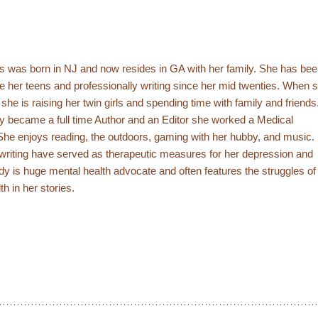
s was born in NJ and now resides in GA with her family. She has be
ce her teens and professionally writing since her mid twenties. When 
g she is raising her twin girls and spending time with family and friends
y became a full time Author and an Editor she worked a Medical
She enjoys reading, the outdoors, gaming with her hubby, and music.
writing have served as therapeutic measures for her depression and
rdy is huge mental health advocate and often features the struggles of
th in her stories.