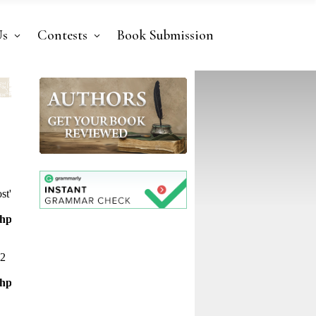
Us
Contests
Book Submission