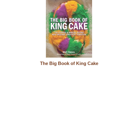
The Big Book of King Cake