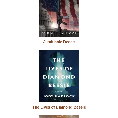
Justifiable Deceit
The Lives of Diamond Bessie