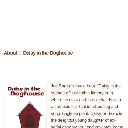
About : Daisy in the Doghouse
Joe Barrett's latest book "Daisy in the
doghouse" is another literary gem
where he eviscerates societal ills with
a comedic flair that is refreshing and
surprisingly on point. Daisy Sullivan, is
the delightful young daughter of ex-
serial entrepreneur and new stay home