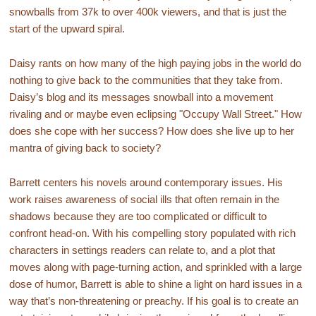
snowballs from 37k to over 400k viewers, and that is just the
start of the upward spiral.
Daisy rants on how many of the high paying jobs in the world do
nothing to give back to the communities that they take from.
Daisy’s blog and its messages snowball into a movement
rivaling and or maybe even eclipsing "Occupy Wall Street." How
does she cope with her success? How does she live up to her
mantra of giving back to society?
Barrett centers his novels around contemporary issues. His
work raises awareness of social ills that often remain in the
shadows because they are too complicated or difficult to
confront head-on. With his compelling story populated with rich
characters in settings readers can relate to, and a plot that
moves along with page-turning action, and sprinkled with a large
dose of humor, Barrett is able to shine a light on hard issues in a
way that’s non-threatening or preachy. If his goal is to create an