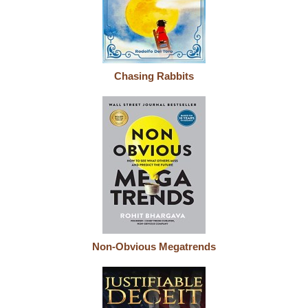
Chasing Rabbits
Non-Obvious Megatrends