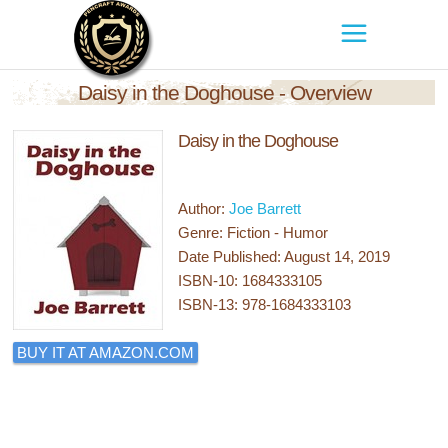
Daisy in the Doghouse - Overview
Daisy in the Doghouse
Author:
Joe Barrett
Genre: Fiction - Humor
Date Published: August 14, 2019
ISBN-10: 1684333105
ISBN-13: 978-1684333103
BUY IT AT AMAZON.COM