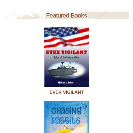
Featured Books
EVER VIGILANT