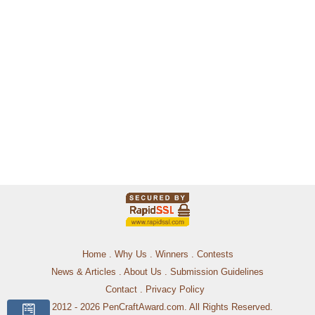
Home
.
Why Us
.
Winners
.
Contests
News & Articles
.
About Us
.
Submission Guidelines
Contact
.
Privacy Policy
© 2012 - 2026 PenCraftAward.com. All Rights Reserved.