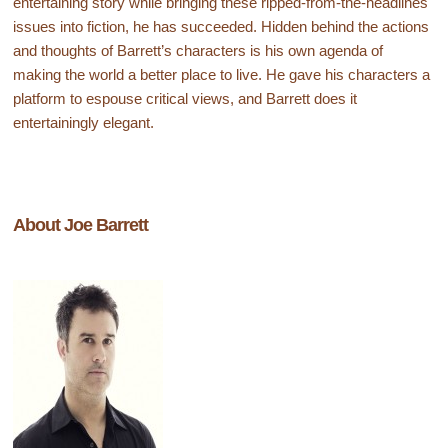
entertaining story while bringing these ripped-from-the-headlines
issues into fiction, he has succeeded. Hidden behind the actions
and thoughts of Barrett’s characters is his own agenda of
making the world a better place to live. He gave his characters a
platform to espouse critical views, and Barrett does it
entertainingly elegant.
About Joe Barrett