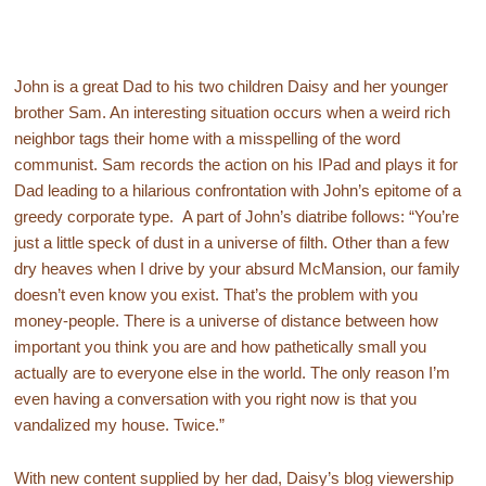
John is a great Dad to his two children Daisy and her younger
brother Sam. An interesting situation occurs when a weird rich
neighbor tags their home with a misspelling of the word
communist. Sam records the action on his IPad and plays it for
Dad leading to a hilarious confrontation with John’s epitome of a
greedy corporate type. A part of John’s diatribe follows: “You’re
just a little speck of dust in a universe of filth. Other than a few
dry heaves when I drive by your absurd McMansion, our family
doesn’t even know you exist. That’s the problem with you
money-people. There is a universe of distance between how
important you think you are and how pathetically small you
actually are to everyone else in the world. The only reason I’m
even having a conversation with you right now is that you
vandalized my house. Twice.”
With new content supplied by her dad, Daisy’s blog viewership