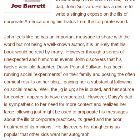
dad, John Sullivan. He has a desire to
write a stinging expose on the ills of
corporate America during his hiatus from the corporate world.
John feels like he has an important message to share with the
world but not being a well-known author, it is unlikely that his
book would be read by many. However through a series of
unexpected and humorous events John discovers that his
twelve-year-old daughter, Daisy Peanut Sullivan, has been
running social "experiments" on their family and posting the often
comical results on her blog... gaining her a substantial following
on social media. Well, the jig is up; she is outed, and her source
for content appears to have evaporated. However, Daisy’s dad
is sympathetic to her need for more content and realizes her
large following just might be used to propagate his messages
about the ills of corporate practices, its greed and the poor
treatment of its minions. He discovers his daughter is so
popular that other kids want her autograph.