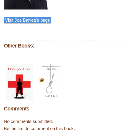
Visit Joe Barrett's page
Other Books:
Comments
No comments submitted.
Be the first to comment on this book.