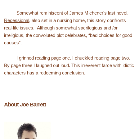
Somewhat reminiscent of James Michener's last novel,
Recessional,
also set in a nursing home, this story confronts
real-life issues. Although somewhat sacrilegious and /or
irreligious, the convoluted plot celebrates, “bad choices for good
causes”.
I grinned reading page one. I chuckled reading page two.
By page three I laughed out loud. This irreverent farce with idiotic
characters has a redeeming conclusion.
About Joe Barrett