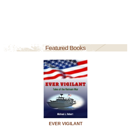
Featured Books
EVER VIGILANT