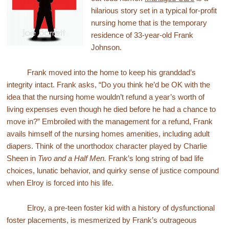
hilarious story set in a typical for-profit
nursing home that is the temporary
residence of 33-year-old Frank
Johnson.
Frank moved into the home to keep his granddad’s
integrity intact. Frank asks, “Do you think he’d be OK with the
idea that the nursing home wouldn’t refund a year’s worth of
living expenses even though he died before he had a chance to
move in?” Embroiled with the management for a refund, Frank
avails himself of the nursing homes amenities, including adult
diapers. Think of the unorthodox character played by Charlie
Sheen in
Two and a Half Men.
Frank’s long string of bad life
choices, lunatic behavior, and quirky sense of justice compound
when Elroy is forced into his life.
Elroy, a pre-teen foster kid with a history of dysfunctional
foster placements, is mesmerized by Frank’s outrageous