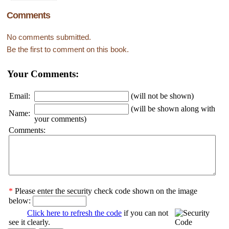
Comments
No comments submitted.
Be the first to comment on this book.