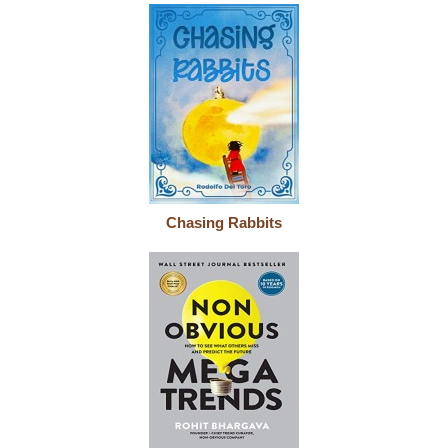
Chasing Rabbits