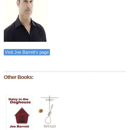
Visit Joe Barrett's page
Other Books: