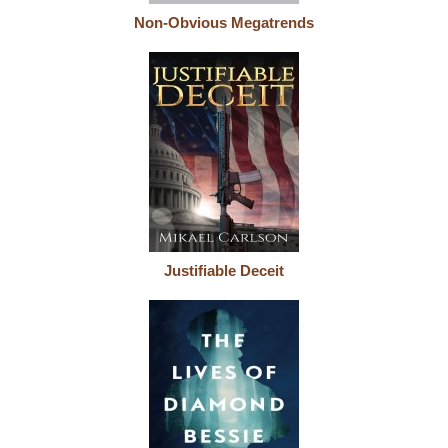
Non-Obvious Megatrends
Justifiable Deceit