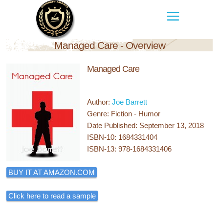
Managed Care - Overview
Managed Care
Author:
Joe Barrett
Genre: Fiction - Humor
Date Published: September 13, 2018
ISBN-10: 1684331404
ISBN-13: 978-1684331406
BUY IT AT AMAZON.COM
Click here to read a sample