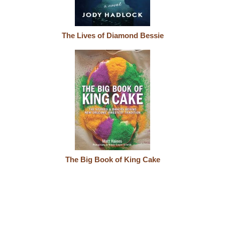
The Lives of Diamond Bessie
The Big Book of King Cake