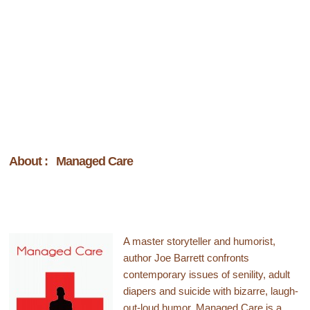
About : Managed Care
A master storyteller and humorist,
author Joe Barrett confronts
contemporary issues of senility, adult
diapers and suicide with bizarre, laugh-
out-loud humor.
Managed Care
is a