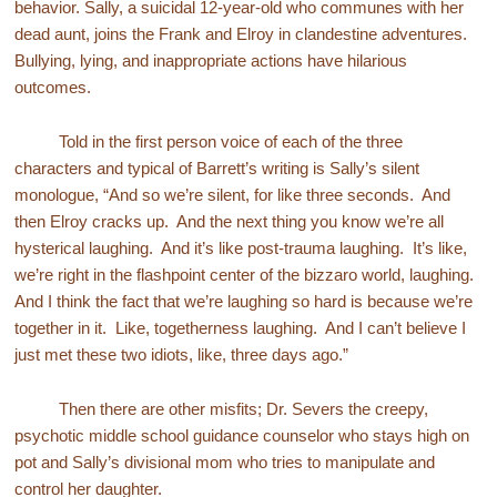
behavior. Sally, a suicidal 12-year-old who communes with her
dead aunt, joins the Frank and Elroy in clandestine adventures.
Bullying, lying, and inappropriate actions have hilarious
outcomes.
Told in the first person voice of each of the three
characters and typical of Barrett’s writing is Sally’s silent
monologue, “And so we’re silent, for like three seconds. And
then Elroy cracks up. And the next thing you know we’re all
hysterical laughing. And it’s like post-trauma laughing. It’s like,
we’re right in the flashpoint center of the bizzaro world, laughing.
And I think the fact that we’re laughing so hard is because we’re
together in it. Like, togetherness laughing. And I can’t believe I
just met these two idiots, like, three days ago.”
Then there are other misfits; Dr. Severs the creepy,
psychotic middle school guidance counselor who stays high on
pot and Sally’s divisional mom who tries to manipulate and
control her daughter.