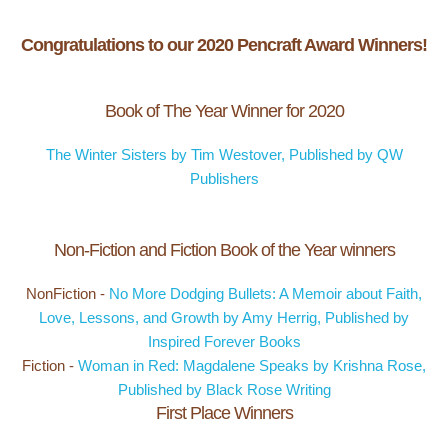
Congratulations to our 2020 Pencraft Award Winners!
Book of The Year Winner for 2020
The Winter Sisters by Tim Westover, Published by QW
Publishers
Non-Fiction and Fiction Book of the Year winners
NonFiction -
No More Dodging Bullets: A Memoir about Faith,
Love, Lessons, and Growth by Amy Herrig, Published by
Inspired Forever Books
Fiction -
Woman in Red: Magdalene Speaks by Krishna Rose,
Published by Black Rose Writing
First Place Winners