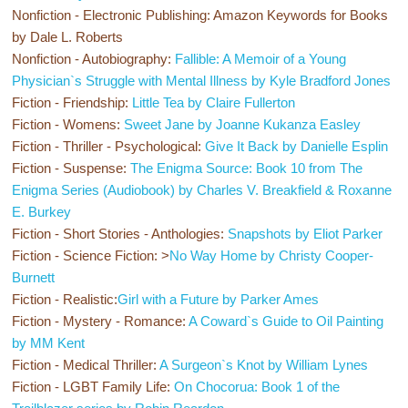
Nonfiction - Electronic Publishing:
Amazon Keywords for Books
by Dale L. Roberts
Nonfiction - Autobiography:
Fallible: A Memoir of a Young
Physician`s Struggle with Mental Illness by Kyle Bradford Jones
Fiction - Friendship:
Little Tea by Claire Fullerton
Fiction - Womens:
Sweet Jane by Joanne Kukanza Easley
Fiction - Thriller - Psychological:
Give It Back by Danielle Esplin
Fiction - Suspense:
The Enigma Source: Book 10 from The
Enigma Series (Audiobook) by Charles V. Breakfield & Roxanne
E. Burkey
Fiction - Short Stories - Anthologies:
Snapshots by Eliot Parker
Fiction - Science Fiction: >
No Way Home by Christy Cooper-
Burnett
Fiction - Realistic:
Girl with a Future by Parker Ames
Fiction - Mystery - Romance:
A Coward`s Guide to Oil Painting
by MM Kent
Fiction - Medical Thriller:
A Surgeon`s Knot by William Lynes
Fiction - LGBT Family Life:
On Chocorua: Book 1 of the