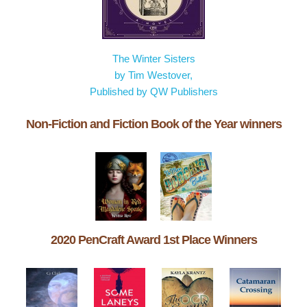
The Winter Sisters
by Tim Westover,
Published by QW Publishers
Non-Fiction and Fiction Book of the Year winners
2020 PenCraft Award 1st Place Winners