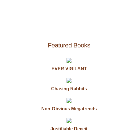
Featured Books
EVER VIGILANT
Chasing Rabbits
Non-Obvious Megatrends
Justifiable Deceit