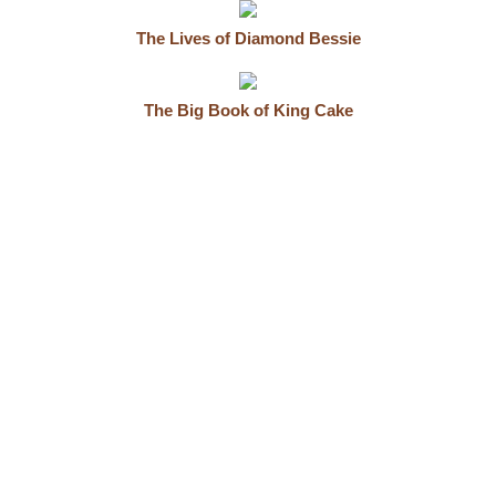
The Lives of Diamond Bessie
The Big Book of King Cake