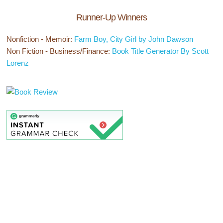
Runner-Up Winners
Nonfiction - Memoir:
Farm Boy, City Girl by John Dawson
Non Fiction - Business/Finance:
Book Title Generator By Scott
Lorenz