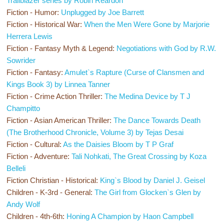
Trailblazer series by Robin Reardon
Fiction - Humor:
Unplugged by Joe Barrett
Fiction - Historical War:
When the Men Were Gone by Marjorie
Herrera Lewis
Fiction - Fantasy Myth & Legend:
Negotiations with God by R.W.
Sowrider
Fiction - Fantasy:
Amulet`s Rapture (Curse of Clansmen and
Kings Book 3) by Linnea Tanner
Fiction - Crime Action Thriller:
The Medina Device by T J
Champitto
Fiction - Asian American Thriller:
The Dance Towards Death
(The Brotherhood Chronicle, Volume 3) by Tejas Desai
Fiction - Cultural:
As the Daisies Bloom by T P Graf
Fiction - Adventure:
Tali Nohkati, The Great Crossing by Koza
Belleli
Fiction Christian - Historical:
King`s Blood by Daniel J. Geisel
Children - K-3rd - General:
The Girl from Glocken`s Glen by
Andy Wolf
Children - 4th-6th:
Honing A Champion by Haon Campbell