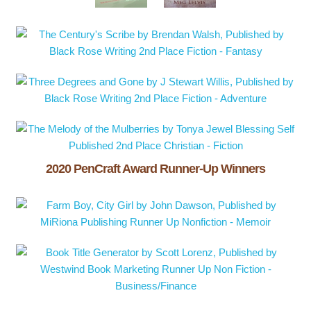
2020 PenCraft Award Runner-Up Winners