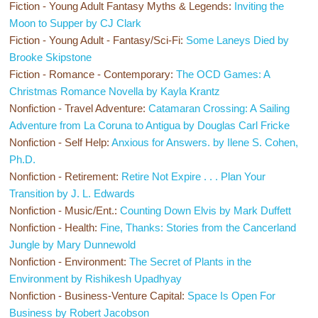
Fiction - Young Adult Fantasy Myths & Legends:
Inviting the
Moon to Supper by CJ Clark
Fiction - Young Adult - Fantasy/Sci-Fi:
Some Laneys Died by
Brooke Skipstone
Fiction - Romance - Contemporary:
The OCD Games: A
Christmas Romance Novella by Kayla Krantz
Nonfiction - Travel Adventure:
Catamaran Crossing: A Sailing
Adventure from La Coruna to Antigua by Douglas Carl Fricke
Nonfiction - Self Help:
Anxious for Answers. by Ilene S. Cohen,
Ph.D.
Nonfiction - Retirement:
Retire Not Expire . . . Plan Your
Transition by J. L. Edwards
Nonfiction - Music/Ent.:
Counting Down Elvis by Mark Duffett
Nonfiction - Health:
Fine, Thanks: Stories from the Cancerland
Jungle by Mary Dunnewold
Nonfiction - Environment:
The Secret of Plants in the
Environment by Rishikesh Upadhyay
Nonfiction - Business-Venture Capital:
Space Is Open For
Business by Robert Jacobson