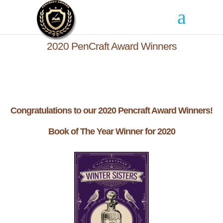
2020 PenCraft Award Winners
Congratulations to our 2020 Pencraft Award Winners!
Book of The Year Winner for 2020