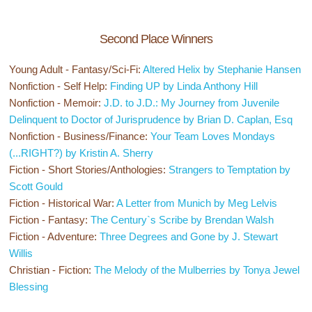
Second Place Winners
Young Adult - Fantasy/Sci-Fi:
Altered Helix by Stephanie Hansen
Nonfiction - Self Help:
Finding UP by Linda Anthony Hill
Nonfiction - Memoir:
J.D. to J.D.: My Journey from Juvenile
Delinquent to Doctor of Jurisprudence by Brian D. Caplan, Esq
Nonfiction - Business/Finance:
Your Team Loves Mondays
(...RIGHT?) by Kristin A. Sherry
Fiction - Short Stories/Anthologies:
Strangers to Temptation by
Scott Gould
Fiction - Historical War:
A Letter from Munich by Meg Lelvis
Fiction - Fantasy:
The Century`s Scribe by Brendan Walsh
Fiction - Adventure:
Three Degrees and Gone by J. Stewart
Willis
Christian - Fiction:
The Melody of the Mulberries by Tonya Jewel
Blessing