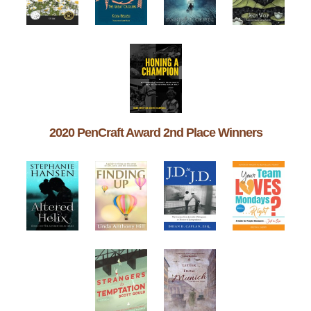
2020 PenCraft Award 2nd Place Winners